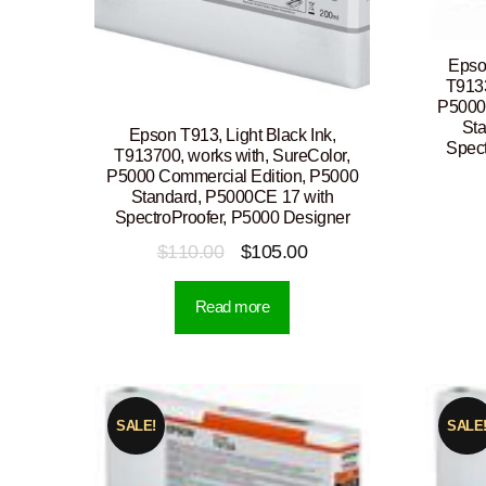
Epso
T9133
P5000
St
Epson T913, Light Black Ink,
Spect
T913700, works with, SureColor,
P5000 Commercial Edition, P5000
Standard, P5000CE 17 with
SpectroProofer, P5000 Designer
Original
Current
$
110.00
$
105.00
price
price
Read more
was:
is:
$110.00.
$105.00.
SALE!
SALE