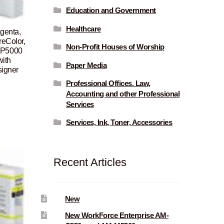
Education and Government
Healthcare
genta,
reColor,
Non-Profit Houses of Worship
 P5000
ith
Paper Media
signer
Professional Offices. Law,
Current
Accounting and other Professional
price
Services
is:
Services, Ink, Toner, Accessories
$105.00.
Recent Articles
New
New WorkForce Enterprise AM-