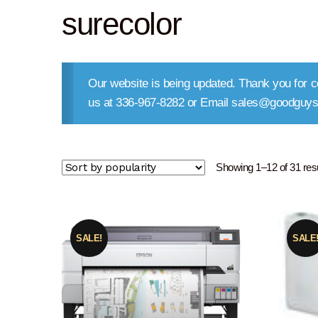
surecolor
Our website is being updated. Thank you for co
us at 336-967-8282 or Email sales@goodguys
Showing 1–12 of 31 res
SALE!
SALE