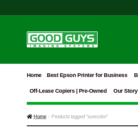
Skip
Skip
to
to
navigation
content
Home
Best Epson Printer for Business
B
Off-Lease Copiers | Pre-Owned
Our Story
Home
Products tagged “surecolor”