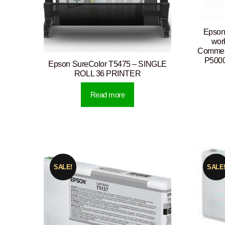
Epson 
wor
Commerc
P5000
Epson SureColor T5475 – SINGLE
ROLL 36 PRINTER
Read more
SALE!
SALE