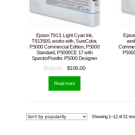
Epson T913, Light Cyan Ink,
Epson
T913500, works with, SureColor,
wor
P5000 Commercial Edition, P5000
Commerc
Standard, P5000CE 17 with
P5000
SpectroProofer, P5000 Designer
Original
Current
$
110.00
$
105.00
price
price
Read more
was:
is:
$110.00.
$105.00.
Showing 1–12 of 31 res