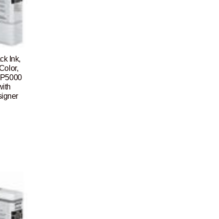
ck Ink,
Color,
 P5000
ith
signer
Current
price
is:
$105.00.