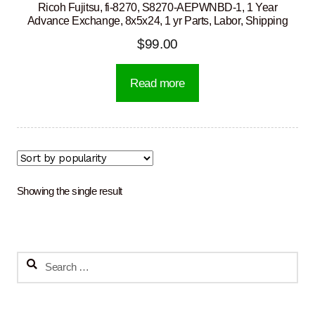
Ricoh Fujitsu, fi-8270, S8270-AEPWNBD-1, 1 Year
Advance Exchange, 8x5x24, 1 yr Parts, Labor, Shipping
$
99.00
Read more
Showing the single result
Search
for: