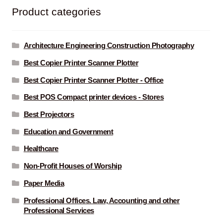
Product categories
Architecture Engineering Construction Photography
Best Copier Printer Scanner Plotter
Best Copier Printer Scanner Plotter - Office
Best POS Compact printer devices - Stores
Best Projectors
Education and Government
Healthcare
Non-Profit Houses of Worship
Paper Media
Professional Offices. Law, Accounting and other
Professional Services