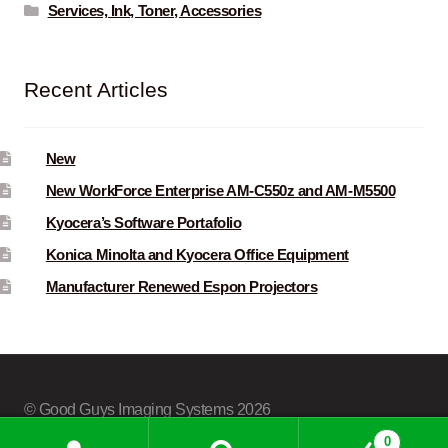
Services, Ink, Toner, Accessories
Recent Articles
New
New WorkForce Enterprise AM-C550z and AM-M5500
Kyocera’s Software Portafolio
Konica Minolta and Kyocera Office Equipment
Manufacturer Renewed Espon Projectors
© Good Guys Imaging Systems 2026
Built with Storefront & WooCommerce
.
0