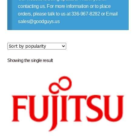
Contact Us
contacting us. For more information or to place
orders, please talk to us at 336-967-8282 or Email
sales@goodguys.us
Showing the single result