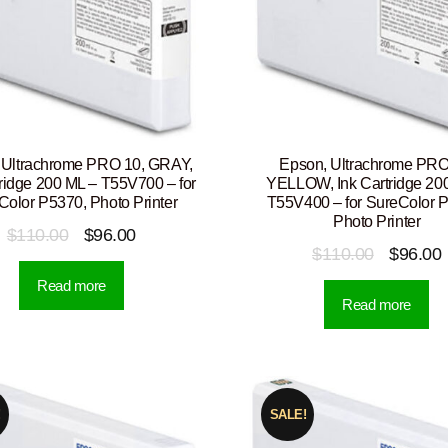
 Ultrachrome PRO 10, GRAY,
Epson, Ultrachrome PRO
tridge 200 ML – T55V700 – for
YELLOW, Ink Cartridge 20
Color P5370, Photo Printer
T55V400 – for SureColor 
Photo Printer
Original
Current
$
110.00
$
96.00
Original
$
110.00
$
96.00
price
price
price
p
Read more
was:
is:
Read more
was:
i
$110.00.
$96.00.
$110.00.
!
SALE!