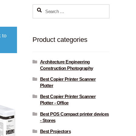
Search
for:
 to
Product categories
Architecture Engineering
Construction Photography
Best Copier Printer Scanner
Plotter
Best Copier Printer Scanner
Plotter - Office
Best POS Compact printer devices
- Stores
Best Projectors