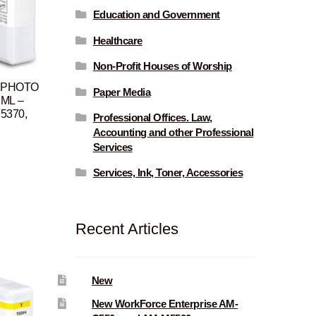
Education and Government
Healthcare
Non-Profit Houses of Worship
, PHOTO
Paper Media
 ML –
P5370,
Professional Offices. Law,
Accounting and other Professional
Services
Current
rice
Services, Ink, Toner, Accessories
s:
$96.00.
Recent Articles
New
New WorkForce Enterprise AM-