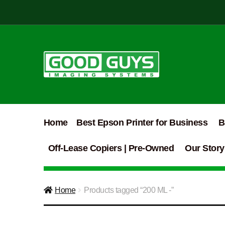
Skip
Skip
to
to
navigation
content
Home
Best Epson Printer for Business
B
Off-Lease Copiers | Pre-Owned
Our Story
Home
Products tagged “200 ML -”