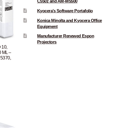
C550z and AM-M5500
Kyocera’s Software Portafolio
Konica Minolta and Kyocera Office
Equipment
Manufacturer Renewed Espon
Projectors
 10,
0 ML –
P5370,
Current
rice
s:
$96.00.