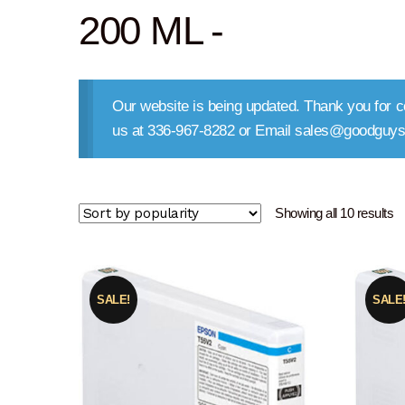
200 ML -
Our website is being updated. Thank you for co
us at 336-967-8282 or Email sales@goodguys
So
Showing all 10 results
b
po
SALE!
SALE