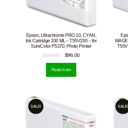
Epson, Ultrachrome PRO 10, CYAN,
Eps
Ink Cartridge 200 ML – T55V200 – for
MAGENT
SureColor P5370, Photo Printer
T55V3
Original
Current
$
110.00
$
96.00
price
price
Read more
was:
is:
$110.00.
$96.00.
SALE!
SALE