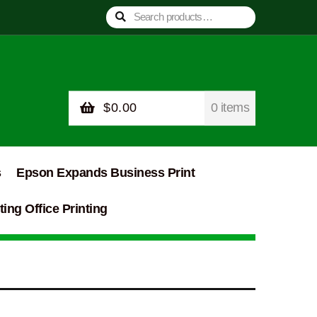
Search
Search
for:
$
0.00
0 items
s
Epson Expands Business Print
ing Office Printing