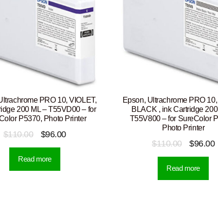
Ultrachrome PRO 10, VIOLET,
Epson, Ultrachrome PRO 10
tridge 200 ML – T55VD00 – for
BLACK , ink Cartridge 200
Color P5370, Photo Printer
T55V800 – for SureColor 
Photo Printer
Original
Current
$
110.00
$
96.00
Original
$
110.00
$
96.00
price
price
price
p
Read more
was:
is:
Read more
was:
i
$110.00.
$96.00.
$110.00.