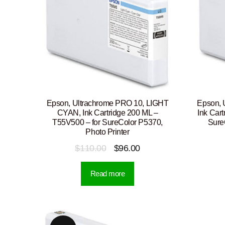
Epson, Ultrachrome PRO 10, LIGHT
Epson, 
CYAN, Ink Cartridge 200 ML –
Ink Car
T55V500 – for SureColor P5370,
Sure
Photo Printer
Original
Current
$
110.00
$
96.00
price
price
Read more
was:
is:
$110.00.
$96.00.