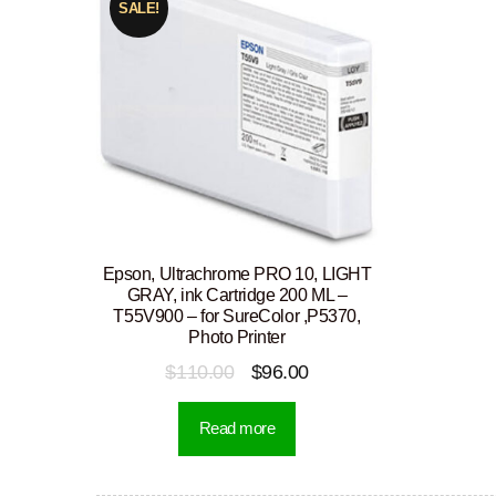
SALE!
Epson, Ultrachrome PRO 10, LIGHT
GRAY, ink Cartridge 200 ML –
T55V900 – for SureColor ,P5370,
Photo Printer
Original
Current
$
110.00
$
96.00
price
price
Read more
was:
is:
$110.00.
$96.00.