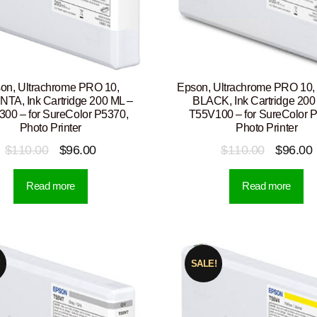
on, Ultrachrome PRO 10,
Epson, Ultrachrome PRO 10
A, Ink Cartridge 200 ML –
BLACK, Ink Cartridge 200
00 – for SureColor P5370,
T55V100 – for SureColor 
Photo Printer
Photo Printer
Original
Current
Original
$
110.00
$
96.00
$
110.00
$
96.00
price
price
price
p
Read more
Read more
was:
is:
was:
i
$110.00.
$96.00.
$110.00.
!
SALE!