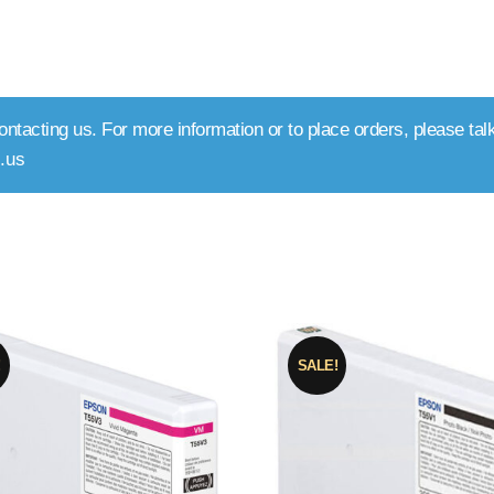
ntacting us. For more information or to place orders, please talk
.us
rted
y
pularity
!
SALE!