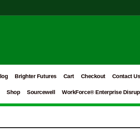
log
Brighter Futures
Cart
Checkout
Contact U
Shop
Sourcewell
WorkForce® Enterprise Disrupt