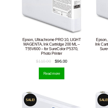
Epson, Ultrachrome PRO 10, LIGHT
Epson,
MAGENTA, Ink Cartridge 200 ML –
Ink Car
T55V600 – for SureColor P5370,
Sure
Photo Printer
Original
Current
$
110.00
$
96.00
price
price
Read more
was:
is:
$110.00.
$96.00.
SALE!
SALE