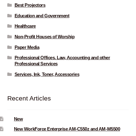
Best Projectors
Education and Government
Healthcare
Non-Profit Houses of Worship
Paper Media
Professional Offices. Law, Accounting and other
Professional Services
Services, Ink, Toner, Accessories
Recent Articles
New
New WorkForce Enterprise AM-C550z and AM-M5500