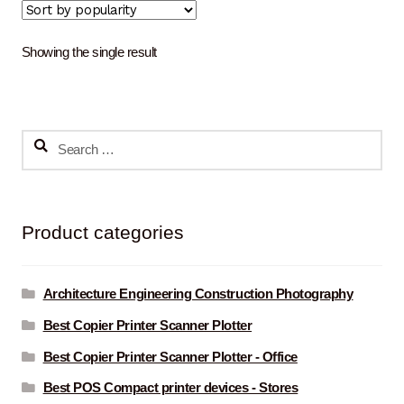
Showing the single result
Search
for:
Product categories
Architecture Engineering Construction Photography
Best Copier Printer Scanner Plotter
Best Copier Printer Scanner Plotter - Office
Best POS Compact printer devices - Stores