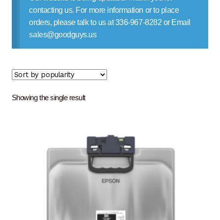
Contact Us
contacting us. For more information or to place
orders, please talk to us at 336-967-8282 or Email
sales@goodguys.us
Showing the single result