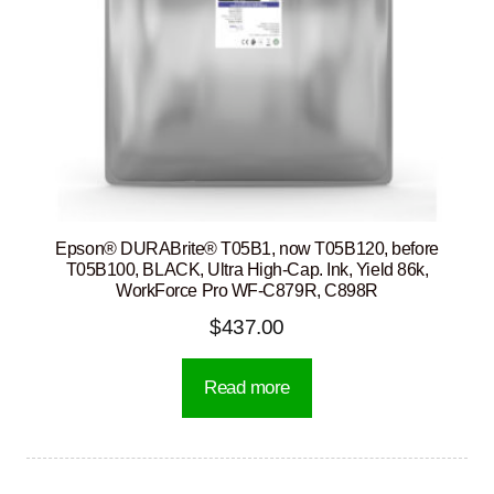
Epson® DURABrite® T05B1, now T05B120, before
T05B100, BLACK, Ultra High-Cap. Ink, Yield 86k,
WorkForce Pro WF-C879R, C898R
$
437.00
Read more