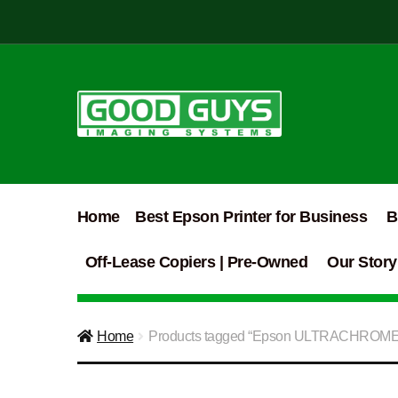
Skip
Skip
to
to
navigation
content
Home
Best Epson Printer for Business
B
Off-Lease Copiers | Pre-Owned
Our Story
Home
Products tagged “Epson ULTRACHROM