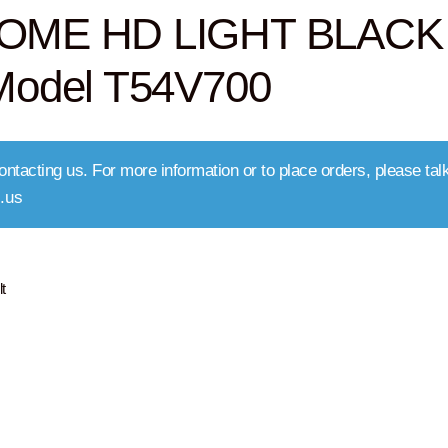
OME HD LIGHT BLACK
odel T54V700
ntacting us. For more information or to place orders, please talk
.us
t