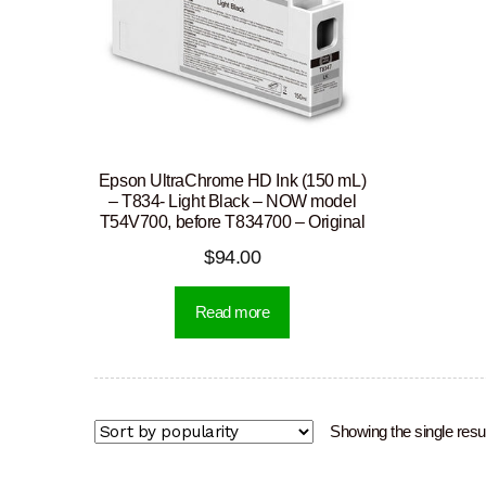
Epson UltraChrome HD Ink (150 mL)
– T834- Light Black – NOW model
T54V700, before T834700 – Original
$
94.00
Read more
Showing the single resul