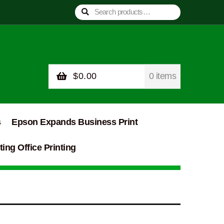
Search
Search
for:
$
0.00
0 items
s
Epson Expands Business Print
ing Office Printing