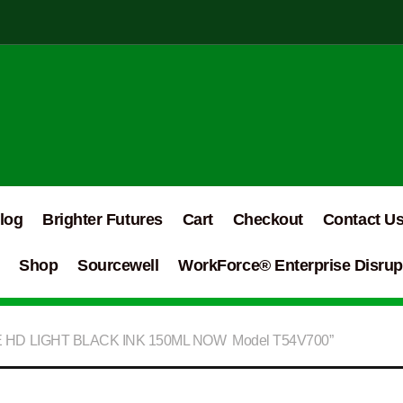
log
Brighter Futures
Cart
Checkout
Contact U
Shop
Sourcewell
WorkForce® Enterprise Disrupt
E HD LIGHT BLACK INK 150ML NOW Model T54V700”