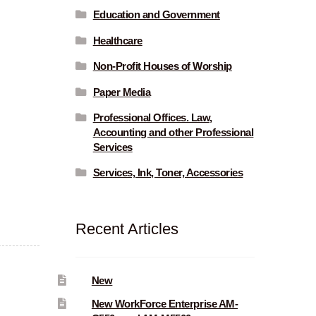
Education and Government
Healthcare
Non-Profit Houses of Worship
Paper Media
Professional Offices. Law,
Accounting and other Professional
Services
Services, Ink, Toner, Accessories
Recent Articles
New
New WorkForce Enterprise AM-