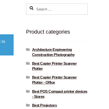
Search
for:
Product categories
 to
Architecture Engineering
Construction Photography
Best Copier Printer Scanner
Plotter
Best Copier Printer Scanner
Plotter - Office
Best POS Compact printer devices
- Stores
Best Projectors