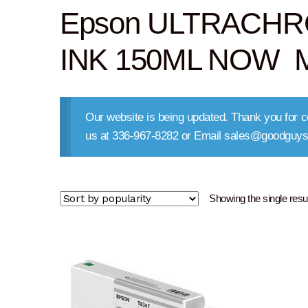
Epson ULTRACHR
INK 150ML NOW M
Our website is being updated. Thank you for co
us at 336-967-8282 or Email sales@goodguys
Showing the single resul