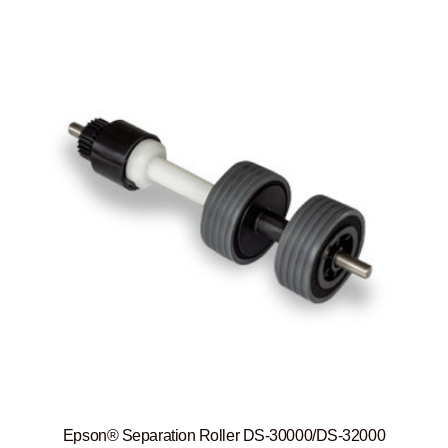
Epson® Separation Roller DS-30000/DS-32000