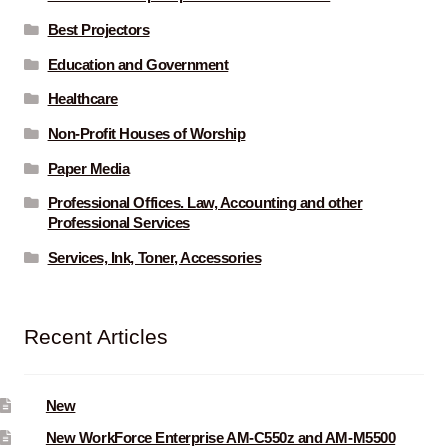
Best Projectors
Education and Government
Healthcare
Non-Profit Houses of Worship
Paper Media
Professional Offices. Law, Accounting and other
Professional Services
Services, Ink, Toner, Accessories
Recent Articles
New
New WorkForce Enterprise AM-C550z and AM-M5500