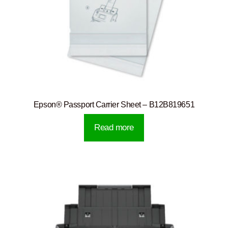
Epson® Passport Carrier Sheet – B12B819651
Read more