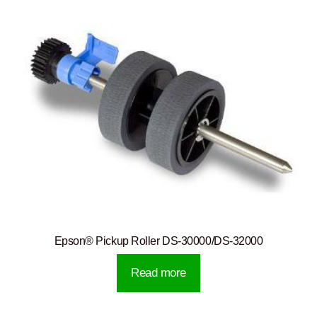
Epson® Pickup Roller DS-30000/DS-32000
Read more