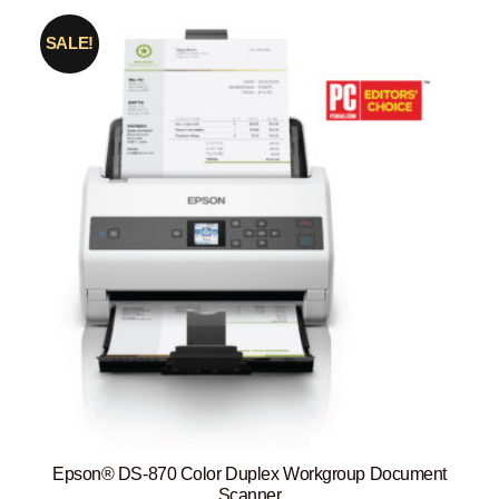
SALE!
Epson® DS-870 Color Duplex Workgroup Document
Scanner