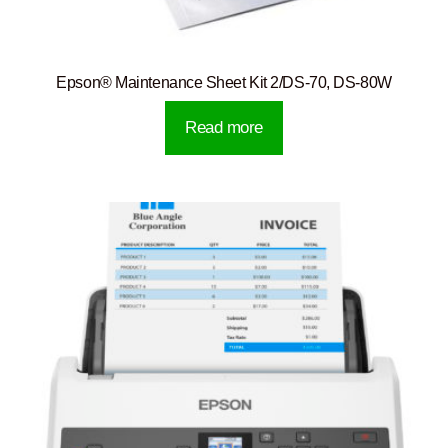
Epson® Maintenance Sheet Kit 2/DS-70, DS-80W
Read more