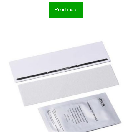
Read more