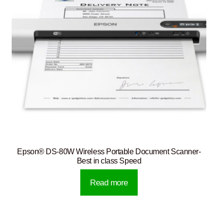
Epson® DS-80W Wireless Portable Document Scanner-
Best in class Speed
Read more