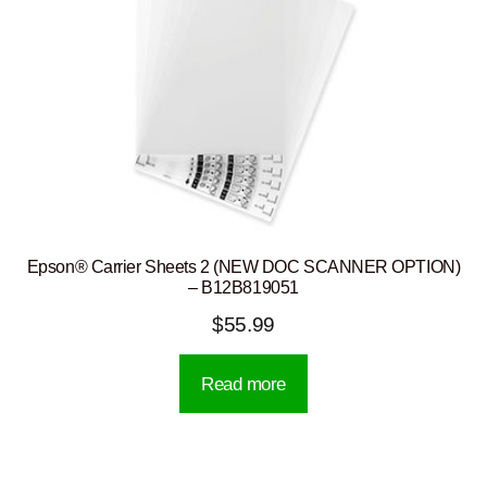
Epson® Carrier Sheets 2 (NEW DOC SCANNER OPTION)
– B12B819051
$
55.99
Read more