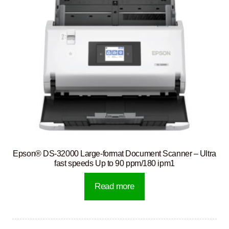
Epson® DS-32000 Large-format Document Scanner – Ultra
fast speeds Up to 90 ppm/180 ipm1
Read more