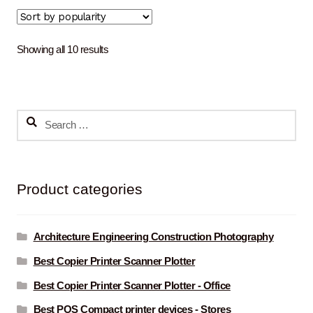
Sorted
Showing all 10 results
by
popularity
Search
for:
Product categories
Architecture Engineering Construction Photography
Best Copier Printer Scanner Plotter
Best Copier Printer Scanner Plotter - Office
Best POS Compact printer devices - Stores