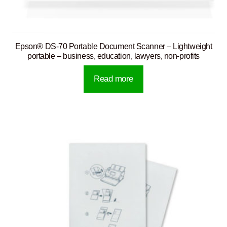
Epson® DS-70 Portable Document Scanner – Lightweight
portable – business, education, lawyers, non-profits
Read more