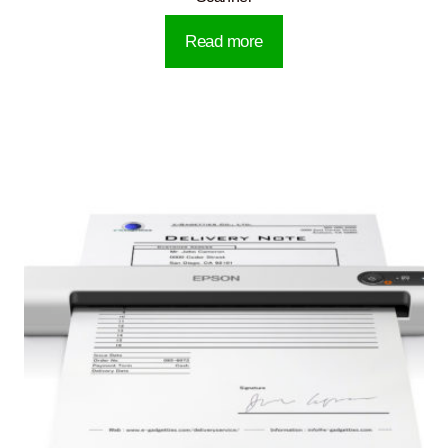
Read more