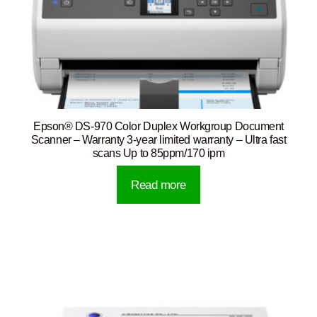
Epson® DS-970 Color Duplex Workgroup Document
Scanner – Warranty 3-year limited warranty – Ultra fast
scans Up to 85ppm/170 ipm
Read more