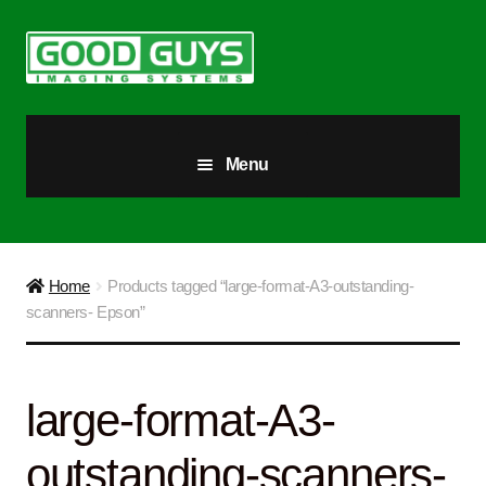
Skip
Skip
to
to
navigation
content
Menu
All Products
Our Story
Home
Products tagged “large-format-A3-outstanding-
scanners- Epson”
Blog
Brighter Futures
large-format-A3-
Checkout
outstanding-scanners-