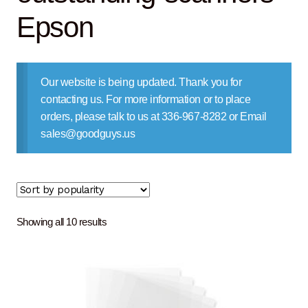
Contact Us
Epson
Our website is being updated. Thank you for
contacting us. For more information or to place
orders, please talk to us at 336-967-8282 or Email
sales@goodguys.us
Sorted
Showing all 10 results
by
popularity