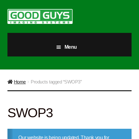
Skip
Skip
to
to
navigation
content
Menu
All Products
Our Story
Home
Products tagged “SWOP3”
Blog
SWOP3
Brighter Futures
Checkout
Our website is being updated. Thank you for