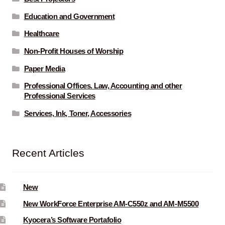
Education and Government
Healthcare
Non-Profit Houses of Worship
Paper Media
Professional Offices. Law, Accounting and other
Professional Services
Services, Ink, Toner, Accessories
Recent Articles
New
New WorkForce Enterprise AM-C550z and AM-M5500
Kyocera’s Software Portafolio