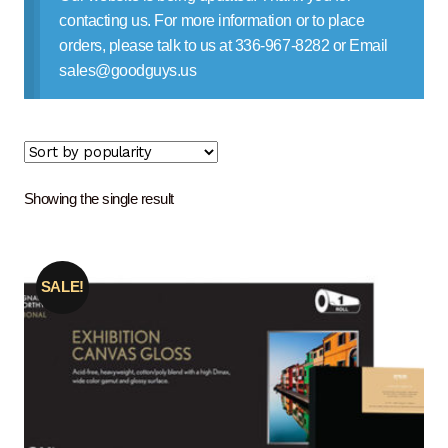
Contact Us
contacting us. For more information or to place
orders, please talk to us at 336-967-8282 or Email
sales@goodguys.us
Showing the single result
SALE!