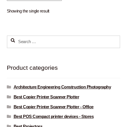
Showing the single result
Search
for:
Product categories
Architecture Engineering Construction Photography
Best Copier Printer Scanner Plotter
Best Copier Printer Scanner Plotter - Office
Best POS Compact printer devices - Stores
Best Projectors