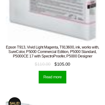
Epson T913, Vivid Light Magenta, T913600, ink, works with,
SureColor, P5000 Commercial Edition, P5000 Standard,
P5000CE 17 with SpectroProofer, P5000 Designer
Original
Current
$
110.00
$
105.00
price
price
Read more
was:
is:
$110.00.
$105.00.
SALE!