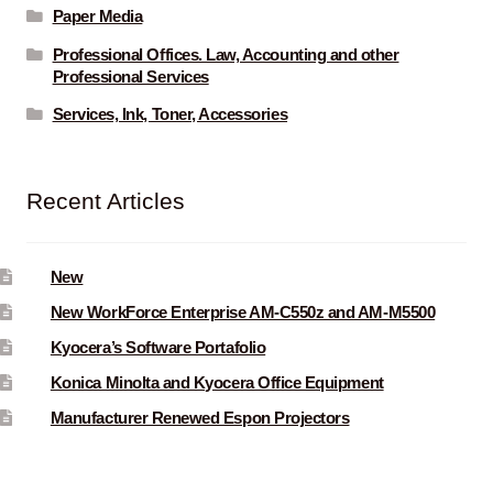
Paper Media
Professional Offices. Law, Accounting and other
Professional Services
Services, Ink, Toner, Accessories
Recent Articles
New
New WorkForce Enterprise AM-C550z and AM-M5500
Kyocera’s Software Portafolio
Konica Minolta and Kyocera Office Equipment
Manufacturer Renewed Espon Projectors