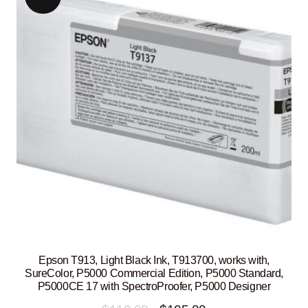
Epson T913, Light Black Ink, T913700, works with,
SureColor, P5000 Commercial Edition, P5000 Standard,
P5000CE 17 with SpectroProofer, P5000 Designer