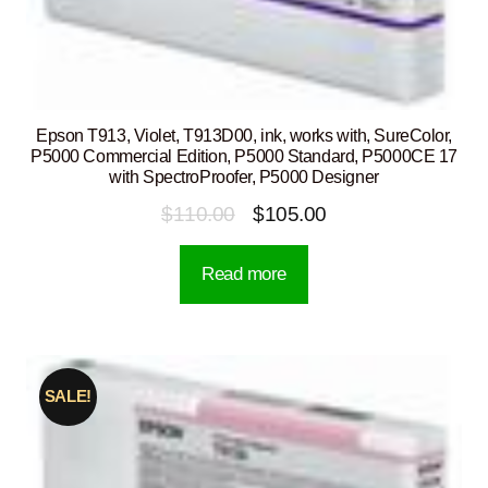
Epson T913, Violet, T913D00, ink, works with, SureColor,
P5000 Commercial Edition, P5000 Standard, P5000CE 17
with SpectroProofer, P5000 Designer
Original
Current
$
110.00
$
105.00
price
price
Read more
was:
is:
$110.00.
$105.00.
SALE!