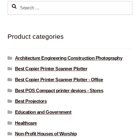
Search
for:
Product categories
Architecture Engineering Construction Photography
Best Copier Printer Scanner Plotter
Best Copier Printer Scanner Plotter - Office
Best POS Compact printer devices - Stores
Best Projectors
Education and Government
Healthcare
Non-Profit Houses of Worship