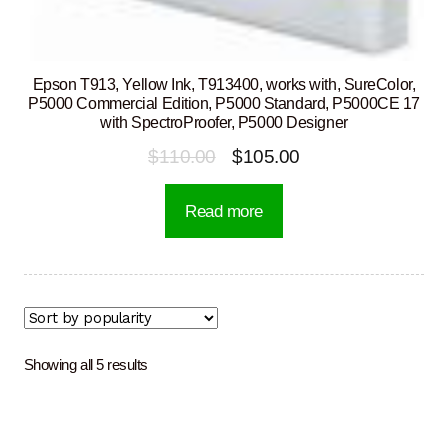
Epson T913, Yellow Ink, T913400, works with, SureColor,
P5000 Commercial Edition, P5000 Standard, P5000CE 17
with SpectroProofer, P5000 Designer
Original
Current
$
110.00
$
105.00
price
price
Read more
was:
is:
$110.00.
$105.00.
Sorted
Showing all 5 results
by
popularity