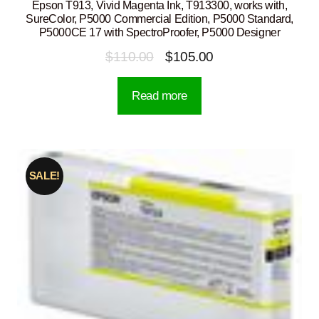
Epson T913, Vivid Magenta Ink, T913300, works with,
SureColor, P5000 Commercial Edition, P5000 Standard,
P5000CE 17 with SpectroProofer, P5000 Designer
Original
Current
$
110.00
$
105.00
price
price
Read more
was:
is:
$110.00.
$105.00.
SALE!