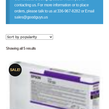
Contact Us
contacting us. For more information or to place
orders, please talk to us at 336-967-8282 or Email
sales@goodguys.us
Sorted
Showing all 5 results
by
popularity
SALE!