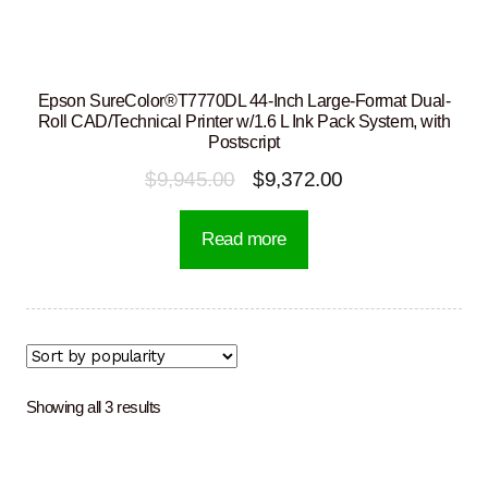
Epson SureColor®T7770DL 44-Inch Large-Format Dual-
Roll CAD/Technical Printer w/1.6 L Ink Pack System, with
Postscript
Original
Current
$
9,945.00
$
9,372.00
price
price
Read more
was:
is:
$9,945.00.
$9,372.00.
Sorted
Showing all 3 results
by
popularity