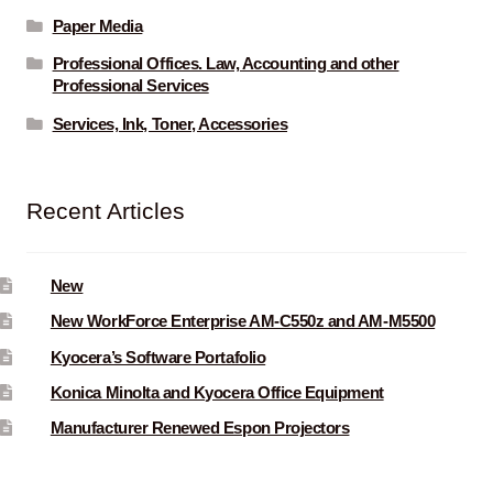
Paper Media
Professional Offices. Law, Accounting and other
Professional Services
Services, Ink, Toner, Accessories
Recent Articles
New
New WorkForce Enterprise AM-C550z and AM-M5500
Kyocera’s Software Portafolio
Konica Minolta and Kyocera Office Equipment
Manufacturer Renewed Espon Projectors