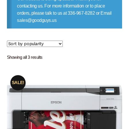
Contact Us
contacting us. For more information or to place
orders, please talk to us at 336-967-8282 or Email
sales@goodguys.us
Sorted
Showing all 3 results
by
popularity
SALE!