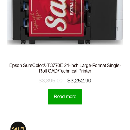
Epson SureColor® T3770E 24-Inch Large-Format Single-
Roll CAD/Technical Printer
Original
Current
$
3,395.00
$
3,252.90
price
price
Read more
was:
is:
$3,395.00.
$3,252.90.
SALE!