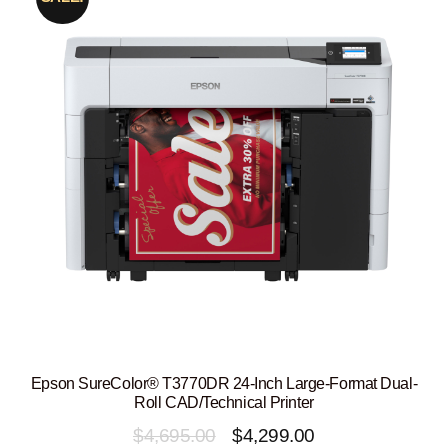
Epson SureColor® T3770DR 24-Inch Large-Format Dual-
Roll CAD/Technical Printer
Original
Current
$
4,695.00
$
4,299.00