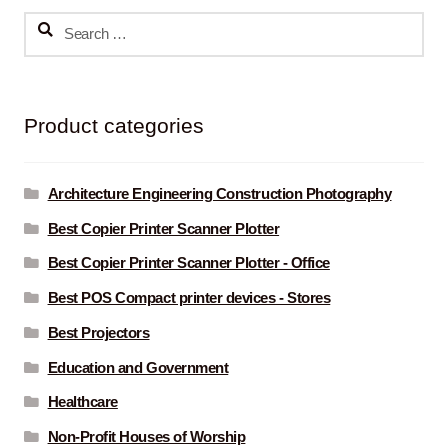
Search
for:
Product categories
Architecture Engineering Construction Photography
Best Copier Printer Scanner Plotter
Best Copier Printer Scanner Plotter - Office
Best POS Compact printer devices - Stores
Best Projectors
Education and Government
Healthcare
Non-Profit Houses of Worship