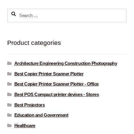
Search
for:
Product categories
Architecture Engineering Construction Photography
Best Copier Printer Scanner Plotter
Best Copier Printer Scanner Plotter - Office
Best POS Compact printer devices - Stores
Best Projectors
Education and Government
Healthcare