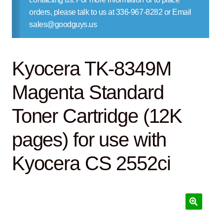
Contact Us
orders, please talk to us at 336-967-8282 or Email
sales@goodguys.us
Kyocera TK-8349M
Magenta Standard
Toner Cartridge (12K
pages) for use with
Kyocera CS 2552ci