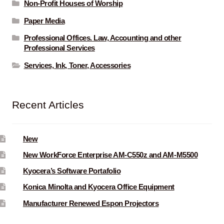
Non-Profit Houses of Worship
Paper Media
Professional Offices. Law, Accounting and other
Professional Services
Services, Ink, Toner, Accessories
Recent Articles
New
New WorkForce Enterprise AM-C550z and AM-M5500
Kyocera’s Software Portafolio
Konica Minolta and Kyocera Office Equipment
Manufacturer Renewed Espon Projectors