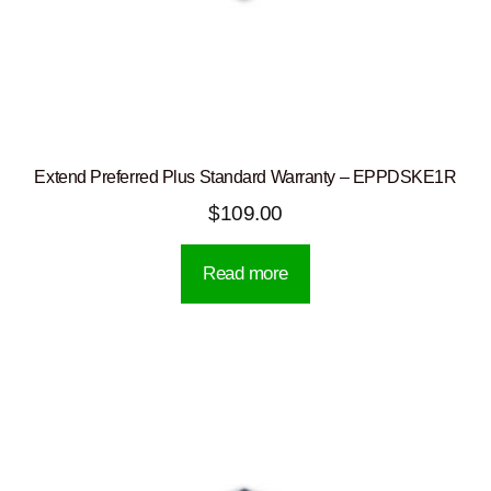
Extend Preferred Plus Standard Warranty – EPPDSKE1R
$
109.00
Read more