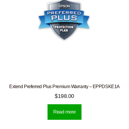
Extend Preferred Plus Premium Warranty – EPPDSKE1A
$
198.00
Read more