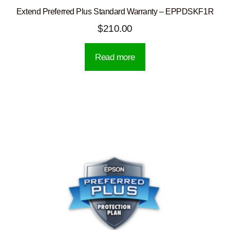
Extend Preferred Plus Standard Warranty – EPPDSKF1R
$
210.00
Read more