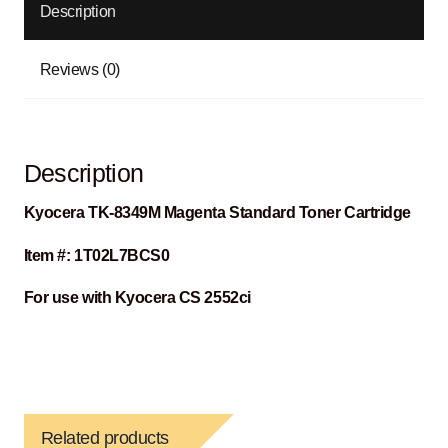
Description
Reviews (0)
Description
Kyocera
TK-8349M Magenta Standard Toner Cartridge
Item #: 1T02L7BCS0
For use with Kyocera CS 2552ci
Related products