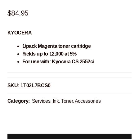
$
84.95
KYOCERA
1/pack Magenta toner cartridge
Yields up to 12,000 at 5%
For use with: Kyocera CS 2552ci
SKU:
1T02L7BCS0
Category:
Services, Ink, Toner, Accessories