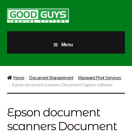
Skip
Skip
to
to
navigation
content
Menu
All Products
Our Story
Home
Document Management
Managed Print Services
Epson document scanners Document Capture software
Blog
Brighter Futures
Epson document
Checkout
scanners Document