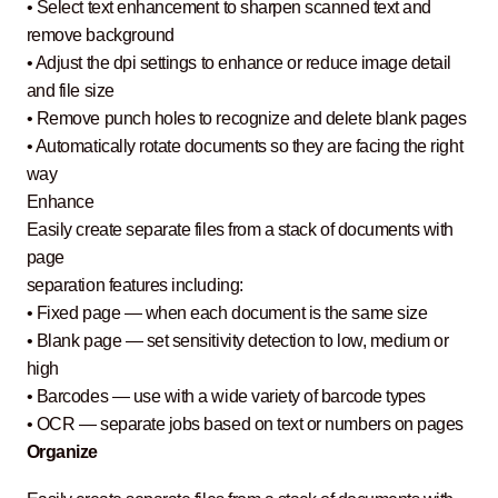
• Select text enhancement to sharpen scanned text and
remove background
• Adjust the dpi settings to enhance or reduce image detail
and file size
• Remove punch holes to recognize and delete blank pages
• Automatically rotate documents so they are facing the right
way
Enhance
Easily create separate files from a stack of documents with
page
separation features including:
• Fixed page — when each document is the same size
• Blank page — set sensitivity detection to low, medium or
high
• Barcodes — use with a wide variety of barcode types
• OCR — separate jobs based on text or numbers on pages
Organize