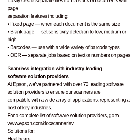
Easily create separate files from a stack of documents with
page
separation features including:
• Fixed page — when each document is the same size
• Blank page — set sensitivity detection to low, medium or
high
• Barcodes — use with a wide variety of barcode types
• OCR — separate jobs based on text or numbers on pages
S
eamless integration with industry-leading
software solution providers
At Epson, we’ve partnered with over 70 leading software
solution providers to ensure our scanners are
compatible with a wide array of applications, representing a
host of key industries.
For a complete list of software solution providers, go to
www.epson.com/docscannerisv
Solutions for:
Healthcare