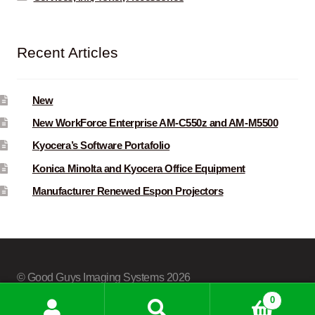
Recent Articles
New
New WorkForce Enterprise AM-C550z and AM-M5500
Kyocera’s Software Portafolio
Konica Minolta and Kyocera Office Equipment
Manufacturer Renewed Espon Projectors
© Good Guys Imaging Systems 2026
Built with Storefront & WooCommerce
.
0