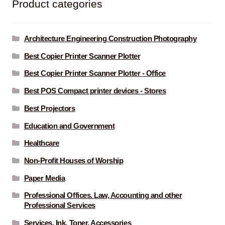
Product categories
Architecture Engineering Construction Photography
Best Copier Printer Scanner Plotter
Best Copier Printer Scanner Plotter - Office
Best POS Compact printer devices - Stores
Best Projectors
Education and Government
Healthcare
Non-Profit Houses of Worship
Paper Media
Professional Offices. Law, Accounting and other
Professional Services
Services, Ink, Toner, Accessories