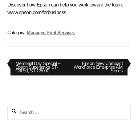
Discover how Epson can help you work toward the future.
www.epson.com/forbusiness
Category:
Managed Print Services
Post
Previous
Next
Memorial Day Special –
Epson New Compact
post:
post:
Epson Supertanks ST-
WorkForce Enterprise AM
C8090, ST-C8000
Series
navigation
Search
for: