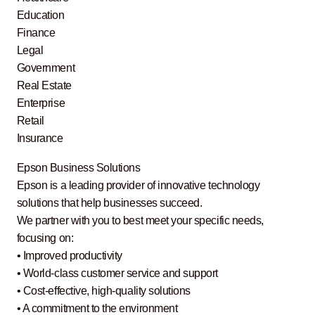
Education
Finance
Legal
Government
Real Estate
Enterprise
Retail
Insurance
Epson Business Solutions
Epson is a leading provider of innovative technology
solutions that help businesses succeed.
We partner with you to best meet your specific needs,
focusing on:
• Improved productivity
• World-class customer service and support
• Cost-effective, high-quality solutions
• A commitment to the environment