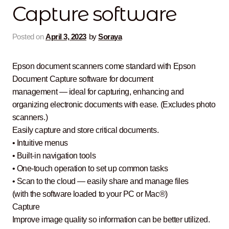
Capture software
Contact Us
Posted on
April 3, 2023
by
Soraya
Epson document scanners come standard with Epson
Document Capture software for document
management — ideal for capturing, enhancing and
organizing electronic documents with ease. (Excludes photo
scanners.)
Easily capture and store critical documents.
• Intuitive menus
• Built-in navigation tools
• One-touch operation to set up common tasks
• Scan to the cloud — easily share and manage files
(with the software loaded to your PC or Mac®)
Capture
Improve image quality so information can be better utilized.