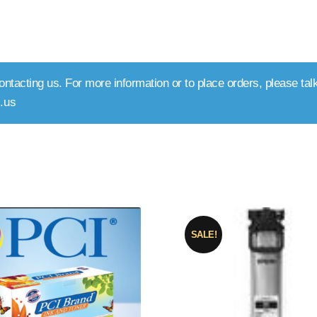
ntacting us. For more information or to place orders, please talk
.us
rted
y
pularity
SALE!