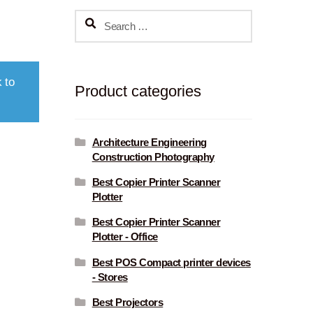
Search
for:
 to
Product categories
Architecture Engineering
Construction Photography
Best Copier Printer Scanner
Plotter
Best Copier Printer Scanner
Plotter - Office
Best POS Compact printer devices
- Stores
Best Projectors