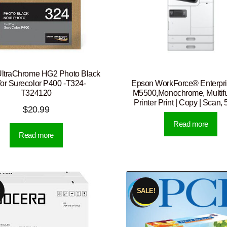
ltraChrome HG2 Photo Black
Epson WorkForce® Enterpr
 for Surecolor P400 -T324-
M5500,Monochrome, Multifu
T324120
Printer Print | Copy | Scan
$
20.99
Read more
Read more
!
SALE!