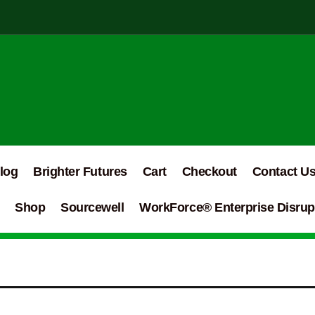
log
Brighter Futures
Cart
Checkout
Contact U
Shop
Sourcewell
WorkForce® Enterprise Disrupt