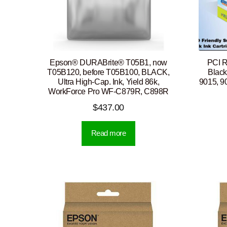
Epson® DURABrite® T05B1, now
PCI 
T05B120, before T05B100, BLACK,
Black
Ultra High-Cap. Ink, Yield 86k,
9015, 9
WorkForce Pro WF-C879R, C898R
$
437.00
Read more