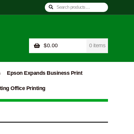
Search
Search
for:
$
0.00
0 items
s
Epson Expands Business Print
ing Office Printing