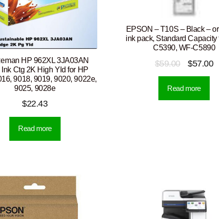
EPSON – T10S – Black – ori
ink pack, Standard Capacity
C5390, WF-C5890
Reman HP 962XL 3JA03AN
Original
C
$
59.00
$
57.00
 Ink Ctg 2K High Yld for HP
price
p
016, 9018, 9019, 9020, 9022e,
9025, 9028e
Read more
was:
is
$
22.43
$59.00.
$
Read more