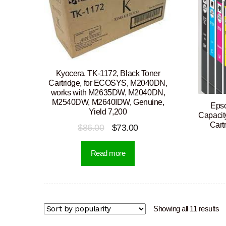
Kyocera, TK-1172, Black Toner
Cartridge, for ECOSYS, M2040DN,
works with M2635DW, M2040DN,
M2540DW, M2640IDW, Genuine,
Epso
Yield 7,200
Capacit
Cart
Original
Current
$
86.00
$
73.00
price
price
Read more
was:
is:
$86.00.
$73.00.
So
Showing all 11 results
b