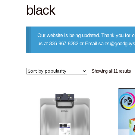
black
Our website is being updated. Thank you for co
us at 336-967-8282 or Email sales@goodguys
So
Showing all 11 results
b
po