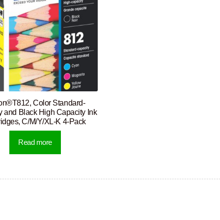
n®T812, Color Standard-
y and Black High Capacity Ink
ridges, C/M/Y/XL-K 4-Pack
Read more
rted
y