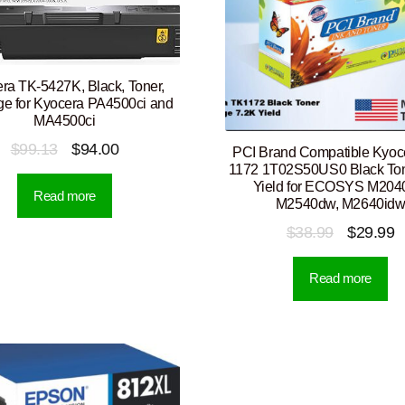
ra TK-5427K, Black, Toner,
dge for Kyocera PA4500ci and
MA4500ci
Original
Current
$
99.13
$
94.00
PCI Brand Compatible Kyoc
1172 1T02S50US0 Black Ton
price
price
Yield for ECOSYS M204
Read more
was:
is:
M2540dw, M2640id
$99.13.
$94.00.
Original
C
$
38.99
$
29.99
price
p
Read more
was:
is
$38.99.
$