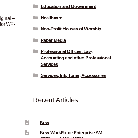
Education and Government
Healthcare
ginal –
 for WF-
Non-Profit Houses of Worship
urrent
Paper Media
rice
Professional Offices. Law,
:
Accounting and other Professional
Services
57.00.
Services, Ink, Toner, Accessories
Recent Articles
New
New WorkForce Enterprise AM-