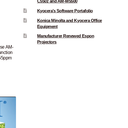
C550z and AM-M5500
Kyocera’s Software Portafolio
Konica Minolta and Kyocera Office
Equipment
Manufacturer Renewed Espon
Projectors
ise AM-
nction
, 55ppm