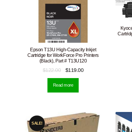
Kyoce
Cartri
Epson T13U High-Capacity Inkjet
Cartridge for WorkForce Pro Printers
(Black), Part # T13U120
Original
Current
$
122.00
$
119.00
price
price
Read more
was:
is:
$122.00.
$119.00.
SALE!