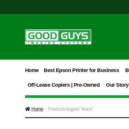
Skip
Skip
to
to
navigation
content
Home
Best Epson Printer for Business
B
Off-Lease Copiers | Pre-Owned
Our Story
Home
Products tagged “black”