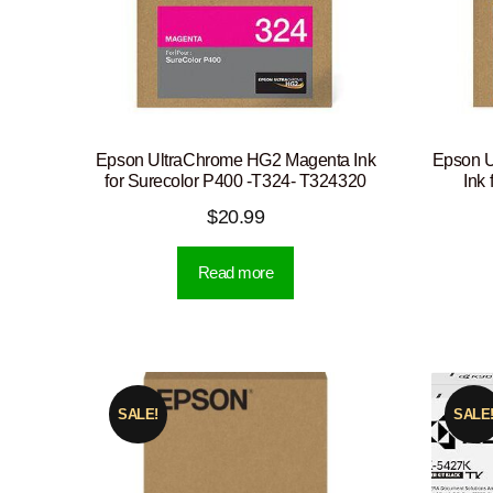
Epson UltraChrome HG2 Magenta Ink
Epson U
for Surecolor P400 -T324- T324320
Ink
$
20.99
Read more
SALE!
SALE