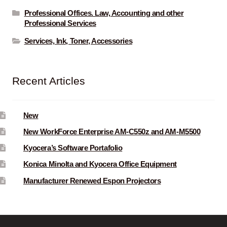
Professional Offices. Law, Accounting and other
Professional Services
Services, Ink, Toner, Accessories
Recent Articles
New
New WorkForce Enterprise AM-C550z and AM-M5500
Kyocera’s Software Portafolio
Konica Minolta and Kyocera Office Equipment
Manufacturer Renewed Espon Projectors