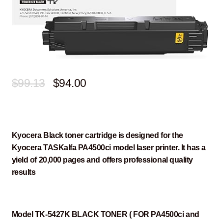
Original
Current
$
99.13
$
94.00
price
price
was:
is:
$99.13.
$94.00.
Kyocera Black toner cartridge is designed for the
Kyocera TASKalfa PA4500ci model laser printer. It has a
yield of 20,000 pages and offers professional quality
results
Model TK-5427K BLACK TONER ( FOR PA4500ci and