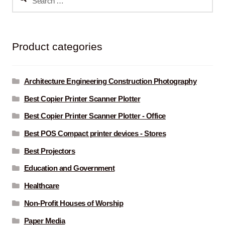
for:
Product categories
Architecture Engineering Construction Photography
Best Copier Printer Scanner Plotter
Best Copier Printer Scanner Plotter - Office
Best POS Compact printer devices - Stores
Best Projectors
Education and Government
Healthcare
Non-Profit Houses of Worship
Paper Media