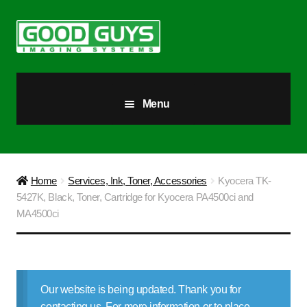
Skip
Skip
to
to
navigation
content
Menu
All Products
Our Story
Home
Services, Ink, Toner, Accessories
Kyocera TK-
5427K, Black, Toner, Cartridge for Kyocera PA4500ci and
Blog
MA4500ci
Brighter Futures
Checkout
Our website is being updated. Thank you for
contacting us. For more information or to place