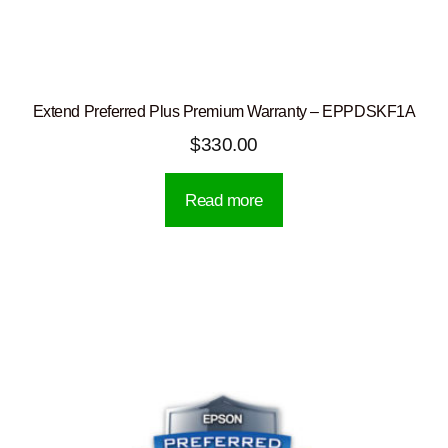
Extend Preferred Plus Premium Warranty – EPPDSKF1A
$
330.00
Read more