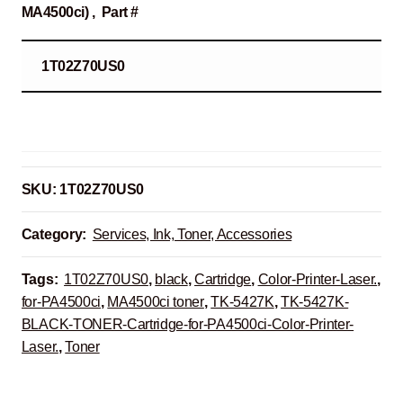
MA4500ci) , Part #
1T02Z70US0
SKU:
1T02Z70US0
Category:
Services, Ink, Toner, Accessories
Tags:
1T02Z70US0
,
black
,
Cartridge
,
Color-Printer-Laser.
,
for-PA4500ci
,
MA4500ci toner
,
TK-5427K
,
TK-5427K-
BLACK-TONER-Cartridge-for-PA4500ci-Color-Printer-
Laser.
,
Toner