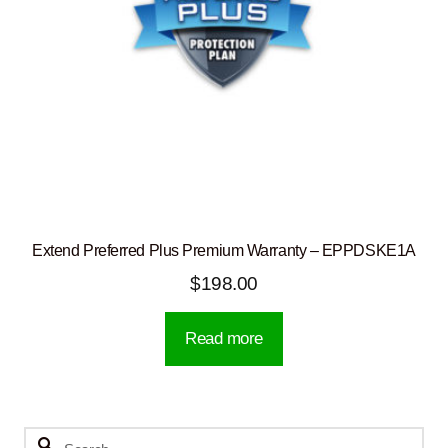
Extend Preferred Plus Premium Warranty – EPPDSKE1A
$
198.00
Read more
Search