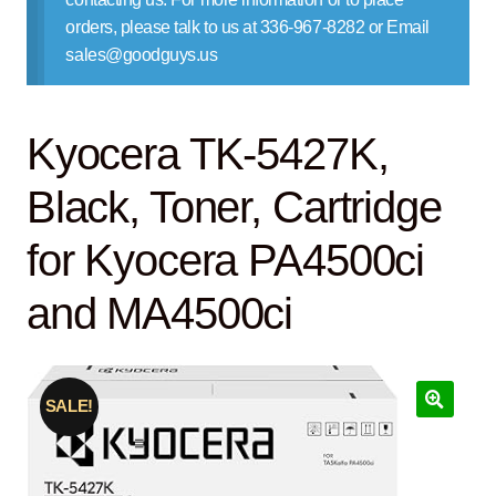
Contact Us
orders, please talk to us at 336-967-8282 or Email
sales@goodguys.us
Kyocera TK-5427K,
Black, Toner, Cartridge
for Kyocera PA4500ci
and MA4500ci
SALE!