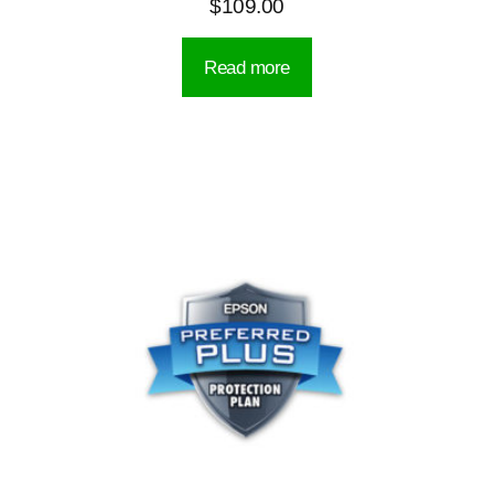
$
109.00
Read more