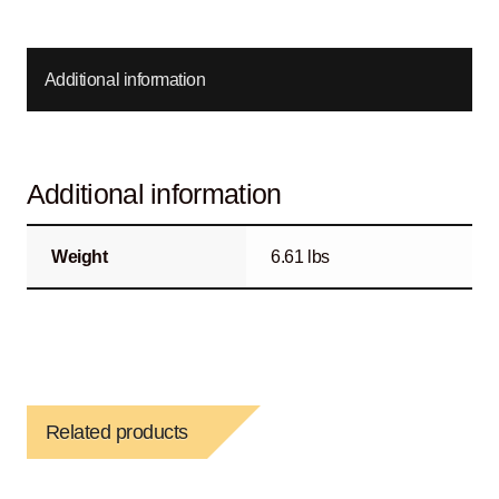
Additional information
Additional information
Weight
6.61 lbs
Related products