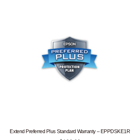
Extend Preferred Plus Standard Warranty – EPPDSKE1R