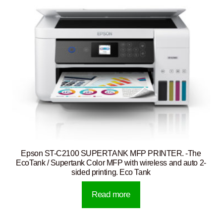
Epson ST-C2100 SUPERTANK MFP PRINTER. -The
EcoTank / Supertank Color MFP with wireless and auto 2-
sided printing. Eco Tank
Read more