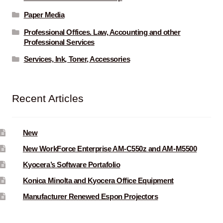
Paper Media
Professional Offices. Law, Accounting and other
Professional Services
Services, Ink, Toner, Accessories
Recent Articles
New
New WorkForce Enterprise AM-C550z and AM-M5500
Kyocera’s Software Portafolio
Konica Minolta and Kyocera Office Equipment
Manufacturer Renewed Espon Projectors