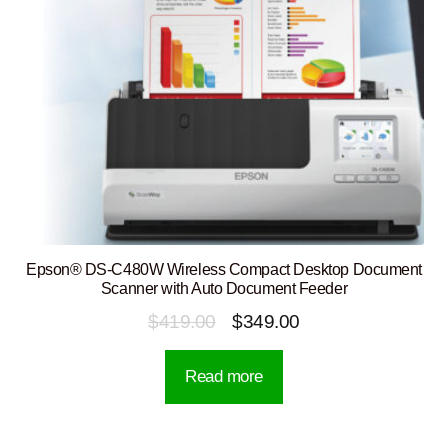
Epson® DS-C480W Wireless Compact Desktop Document
Scanner with Auto Document Feeder
Original
Current
$
419.00
$
349.00
price
price
Read more
was:
is:
$419.00.
$349.00.