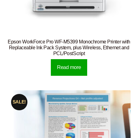
Epson WorkForce Pro WF-M5399 Monochrome Printer with
Replaceable Ink Pack System, plus Wireless, Ethernet and
PCL/PostScript
Read more
SALE!