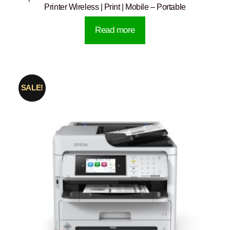
Printer Wireless | Print | Mobile – Portable
Read more
SALE!