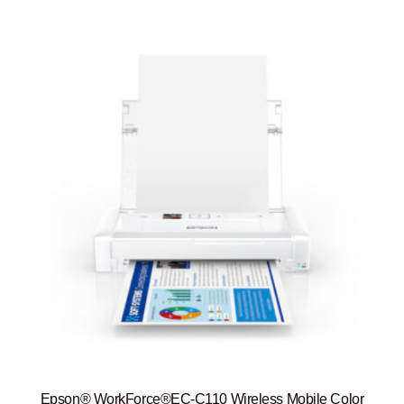
Epson® WorkForce®EC-C110 Wireless Mobile Color