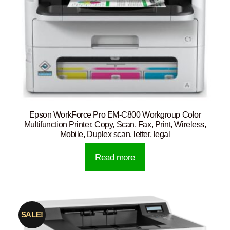
Epson WorkForce Pro EM-C800 Workgroup Color
Multifunction Printer, Copy, Scan, Fax, Print, Wireless,
Mobile, Duplex scan, letter, legal
Read more
SALE!