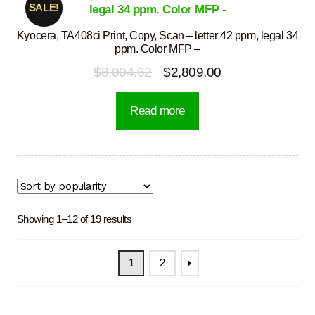
SALE!
Kyocera, TA408ci Print, Copy, Scan – letter 42 ppm, legal 34
ppm. Color MFP –
Original
Current
$
8,004.62
$
2,809.00
price
price
Read more
was:
is:
$8,004.62.
$2,809.00.
Sorted
Showing 1–12 of 19 results
by
popularity
1
2