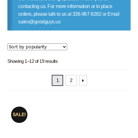
Contact Us
contacting us. For more information or to place
orders, please talk to us at 336-967-8282 or Email
sales@goodguys.us
Sorted
Showing 1–12 of 19 results
by
popularity
1
2
SALE!