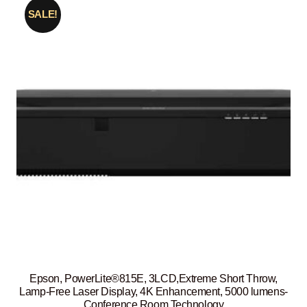
SALE!
Epson, PowerLite®815E, 3LCD,Extreme Short Throw,
Lamp-Free Laser Display, 4K Enhancement, 5000 lumens-
Conference Room Technology