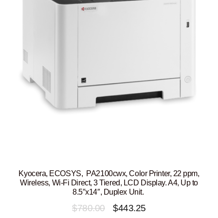
Kyocera, ECOSYS, PA2100cwx, Color Printer, 22 ppm,
Wireless, Wi-Fi Direct, 3 Tiered, LCD Display. A4, Up to
8.5″x14″, Duplex Unit.
Original
Current
$
780.00
$
443.25