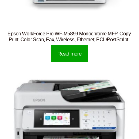
Epson WorkForce Pro WF-M5899 Monochrome MFP, Copy,
Print, Color Scan, Fax, Wireless, Ethernet, PCL/PostScript ,
Read more