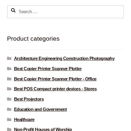
Search
for:
Product categories
Architecture Engineering Construction Photography
Best Copier Printer Scanner Plotter
Best Copier Printer Scanner Plotter - Office
Best POS Compact printer devices - Stores
Best Projectors
Education and Government
Healthcare
Non-Profit Houses of Worship