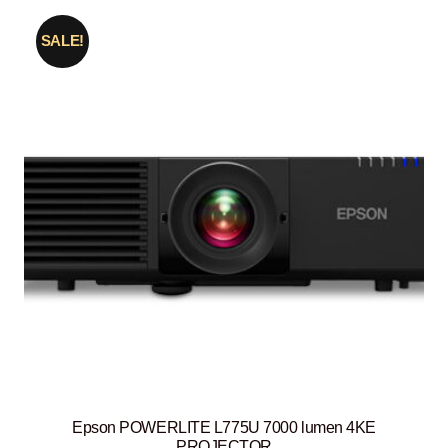
SALE!
Epson POWERLITE L775U 7000 lumen 4KE
PROJECTOR