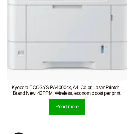
Kyocera ECOSYS PA4000cx, A4, Color, Laser Printer –
Brand New, 42PPM, Wireless, economic cost per print.
Read more