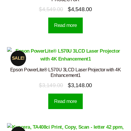
Original
Current
$
4,549.00
$
4,548.00
price
price
Read more
was:
is:
$4,549.00.
$4,548.00.
SALE!
Epson PowerLite® L570U 3LCD Laser Projector with 4K
Enhancement1
Original
Current
$
3,149.00
$
3,148.00
price
price
Read more
was:
is:
$3,149.00.
$3,148.00.