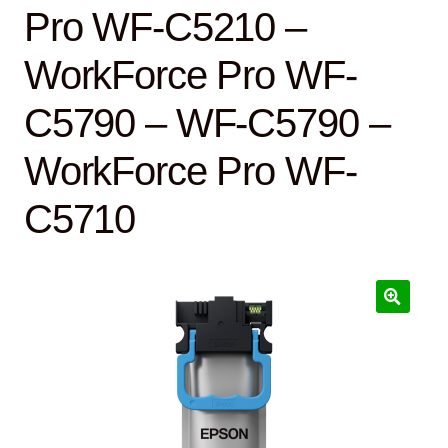
Pro WF-C5210 –
WorkForce Pro WF-
C5790 – WF-C5790 –
WorkForce Pro WF-
C5710