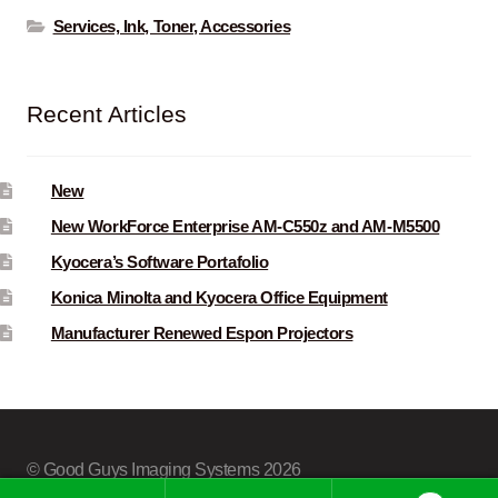
Services, Ink, Toner, Accessories
Recent Articles
New
New WorkForce Enterprise AM-C550z and AM-M5500
Kyocera’s Software Portafolio
Konica Minolta and Kyocera Office Equipment
Manufacturer Renewed Espon Projectors
© Good Guys Imaging Systems 2026
Built with Storefront & WooCommerce
.