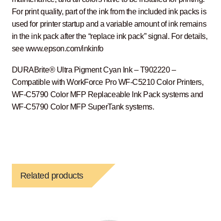
For print quality, part of the ink from the included ink packs is
used for printer startup and a variable amount of ink remains
in the ink pack after the “replace ink pack” signal. For details,
see www.epson.com/inkinfo
DURABrite® Ultra Pigment Cyan Ink – T902220 –
Compatible with WorkForce Pro WF-C5210 Color Printers,
WF-C5790 Color MFP Replaceable Ink Pack systems and
WF-C5790 Color MFP SuperTank systems.
Related products