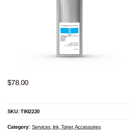
$
78.00
SKU:
T902220
Category:
Services, Ink, Toner, Accessories