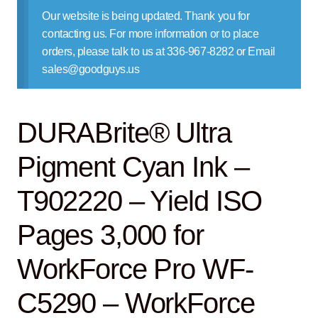
Contact Us
Our website is being updated. Thank you for
contacting us. For more information or to place
orders, please talk to us at 336-967-8282 or Email
sales@goodguys.us
DURABrite® Ultra
Pigment Cyan Ink –
T902220 – Yield ISO
Pages 3,000 for
WorkForce Pro WF-
C5290 – WorkForce