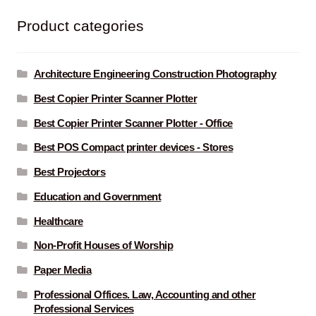
Product categories
Architecture Engineering Construction Photography
Best Copier Printer Scanner Plotter
Best Copier Printer Scanner Plotter - Office
Best POS Compact printer devices - Stores
Best Projectors
Education and Government
Healthcare
Non-Profit Houses of Worship
Paper Media
Professional Offices. Law, Accounting and other
Professional Services