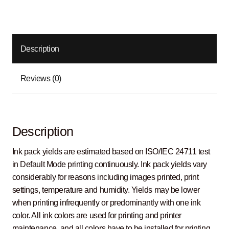
Description
Reviews (0)
Description
Ink pack yields are estimated based on ISO/IEC 24711 test
in Default Mode printing continuously. Ink pack yields vary
considerably for reasons including images printed, print
settings, temperature and humidity. Yields may be lower
when printing infrequently or predominantly with one ink
color. All ink colors are used for printing and printer
maintenance, and all colors have to be installed for printing.