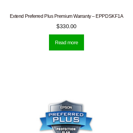
Extend Preferred Plus Premium Warranty – EPPDSKF1A
$
330.00
Read more