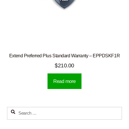
Extend Preferred Plus Standard Warranty – EPPDSKF1R
$
210.00
Read more
Search
for: