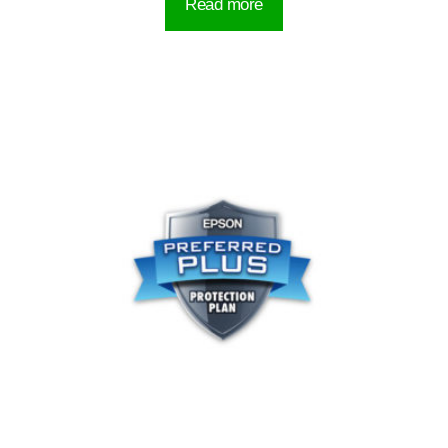
Read more