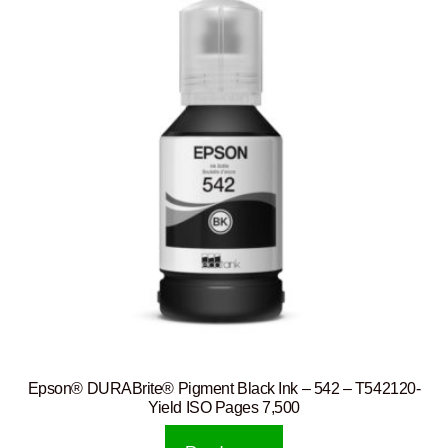
Epson® DURABrite® Pigment Black Ink – 542 – T542120-
Yield ISO Pages 7,500