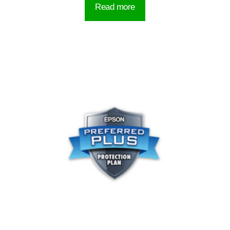
Read more