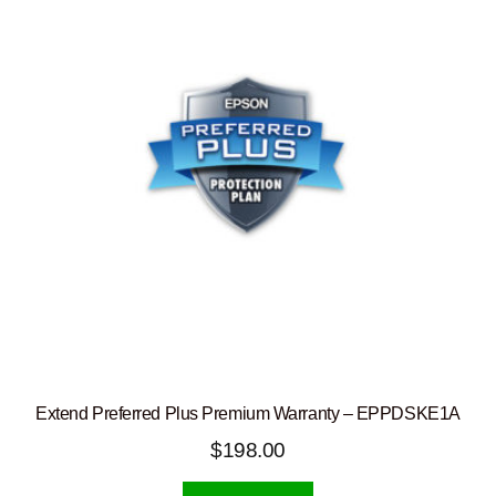
Extend Preferred Plus Premium Warranty – EPPDSKE1A
$
198.00