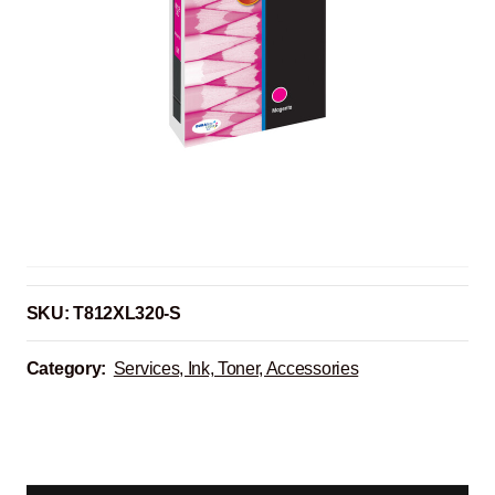
SKU:
T812XL320-S
Category:
Services, Ink, Toner, Accessories