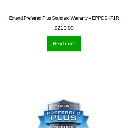
Extend Preferred Plus Standard Warranty – EPPDSKF1R
$
210.00
Read more