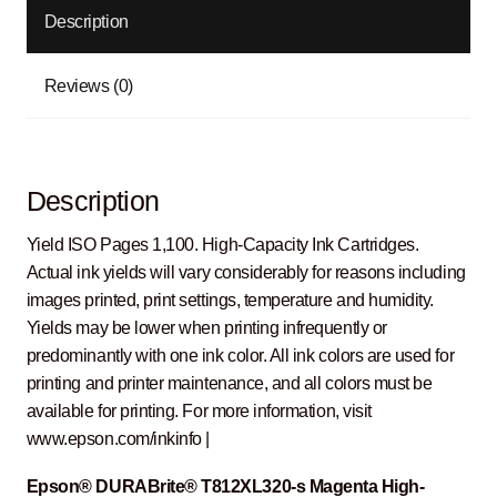
Description
Reviews (0)
Description
Yield ISO Pages 1,100. High-Capacity Ink Cartridges.
Actual ink yields will vary considerably for reasons including
images printed, print settings, temperature and humidity.
Yields may be lower when printing infrequently or
predominantly with one ink color. All ink colors are used for
printing and printer maintenance, and all colors must be
available for printing. For more information, visit
www.epson.com/inkinfo |
Epson® DURABrite® T812XL320-s Magenta High-