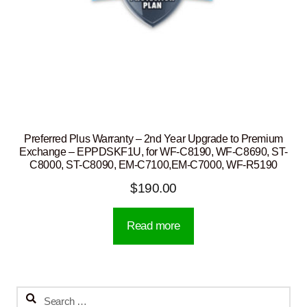
Preferred Plus Warranty – 2nd Year Upgrade to Premium
Exchange – EPPDSKF1U, for WF-C8190, WF-C8690, ST-
C8000, ST-C8090, EM-C7100,EM-C7000, WF-R5190
$
190.00
Read more
Search