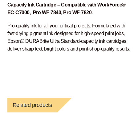
Capacity Ink Cartridge – Compatible with WorkForce®
EC-C7000, Pro WF-7840, Pro WF-7820.
Pro-quality ink for all your critical projects. Formulated with
fast-drying pigment ink designed for high-speed print jobs,
Epson® DURABrite Ultra Standard-capacity ink cartridges
deliver sharp text, bright colors and print-shop-quality results.
Related products