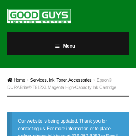
Skip
Skip
to
to
navigation
content
Menu
All Products
Our Story
Home
Services, Ink, Toner, Accessories
Epson®
DURABrite® T812XL Magenta High-Capacity Ink Cartridge
Blog
Brighter Futures
Our website is being updated. Thank you for
Checkout
contacting us. For more information or to place