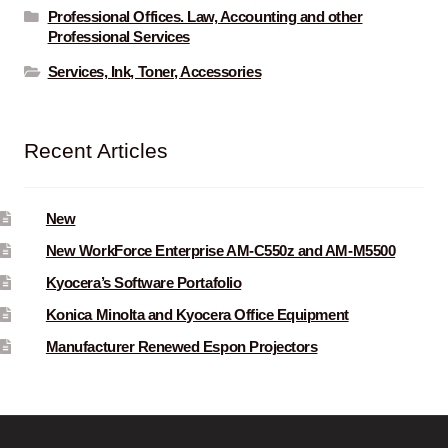
Professional Offices. Law, Accounting and other
Professional Services
Services, Ink, Toner, Accessories
Recent Articles
New
New WorkForce Enterprise AM-C550z and AM-M5500
Kyocera’s Software Portafolio
Konica Minolta and Kyocera Office Equipment
Manufacturer Renewed Espon Projectors