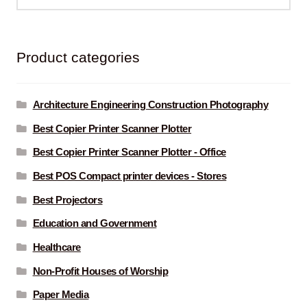
for:
Product categories
Architecture Engineering Construction Photography
Best Copier Printer Scanner Plotter
Best Copier Printer Scanner Plotter - Office
Best POS Compact printer devices - Stores
Best Projectors
Education and Government
Healthcare
Non-Profit Houses of Worship
Paper Media