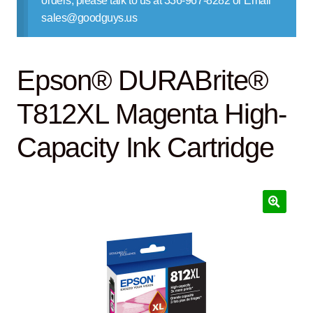
orders, please talk to us at 336-967-8282 or Email
Contact Us
sales@goodguys.us
Epson® DURABrite®
T812XL Magenta High-
Capacity Ink Cartridge