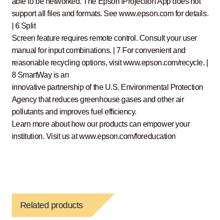
able to be networked. The Epson iProjection App does not
support all files and formats. See www.epson.com for details.
| 6 Split
Screen feature requires remote control. Consult your user
manual for input combinations. | 7 For convenient and
reasonable recycling options, visit www.epson.com/recycle. |
8 SmartWay is an
innovative partnership of the U.S. Environmental Protection
Agency that reduces greenhouse gases and other air
pollutants and improves fuel efficiency.
Learn more about how our products can empower your
institution. Visit us at www.epson.com/foreducation
Related products