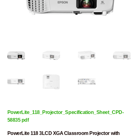
PowerLite_118_Projector_Specification_Sheet_CPD-
58835 pdf
PowerLite 118 3LCD XGA Classroom Projector with