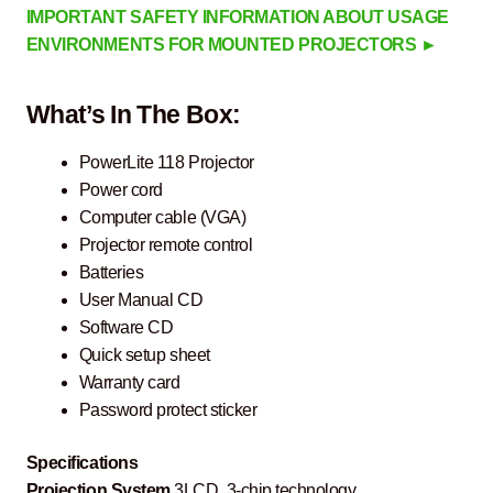
IMPORTANT SAFETY INFORMATION ABOUT USAGE
ENVIRONMENTS FOR MOUNTED PROJECTORS ►
What’s In The Box:
PowerLite 118 Projector
Power cord
Computer cable (VGA)
Projector remote control
Batteries
User Manual CD
Software CD
Quick setup sheet
Warranty card
Password protect sticker
Specifications
Projection System
3LCD, 3-chip technology