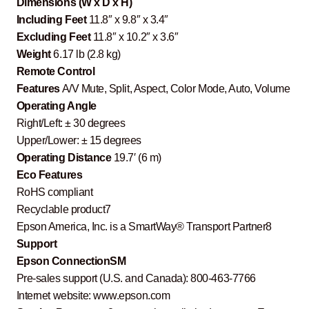
Dimensions (W x D x H)
Including Feet
11.8″ x 9.8″ x 3.4″
Excluding Feet
11.8″ x 10.2″ x 3.6″
Weight
6.17 lb (2.8 kg)
Remote Control
Features
A/V Mute, Split, Aspect, Color Mode, Auto, Volume
Operating Angle
Right/Left: ± 30 degrees
Upper/Lower: ± 15 degrees
Operating Distance
19.7′ (6 m)
Eco Features
RoHS compliant
Recyclable product7
Epson America, Inc. is a SmartWay® Transport Partner8
Support
Epson ConnectionSM
Pre-sales support (U.S. and Canada): 800-463-7766
Internet website: www.epson.com