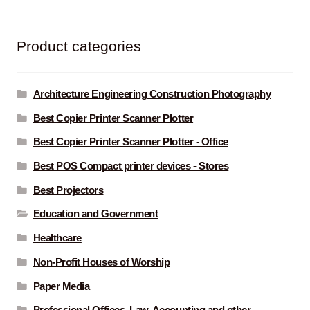
Product categories
Architecture Engineering Construction Photography
Best Copier Printer Scanner Plotter
Best Copier Printer Scanner Plotter - Office
Best POS Compact printer devices - Stores
Best Projectors
Education and Government
Healthcare
Non-Profit Houses of Worship
Paper Media