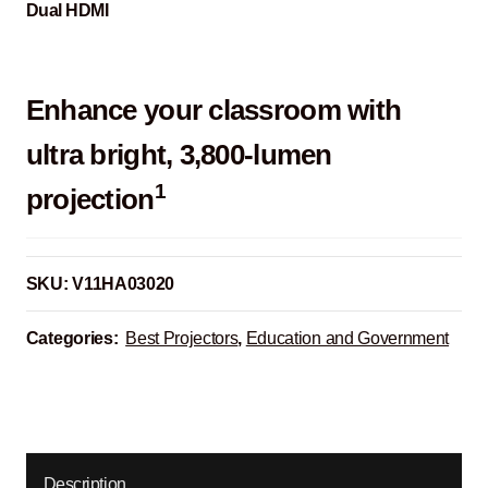
Dual HDMI
Enhance your classroom with
ultra bright, 3,800-lumen
1
projection
SKU:
V11HA03020
Categories:
Best Projectors
,
Education and Government
Description