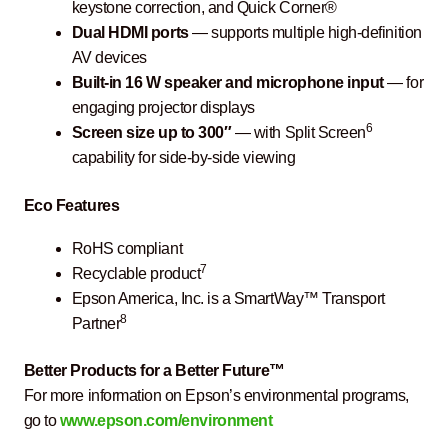
keystone correction, and Quick Corner®
Dual HDMI ports
— supports multiple high-definition
AV devices
Built-in 16 W speaker and microphone input
— for
engaging projector displays
6
Screen size up to 300″
— with Split Screen
capability for side-by-side viewing
Eco Features
RoHS compliant
7
Recyclable product
Epson America, Inc. is a SmartWay™ Transport
8
Partner
Better Products for a Better Future™
For more information on Epson’s environmental programs,
go to
www.epson.com/environment