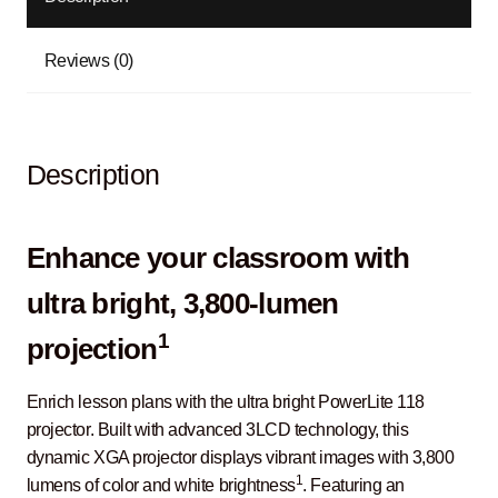
Reviews (0)
Description
Enhance your classroom with
ultra bright, 3,800-lumen
1
projection
Enrich lesson plans with the ultra bright PowerLite 118
projector. Built with advanced 3LCD technology, this
dynamic XGA projector displays vibrant images with 3,800
1
lumens of color and white brightness
. Featuring an