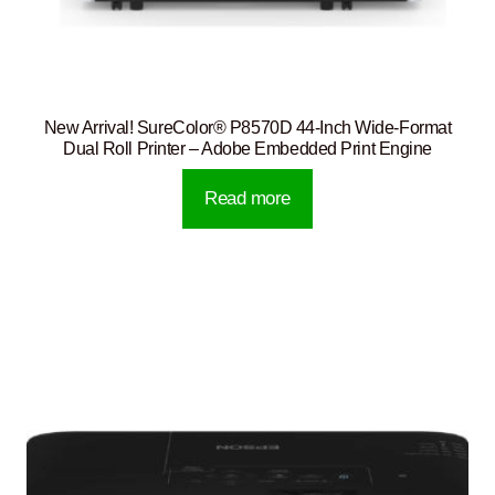
New Arrival! SureColor® P8570D 44-Inch Wide-Format
Dual Roll Printer – Adobe Embedded Print Engine
Read more