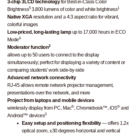
3-chip 3LCD technology
for Best-in-Class Color
5
1
Brightness
3,800 lumens of color and white brightness
Native XGA
resolution and a 4:3 aspect ratio for vibrant,
colorful images
Low-priced, long-lasting lamp
up to 17,000 hours in ECO
4
Mode
2
Moderator function
allows up to 50 users to connect to the display
simultaneously; perfect for displaying a variety of content or
comparing students’ work side-by-side
Advanced network connectivity
RJ-45 allows remote network projector management,
presentations over the network, and more
Project from laptops and mobile devices
®
®
wirelessly display from PC, Mac
, Chromebook™, iOS
and
3
Android™ devices
Easy setup and positioning flexibility
— offers 1.2x
optical zoom, ±30 degrees horizontal and vertical