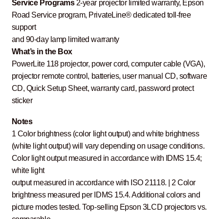
Service Programs
2-year projector limited warranty, Epson
Road Service program, PrivateLine® dedicated toll-free
support
and 90-day lamp limited warranty
What’s in the Box
PowerLite 118 projector, power cord, computer cable (VGA),
projector remote control, batteries, user manual CD, software
CD, Quick Setup Sheet, warranty card, password protect
sticker
Notes
1 Color brightness (color light output) and white brightness
(white light output) will vary depending on usage conditions.
Color light output measured in accordance with IDMS 15.4;
white light
output measured in accordance with ISO 21118. | 2 Color
brightness measured per IDMS 15.4. Additional colors and
picture modes tested. Top-selling Epson 3LCD projectors vs.