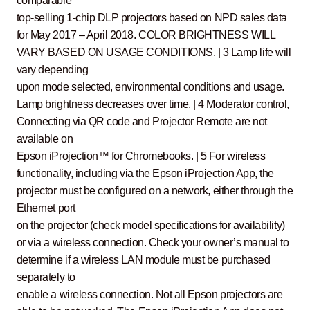
comparable
top-selling 1-chip DLP projectors based on NPD sales data
for May 2017 – April 2018. COLOR BRIGHTNESS WILL
VARY BASED ON USAGE CONDITIONS. | 3 Lamp life will
vary depending
upon mode selected, environmental conditions and usage.
Lamp brightness decreases over time. | 4 Moderator control,
Connecting via QR code and Projector Remote are not
available on
Epson iProjection™ for Chromebooks. | 5 For wireless
functionality, including via the Epson iProjection App, the
projector must be configured on a network, either through the
Ethernet port
on the projector (check model specifications for availability)
or via a wireless connection. Check your owner’s manual to
determine if a wireless LAN module must be purchased
separately to
enable a wireless connection. Not all Epson projectors are