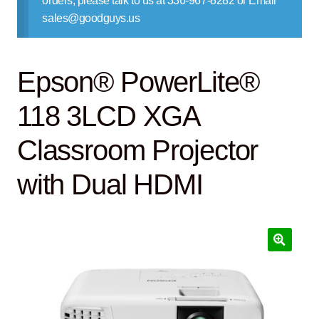
orders, please talk to us at 336-967-8282 or Email
Contact Us
sales@goodguys.us
Epson® PowerLite®
118 3LCD XGA
Classroom Projector
with Dual HDMI