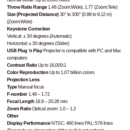
Throw Ratio Range
1.48 (Zoom:Wide), 1.77 (Zoom:Tele)
Size (Projected Distance)
30″ to 300″ (0.89 to 9.12 m)
(Zoom:Wide)
Keystone Correction
Vertical: ± 30 degrees (Automatic)
Horizontal: ± 30 degrees (Slider)
USB Plug ’n Play
Projector is compatible with PC and Mac
computers
Contrast Ratio
Up to 16,000:1
Color Reproduction
Up to 1.07 billion colors
Projection Lens
Type
Manual focus
F-number
1.49 – 1.72
Focal Length
16.9 – 20.28 mm
Zoom Ratio
Optical zoom: 1.0 – 1.2
Other
Display Performance
NTSC: 480 lines PAL: 576 lines