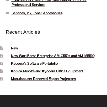
Professional Offices. Law, Accounting and other
Professional Services
Services, Ink, Toner, Accessories
Recent Articles
New
New WorkForce Enterprise AM-C550z and AM-M5500
Kyocera’s Software Portafolio
Konica Minolta and Kyocera Office Equipment
Manufacturer Renewed Espon Projectors