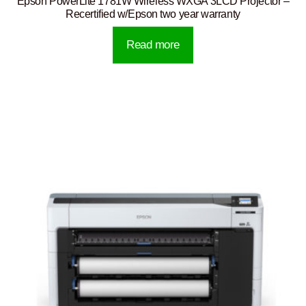
Epson PowerLite 1781W Wireless WXGA 3LCD Projector –
Recertified w/Epson two year warranty
Read more