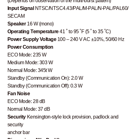
(Depends on observation of the multi-burst pattern)
Input Signal
NTSC/NTSC4.43/PAL/M-PAL/N-PAL/PAL60/
SECAM
Speaker
16 W (mono)
Operating Temperature
41 ˚ to 95 ˚F (5 ˚ to 35 ˚C)
Power Supply Voltage
100 – 240 V AC ±10%, 50/60 Hz
Power Consumption
ECO Mode: 235 W
Medium Mode: 303 W
Normal Mode: 345t W
Standby (Communication On): 2.0 W
Standby (Communication Off): 0.3 W
Fan Noise
ECO Mode: 28 dB
Normal Mode: 37 dB
Security
Kensington-style lock provision, padlock and
security
anchor bar