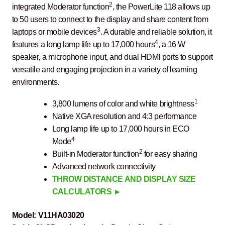
2
integrated Moderator function
, the PowerLite 118 allows up
to 50 users to connect to the display and share content from
3
laptops or mobile devices
. A durable and reliable solution, it
4
features a long lamp life up to 17,000 hours
, a 16 W
speaker, a microphone input, and dual HDMI ports to support
versatile and engaging projection in a variety of learning
environments.
1
3,800 lumens of color and white brightness
Native XGA resolution and 4:3 performance
Long lamp life up to 17,000 hours in ECO
4
Mode
2
Built-in Moderator function
for easy sharing
Advanced network connectivity
THROW DISTANCE AND DISPLAY SIZE
CALCULATORS ►
Model:
V11HA03020