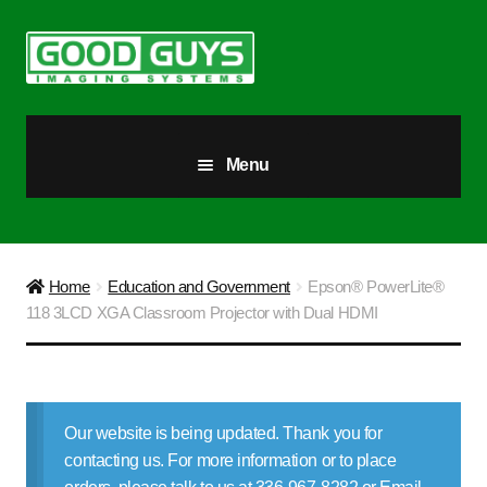
Skip
Skip
to
to
navigation
content
Menu
All Products
Our Story
Home
Education and Government
Epson® PowerLite®
118 3LCD XGA Classroom Projector with Dual HDMI
Blog
Brighter Futures
Our website is being updated. Thank you for
Checkout
contacting us. For more information or to place