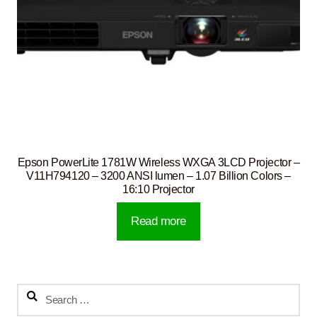
Epson PowerLite 1781W Wireless WXGA 3LCD Projector –
V11H794120 – 3200 ANSI lumen – 1.07 Billion Colors –
16:10 Projector
Read more
Search
for: