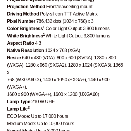
Projection Method
Front/rear/ceiling mount
Driving Method
Poly-silicon TFT Active Matrix
Pixel Number
786,432 dots (1024 x 768) x 3
1
Color Brightness
Color Light Output: 3,800 lumens
1
White Brightness
White Light Output: 3,800 lumens
Aspect Ratio
4:3
Native Resolution
1024 x 768 (XGA)
Resize
640 x 480 (VGA), 800 x 600 (SVGA), 1280 x 800
(WXGA), 1280 x 960 (SXGA2), 1280 x 1024 (SXGA3), 1366
x
768 (WXGA60-3), 1400 x 1050 (SXGA+), 1440 x 900
(WXGA+),
1680 x 900 (WXGA++), 1600 x 1200 (UXGA60)
Lamp Type
210 W UHE
3
Lamp Life
ECO Mode: Up to 17,000 hours
Medium Mode: Up to 10,000 hours
Normal Mode: Up to 8,000 hours