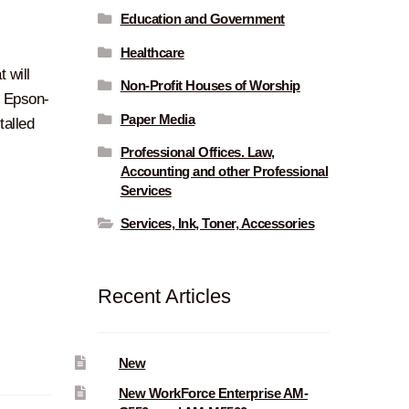
Education and Government
Healthcare
t will
Non-Profit Houses of Worship
n Epson-
Paper Media
talled
Professional Offices. Law,
Accounting and other Professional
Services
Services, Ink, Toner, Accessories
Recent Articles
New
New WorkForce Enterprise AM-