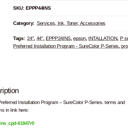
SKU:
EPPP44INS
Category:
Services, Ink, Toner, Accessories
Tags:
24"
,
44"
,
EPPP24INS
,
epson
,
INTALLATION
,
P s
Preferred Installation Program - SureColor P-Series
,
pr
iption
referred Installation Program – SureColor P-Series. terms and
ns in link here:
ins_cpd-61947r0