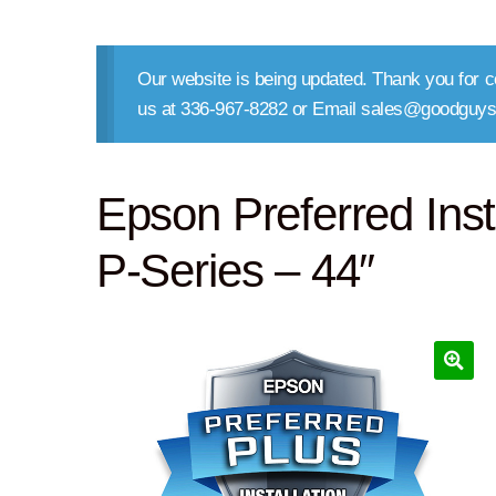
Our website is being updated. Thank you for co
us at 336-967-8282 or Email sales@goodguys
Epson Preferred Inst
P-Series – 44″