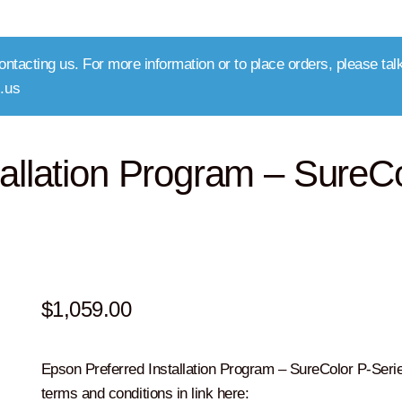
ntacting us. For more information or to place orders, please talk
.us
allation Program – SureC
$
1,059.00
Epson Preferred Installation Program – SureColor P-Seri
terms and conditions in link here: