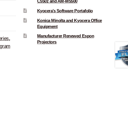
C550z and AM-M5500
Kyocera’s Software Portafolio
Konica Minolta and Kyocera Office
Equipment
Manufacturer Renewed Espon
eries
,
Projectors
ogram