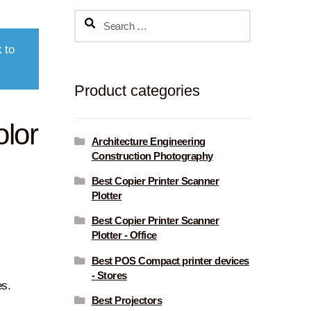
Search
for:
 to
Product categories
olor
Architecture Engineering
Construction Photography
Best Copier Printer Scanner
Plotter
Best Copier Printer Scanner
Plotter - Office
Best POS Compact printer devices
- Stores
es.
Best Projectors