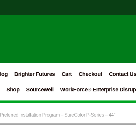
log
Brighter Futures
Cart
Checkout
Contact U
Shop
Sourcewell
WorkForce® Enterprise Disrupt
referred Installation Program – SureColor P-Series – 44″