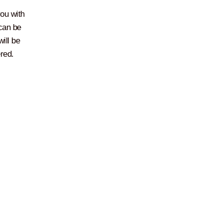
you with
 can be
ill be
red.