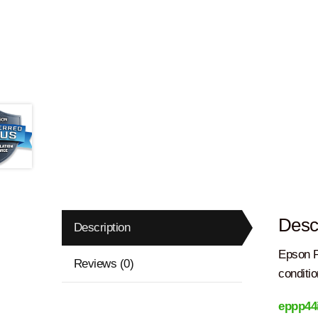
Descr
Description
Epson P
Reviews (0)
conditio
eppp44