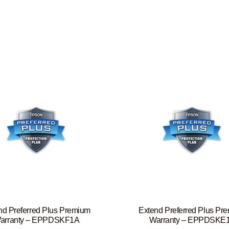
nd Preferred Plus Premium
Extend Preferred Plus Pr
arranty – EPPDSKF1A
Warranty – EPPDSKE