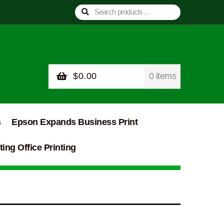
Search
Search
for:
$
0.00
0 items
s
Epson Expands Business Print
ing Office Printing