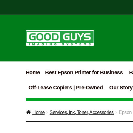
Skip
Skip
to
to
navigation
content
Home
Best Epson Printer for Business
B
Off-Lease Copiers | Pre-Owned
Our Story
Home
Services, Ink, Toner, Accessories
Epson P