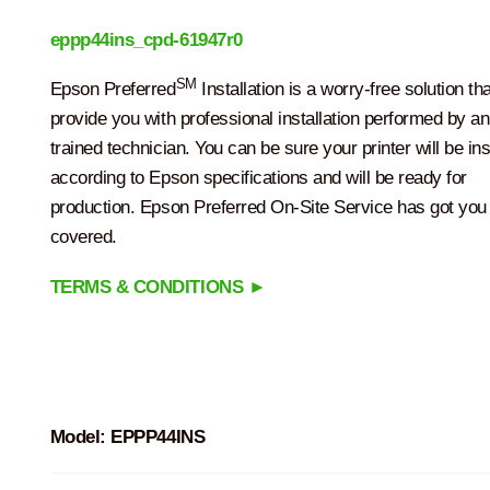
eppp44ins_cpd-61947r0
SM
Epson Preferred
Installation is a worry-free solution tha
provide you with professional installation performed by a
trained technician. You can be sure your printer will be ins
according to Epson specifications and will be ready for
production. Epson Preferred On-Site Service has got you
covered.
TERMS & CONDITIONS ►
Model:
EPPP44INS