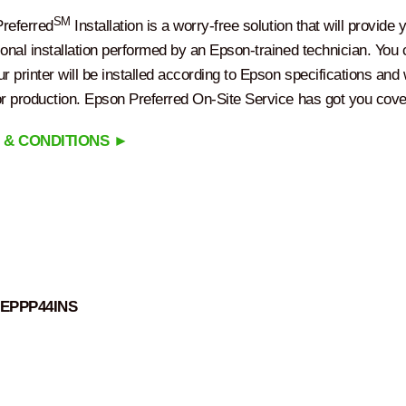
SM
referred
Installation is a worry-free solution that will provide 
ional installation performed by an Epson-trained technician. You
r printer will be installed according to Epson specifications and w
or production. Epson Preferred On-Site Service has got you cove
 & CONDITIONS ►
EPPP44INS