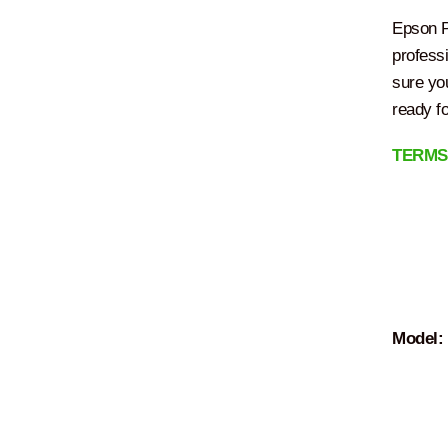
Epson P
profess
sure you
ready f
TERMS
Model: