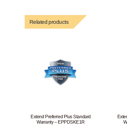
Related products
Extend Preferred Plus Standard
Exte
Warranty – EPPDSKE1R
W