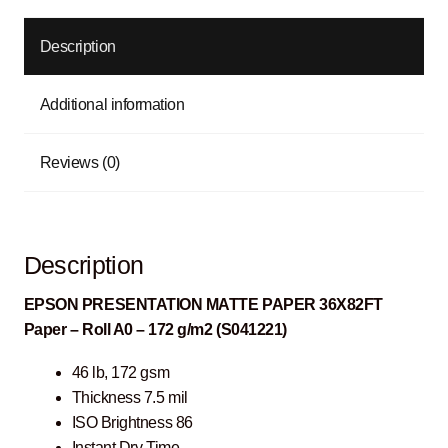
Description
Additional information
Reviews (0)
Description
EPSON PRESENTATION MATTE PAPER 36X82FT
Paper – Roll A0 – 172 g/m2 (S041221)
46 lb, 172 gsm
Thickness 7.5 mil
ISO Brightness 86
Instant Dry Time