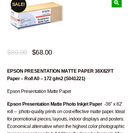
SALE!
Original
Current
$
80.00
$
68.00
price
price
EPSON PRESENTATION MATTE PAPER 36X82FT
was:
is:
Paper – Roll A0 – 172 g/m2 (S041221)
$80.00.
$68.00.
Epson Presentation Matte Paper
Epson Presentation Matte Photo Inkjet Paper
-36″ x 82′
roll – photo-quality prints on cost-effective matte paper. Ideal
for promotional pieces, layouts, indoor displays and posters.
Economical alternative when the highest color photographic