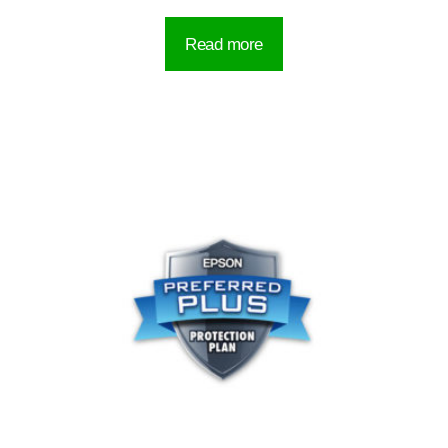
Read more