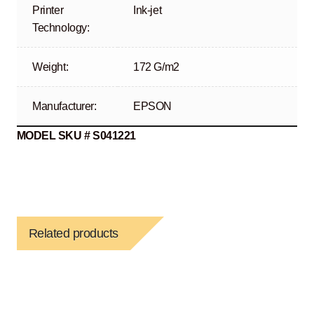
Printer
Ink-jet
Technology:
Weight:
172 G/m2
Manufacturer:
EPSON
MODEL SKU # S041221
Related products