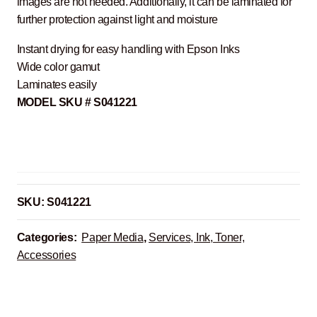
images are not needed. Additionally, it can be laminated for
further protection against light and moisture
Instant drying for easy handling with Epson Inks
Wide color gamut
Laminates easily
MODEL SKU # S041221
SKU:
S041221
Categories:
Paper Media
,
Services, Ink, Toner,
Accessories