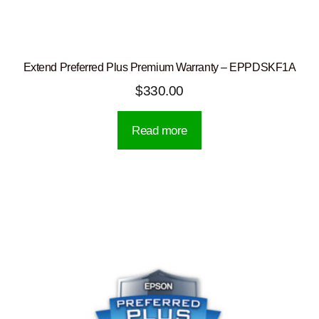
Extend Preferred Plus Premium Warranty – EPPDSKF1A
$
330.00
Read more