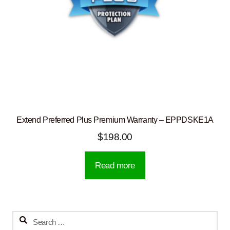
Extend Preferred Plus Premium Warranty – EPPDSKE1A
$
198.00
Read more
Search
for: