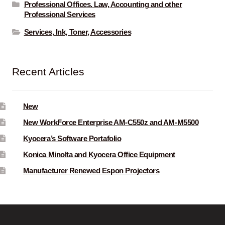
Professional Offices. Law, Accounting and other
Professional Services
Services, Ink, Toner, Accessories
Recent Articles
New
New WorkForce Enterprise AM-C550z and AM-M5500
Kyocera’s Software Portafolio
Konica Minolta and Kyocera Office Equipment
Manufacturer Renewed Espon Projectors