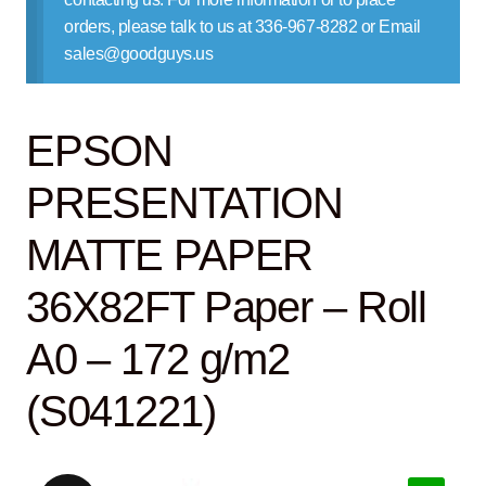
Contact Us
orders, please talk to us at 336-967-8282 or Email
sales@goodguys.us
EPSON
PRESENTATION
MATTE PAPER
36X82FT Paper – Roll
A0 – 172 g/m2
(S041221)