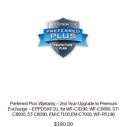
Preferred Plus Warranty – 2nd Year Upgrade to Premium
Exchange – EPPDSKF1U, for WF-C8190, WF-C8690, ST-
C8000, ST-C8090, EM-C7100,EM-C7000, WF-R5190
$
190.00