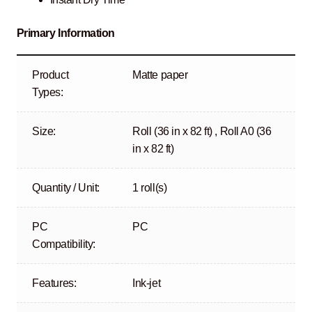
Primary Information
Product
Matte paper
Types:
Size:
Roll (36 in x 82 ft) , Roll A0 (36
in x 82 ft)
Quantity / Unit:
1 roll(s)
PC
PC
Compatibility:
Features:
Ink-jet