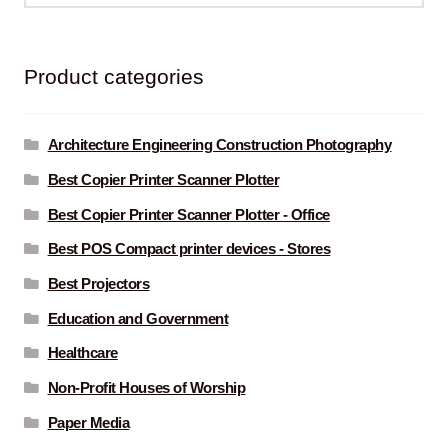
Product categories
Architecture Engineering Construction Photography
Best Copier Printer Scanner Plotter
Best Copier Printer Scanner Plotter - Office
Best POS Compact printer devices - Stores
Best Projectors
Education and Government
Healthcare
Non-Profit Houses of Worship
Paper Media