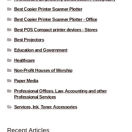
Best Copier Printer Scanner Plotter
Best Copier Printer Scanner Plotter - Office
Best POS Compact printer devices - Stores
Best Projectors
Education and Government
Healthcare
Non-Profit Houses of Worship
Paper Media
Professional Offices. Law, Accounting and other
Professional Services
Services, Ink, Toner, Accessories
Recent Articles