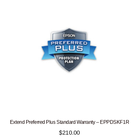
Extend Preferred Plus Standard Warranty – EPPDSKF1R
$
210.00