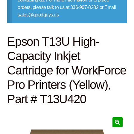
Contact Us
orders, please talk to us at 336-967-8282 or Email
sales@goodguys.us
Epson T13U High-
Capacity Inkjet
Cartridge for WorkForce
Pro Printers (Yellow),
Part # T13U420