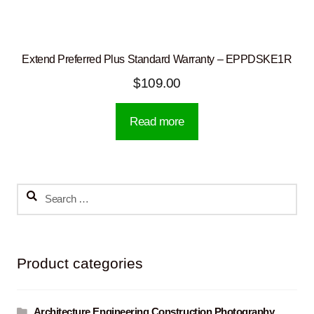
Extend Preferred Plus Standard Warranty – EPPDSKE1R
$
109.00
Read more
Search
for:
Product categories
Architecture Engineering Construction Photography