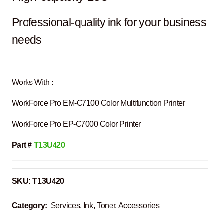
Professional-quality ink for your business
needs
Works With :
WorkForce Pro EM-C7100 Color Multifunction Printer
WorkForce Pro EP-C7000 Color Printer
Part #
T13U420
SKU:
T13U420
Category:
Services, Ink, Toner, Accessories