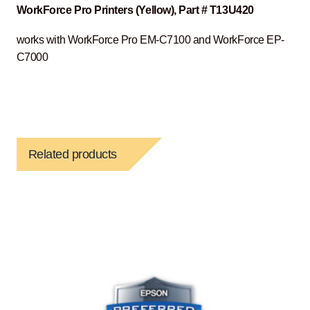
WorkForce Pro Printers (Yellow), Part # T13U420
works with WorkForce Pro EM-C7100 and WorkForce EP-
C7000
Related products