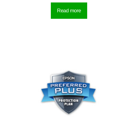
Read more