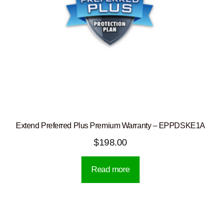
Extend Preferred Plus Premium Warranty – EPPDSKE1A
$
198.00
Read more