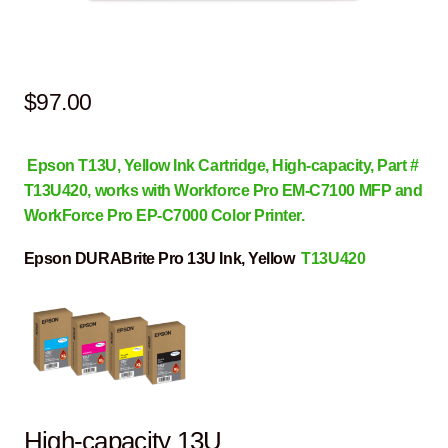
$
97.00
Epson T13U, Yellow Ink Cartridge, High-capacity, Part #
T13U420, works with Workforce Pro EM-C7100 MFP and
WorkForce Pro EP-C7000 Color Printer.
Epson DURABrite Pro 13U Ink, Yellow
T13U420
High-capacity 13U