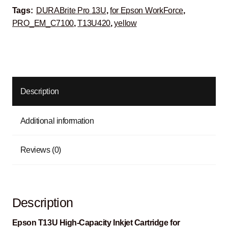
Tags:
DURABrite Pro 13U
,
for Epson WorkForce
,
PRO_EM_C7100
,
T13U420
,
yellow
Description
Additional information
Reviews (0)
Description
Epson T13U High-Capacity Inkjet Cartridge for