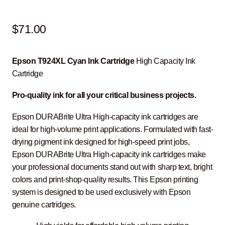
$
71.00
Epson T924XL Cyan Ink Cartridge
High Capacity Ink
Cartridge
Pro-quality ink for all your critical business projects.
Epson DURABrite Ultra High-capacity ink cartridges are
ideal for high-volume print applications. Formulated with fast-
drying pigment ink designed for high-speed print jobs,
Epson DURABrite Ultra High-capacity ink cartridges make
your professional documents stand out with sharp text, bright
colors and print-shop-quality results. This Epson printing
system is designed to be used exclusively with Epson
genuine cartridges.