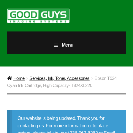
Skip
Skip
to
to
navigation
content
Menu
All Products
Our Story
Home
Services, Ink, Toner, Accessories
Epson T924
Cyan Ink Cartridge, High Capacity- T924XL220
Blog
Brighter Futures
Our website is being updated. Thank you for
Checkout
contacting us. For more information or to place