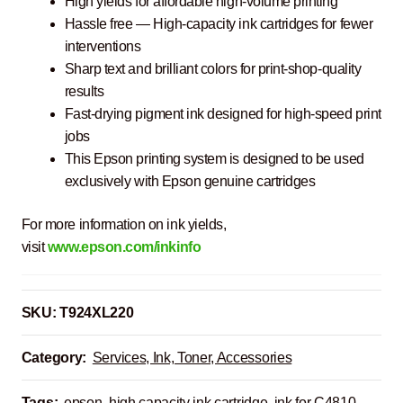
High yields for affordable high-volume printing
Hassle free ― High-capacity ink cartridges for fewer
interventions
Sharp text and brilliant colors for print-shop-quality
results
Fast-drying pigment ink designed for high-speed print
jobs
This Epson printing system is designed to be used
exclusively with Epson genuine cartridges
For more information on ink yields,
visit
www.epson.com/inkinfo
SKU:
T924XL220
Category:
Services, Ink, Toner, Accessories
Tags:
epson
,
high capacity ink cartridge
,
ink for C4810