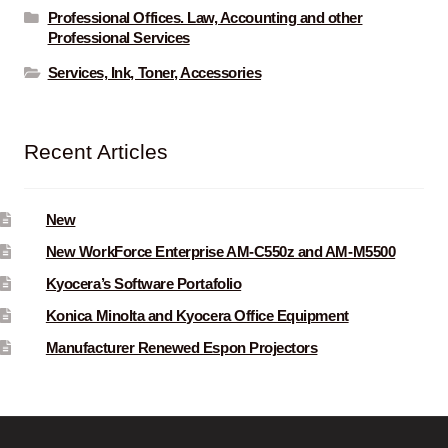
Professional Offices. Law, Accounting and other
Professional Services
Services, Ink, Toner, Accessories
Recent Articles
New
New WorkForce Enterprise AM-C550z and AM-M5500
Kyocera’s Software Portafolio
Konica Minolta and Kyocera Office Equipment
Manufacturer Renewed Espon Projectors