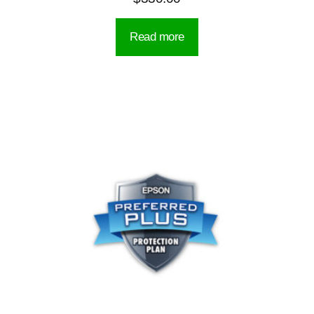
Read more