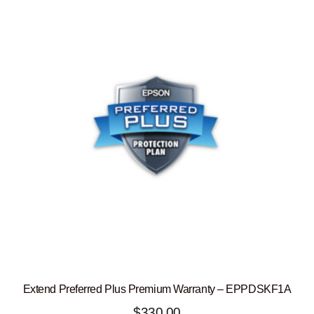
Extend Preferred Plus Premium Warranty – EPPDSKF1A
$
330.00