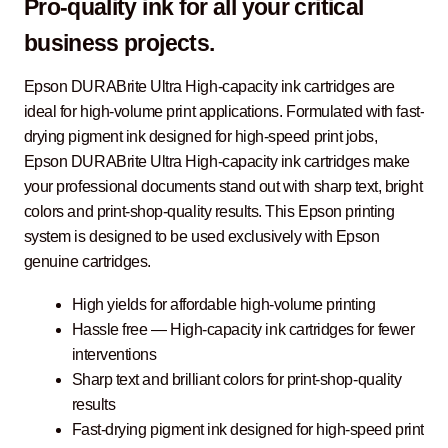
Pro-quality ink for all your critical
business projects.
Epson DURABrite Ultra High-capacity ink cartridges are
ideal for high-volume print applications. Formulated with fast-
drying pigment ink designed for high-speed print jobs,
Epson DURABrite Ultra High-capacity ink cartridges make
your professional documents stand out with sharp text, bright
colors and print-shop-quality results. This Epson printing
system is designed to be used exclusively with Epson
genuine cartridges.
High yields for affordable high-volume printing
Hassle free ― High-capacity ink cartridges for fewer
interventions
Sharp text and brilliant colors for print-shop-quality
results
Fast-drying pigment ink designed for high-speed print