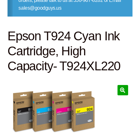
orders, please talk to us at 336-967-8282 or Email
Contact Us
sales@goodguys.us
Epson T924 Cyan Ink
Cartridge, High
Capacity- T924XL220