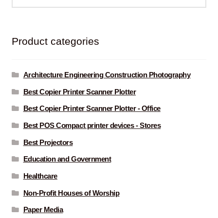
for:
Product categories
Architecture Engineering Construction Photography
Best Copier Printer Scanner Plotter
Best Copier Printer Scanner Plotter - Office
Best POS Compact printer devices - Stores
Best Projectors
Education and Government
Healthcare
Non-Profit Houses of Worship
Paper Media