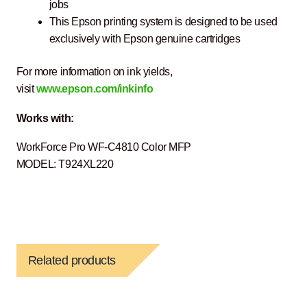
jobs
This Epson printing system is designed to be used
exclusively with Epson genuine cartridges
For more information on ink yields,
visit
www.epson.com/inkinfo
Works with:
WorkForce Pro WF-C4810 Color MFP
MODEL: T924XL220
Related products