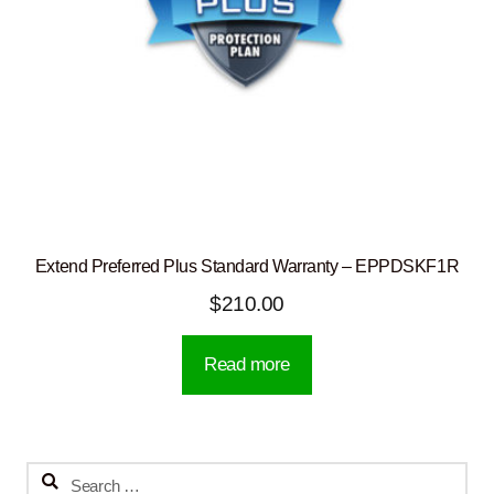
Extend Preferred Plus Standard Warranty – EPPDSKF1R
$
210.00
Read more
Search