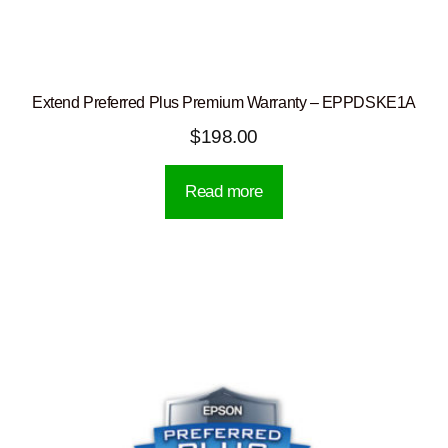
Extend Preferred Plus Premium Warranty – EPPDSKE1A
$
198.00
Read more