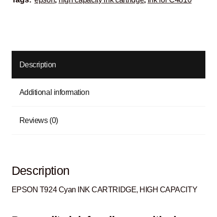
Description
Additional information
Reviews (0)
Description
EPSON T924 Cyan INK CARTRIDGE, HIGH CAPACITY