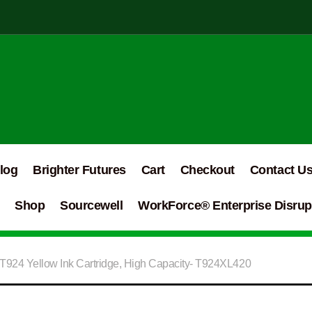
log
Brighter Futures
Cart
Checkout
Contact U
Shop
Sourcewell
WorkForce® Enterprise Disrupt
T924 Yellow Ink Cartridge, High Capacity- T924XL420