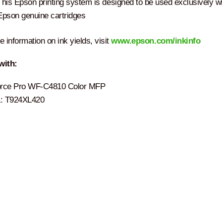
This Epson printing system is designed to be used exclusively w
Epson genuine cartridges
 information on ink yields, visit
www.epson.com/inkinfo
with:
rce Pro WF-C4810 Color MFP
 T924XL420