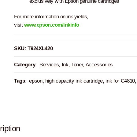
exclusively with Epson genuine cartridges
For more information on ink yields,
visit
www.epson.com/inkinfo
SKU:
T924XL420
Category:
Services, Ink, Toner, Accessories
Tags:
epson
,
high capacity ink cartridge
,
ink for C4810
iption