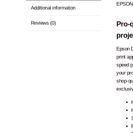
EPSON 
Additional information
Reviews (0)
Pro-q
proje
Epson D
print ap
speed p
your pro
shop-qu
exclusi