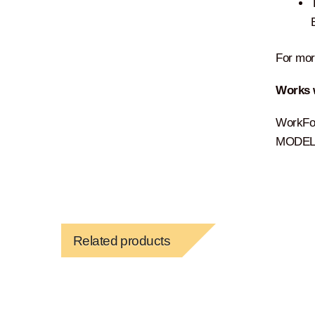
For more
Works 
WorkFo
MODEL:
Related products