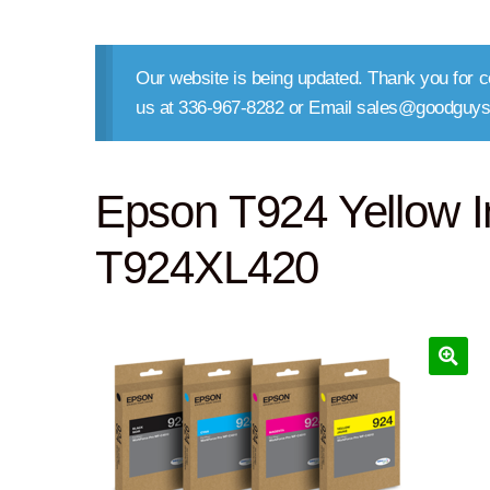
Our website is being updated. Thank you for co
us at 336-967-8282 or Email sales@goodguys
Epson T924 Yellow In
T924XL420