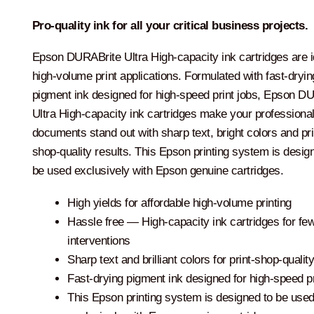
Pro-quality ink for all your critical business projects.
Epson DURABrite Ultra High-capacity ink cartridges are i
high-volume print applications. Formulated with fast-dryin
pigment ink designed for high-speed print jobs, Epson D
Ultra High-capacity ink cartridges make your professiona
documents stand out with sharp text, bright colors and pri
shop-quality results. This Epson printing system is desig
be used exclusively with Epson genuine cartridges.
High yields for affordable high-volume printing
Hassle free ― High-capacity ink cartridges for fe
interventions
Sharp text and brilliant colors for print-shop-qualit
Fast-drying pigment ink designed for high-speed pr
This Epson printing system is designed to be use