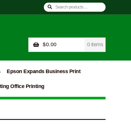
Search
Search
for:
$
0.00
0 items
s
Epson Expands Business Print
ing Office Printing