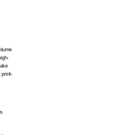
volume
high-
make
print-
ns