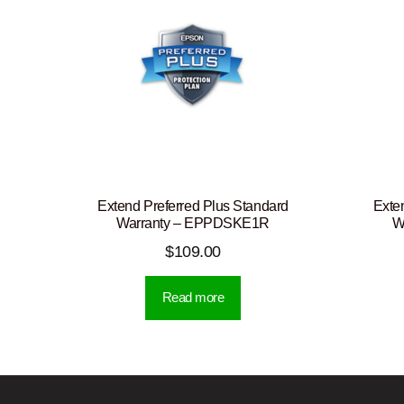
Extend Preferred Plus Standard
Exte
Warranty – EPPDSKE1R
W
$
109.00
Read more