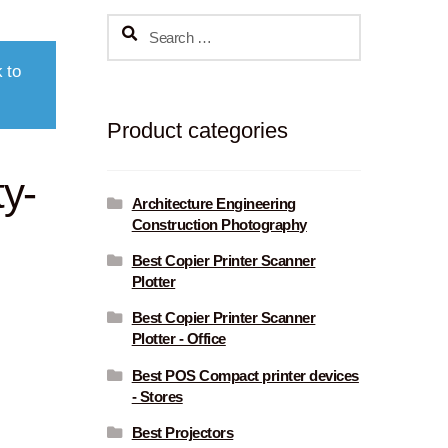
Search
for:
 to
Product categories
ty-
Architecture Engineering
Construction Photography
Best Copier Printer Scanner
Plotter
Best Copier Printer Scanner
Plotter - Office
Best POS Compact printer devices
- Stores
Best Projectors