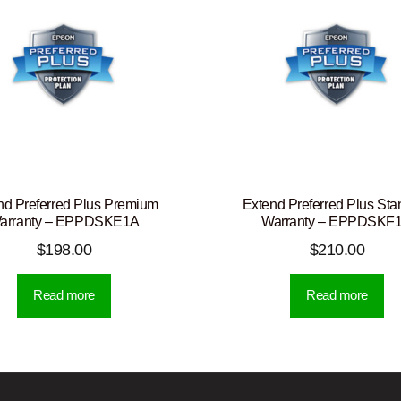
nd Preferred Plus Premium
Extend Preferred Plus Sta
arranty – EPPDSKE1A
Warranty – EPPDSKF
$
198.00
$
210.00
Read more
Read more