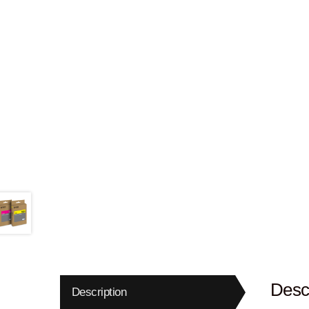
Descr
Description