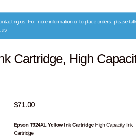
ntacting us. For more information or to place orders, please talk
.us
k Cartridge, High Capaci
$
71.00
Epson T924XL Yellow Ink Cartridge
High Capacity Ink
Cartridge