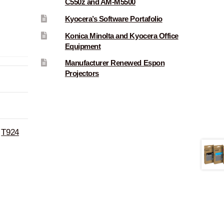
C550z and AM-M5500
Kyocera’s Software Portafolio
Konica Minolta and Kyocera Office
Equipment
Manufacturer Renewed Espon
Projectors
,
T924