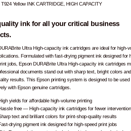
T924 Yellow INK CARTRIDGE, HIGH CAPACITY
uality ink for all your critical business
cts.
URABrite Ultra High-capacity ink cartridges are ideal for high-
plications. Formulated with fast-drying pigment ink designed for 
rint jobs, Epson DURABrite Ultra High-capacity ink cartridges 
fessional documents stand out with sharp text, bright colors and 
ality results. This Epson printing system is designed to be used
vely with Epson genuine cartridges.
High yields for affordable high-volume printing
Hassle free ― High-capacity ink cartridges for fewer interventio
Sharp text and brilliant colors for print-shop-quality results
Fast-drying pigment ink designed for high-speed print jobs