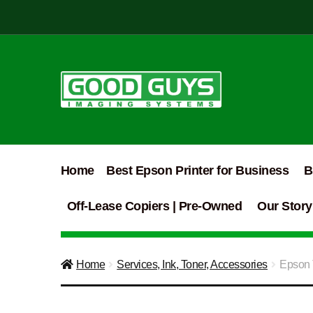
Skip
Skip
to
to
navigation
content
Home
Best Epson Printer for Business
B
Off-Lease Copiers | Pre-Owned
Our Story
Home
Services, Ink, Toner, Accessories
Epson 