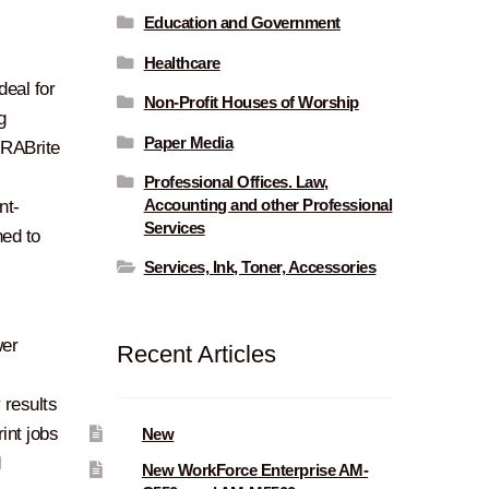
Education and Government
Healthcare
deal for
Non-Profit Houses of Worship
g
Paper Media
URABrite
l
Professional Offices. Law,
Accounting and other Professional
nt-
Services
ned to
Services, Ink, Toner, Accessories
wer
Recent Articles
y results
int jobs
New
d
New WorkForce Enterprise AM-