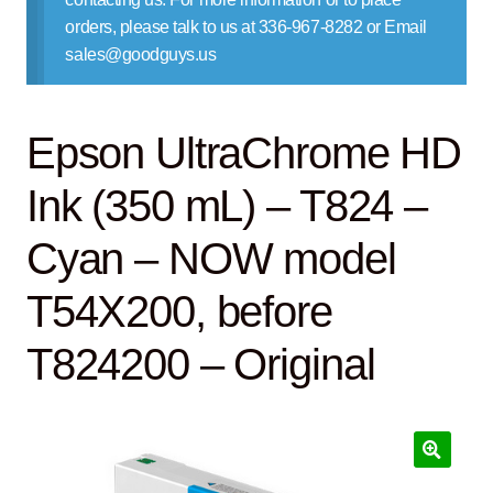
Contact Us
orders, please talk to us at 336-967-8282 or Email
sales@goodguys.us
Epson UltraChrome HD
Ink (350 mL) – T824 –
Cyan – NOW model
T54X200, before
T824200 – Original