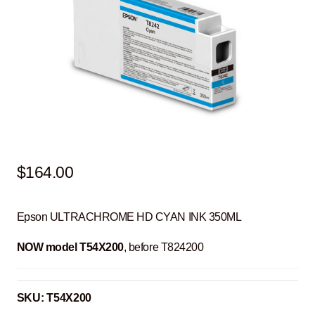
$
164.00
Epson ULTRACHROME HD CYAN INK 350ML
NOW model T54X200
, before T824200
SKU:
T54X200