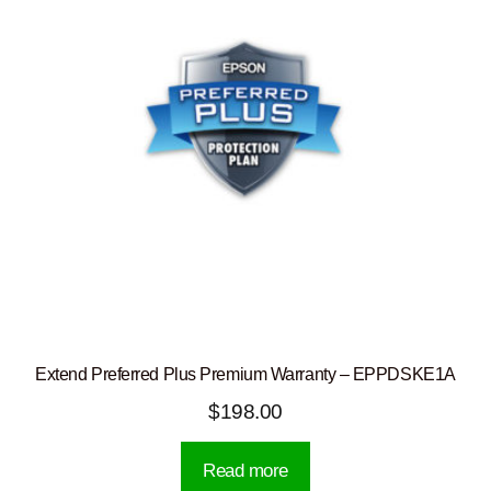
Extend Preferred Plus Premium Warranty – EPPDSKE1A
$
198.00
Read more