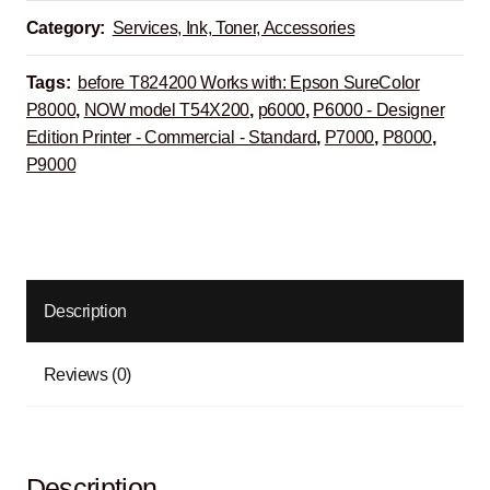
Category:
Services, Ink, Toner, Accessories
Tags:
before T824200 Works with: Epson SureColor
P8000
,
NOW model T54X200
,
p6000
,
P6000 - Designer
Edition Printer - Commercial - Standard
,
P7000
,
P8000
,
P9000
Description
Reviews (0)
Description