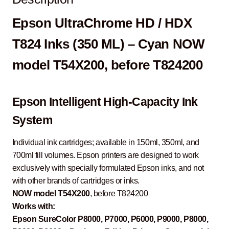
Epson UltraChrome HD / HDX
T824 Inks (350 ML) – Cyan NOW
model T54X200, before T824200
Epson Intelligent High-Capacity Ink
System
Individual ink cartridges; available in 150ml, 350ml, and
700ml fill volumes. Epson printers are designed to work
exclusively with specially formulated Epson inks, and not
with other brands of cartridges or inks.
NOW model T54X200
, before T824200
Works with:
Epson SureColor P8000, P7000, P6000, P9000, P8000,