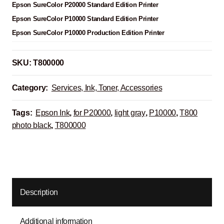
Epson SureColor P20000 Standard Edition Printer
Epson SureColor P10000 Standard Edition Printer
Epson SureColor P10000 Production Edition Printer
SKU:
T800000
Category:
Services, Ink, Toner, Accessories
Tags:
Epson Ink
,
for P20000
,
light gray
,
P10000
,
T800
photo black
,
T800000
Description
Additional information