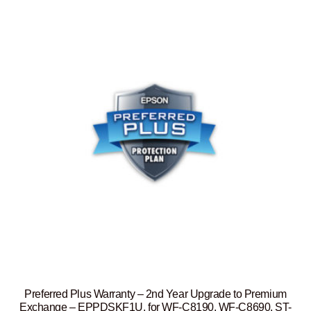
Preferred Plus Warranty – 2nd Year Upgrade to Premium
Exchange – EPPDSKF1U, for WF-C8190, WF-C8690, ST-