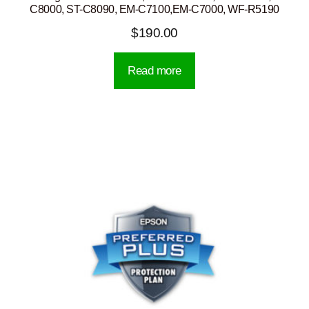
C8000, ST-C8090, EM-C7100,EM-C7000, WF-R5190
$
190.00
Read more