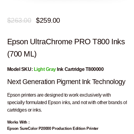
Original
Current
$
263.00
$
259.00
price
price
Epson UltraChrome PRO T800 Inks
was:
is:
$263.00.
$259.00.
(700 ML)
Model SKU:
Light Gray
Ink Cartridge T800000
Next Generation Pigment Ink Technology
Epson printers are designed to work exclusively with
specially formulated Epson inks, and not with other brands of
cartridges or inks.
Works With :
Epson SureColor P20000 Production Edition Printer