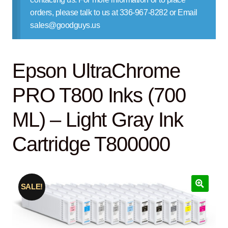
Contact Us
orders, please talk to us at 336-967-8282 or Email
sales@goodguys.us
Epson UltraChrome
PRO T800 Inks (700
ML) – Light Gray Ink
Cartridge T800000
SALE!