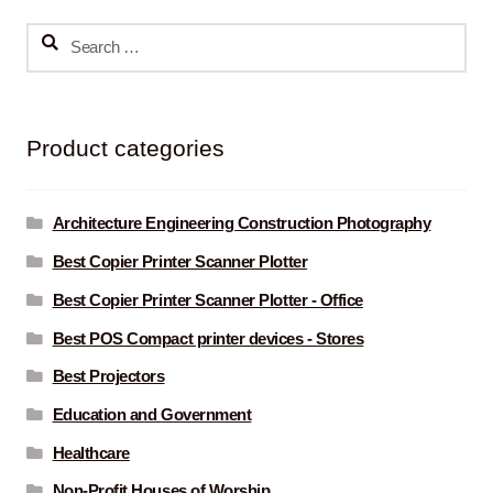
Search
for:
Product categories
Architecture Engineering Construction Photography
Best Copier Printer Scanner Plotter
Best Copier Printer Scanner Plotter - Office
Best POS Compact printer devices - Stores
Best Projectors
Education and Government
Healthcare
Non-Profit Houses of Worship