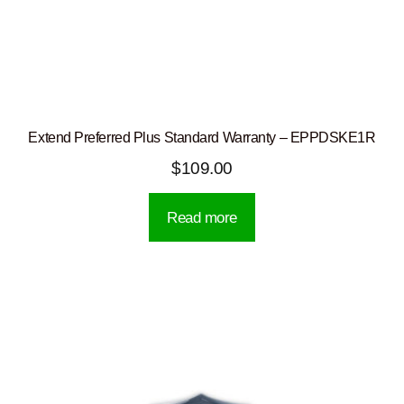
Extend Preferred Plus Standard Warranty – EPPDSKE1R
$
109.00
Read more