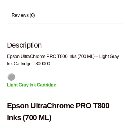
Reviews (0)
Description
Epson UltraChrome PRO T800 Inks (700 ML) – LIght Gray
Ink Cartridge T800000
Light Gray Ink Cartridge
Epson UltraChrome PRO T800
Inks (700 ML)