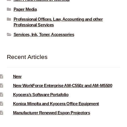
Paper Media
Professional Offices. Law, Accounting and other
Professional Services
Services, Ink, Toner, Accessories
Recent Articles
New
New WorkForce Enterprise AM-C550z and AM-M5500
Kyocera’s Software Portafolio
Konica Minolta and Kyocera Office Equipment
Manufacturer Renewed Espon Projectors