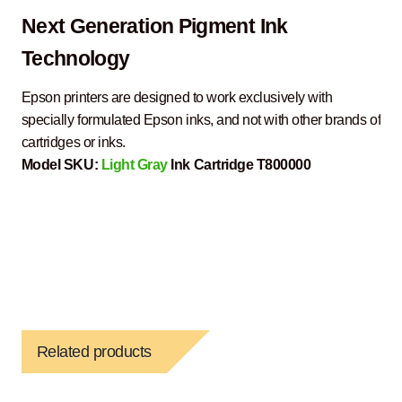
Next Generation Pigment Ink
Technology
Epson printers are designed to work exclusively with
specially formulated Epson inks, and not with other brands of
cartridges or inks.
Model SKU:
Light Gray
Ink Cartridge T800000
Related products