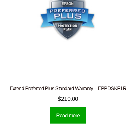
Extend Preferred Plus Standard Warranty – EPPDSKF1R
$
210.00
Read more