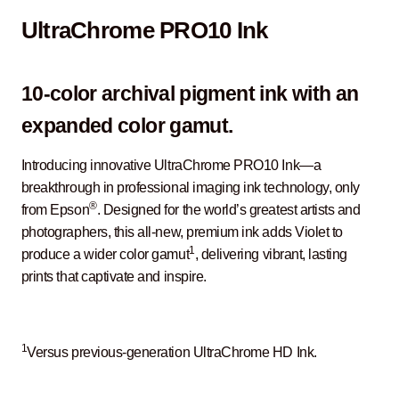
UltraChrome PRO10 Ink
10-color archival pigment ink with an
expanded color gamut.
Introducing innovative UltraChrome PRO10 Ink—a
breakthrough in professional imaging ink technology, only
®
from Epson
. Designed for the world’s greatest artists and
photographers, this all-new, premium ink adds Violet to
1
produce a wider color gamut
, delivering vibrant, lasting
prints that captivate and inspire.
1
Versus previous-generation UltraChrome HD Ink.