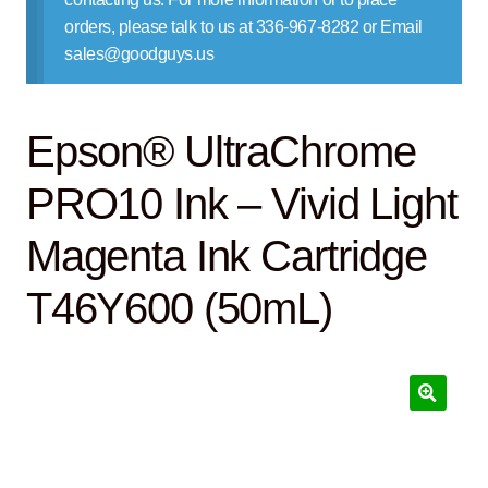
Contact Us
orders, please talk to us at 336-967-8282 or Email
sales@goodguys.us
Epson® UltraChrome
PRO10 Ink – Vivid Light
Magenta Ink Cartridge
T46Y600 (50mL)