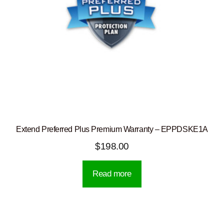
Extend Preferred Plus Premium Warranty – EPPDSKE1A
$
198.00
Read more