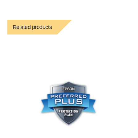
Related products