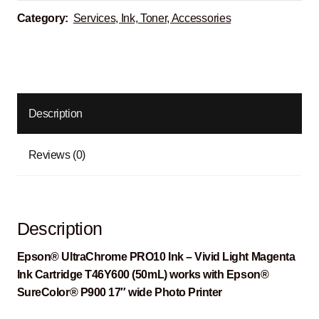
Category:
Services, Ink, Toner, Accessories
Description
Reviews (0)
Description
Epson® UltraChrome PRO10 Ink – Vivid Light Magenta
Ink Cartridge T46Y600 (50mL) works with Epson®
SureColor® P900 17″ wide Photo Printer