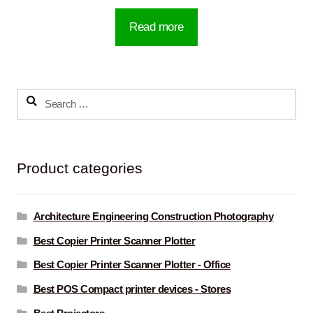
Read more
Search
for:
Product categories
Architecture Engineering Construction Photography
Best Copier Printer Scanner Plotter
Best Copier Printer Scanner Plotter - Office
Best POS Compact printer devices - Stores