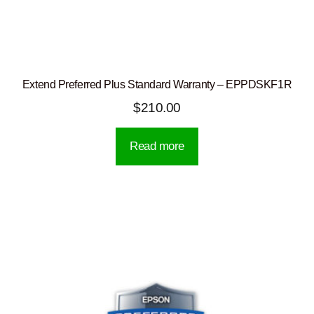
Extend Preferred Plus Standard Warranty – EPPDSKF1R
$
210.00
Read more