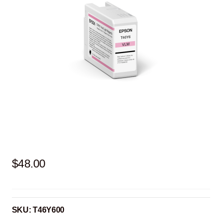
$
48.00
SKU:
T46Y600