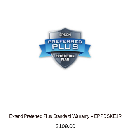
Extend Preferred Plus Standard Warranty – EPPDSKE1R
$
109.00