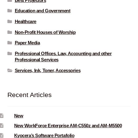
Best Projectors
Education and Government
Healthcare
Non-Profit Houses of Worship
Paper Media
Professional Offices. Law, Accounting and other
Professional Services
Services, Ink, Toner, Accessories
Recent Articles
New
New WorkForce Enterprise AM-C550z and AM-M5500
Kyocera’s Software Portafolio