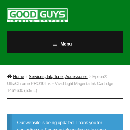
Skip
Skip
to
to
navigation
content
Menu
All Products
Our Story
Home
Services, Ink, Toner, Accessories
Epson®
UltraChrome PRO10 Ink – Vivid Light Magenta Ink Cartridge
Blog
T46Y600 (50mL)
Brighter Futures
Checkout
Our website is being updated. Thank you for
contacting us. For more information or to place