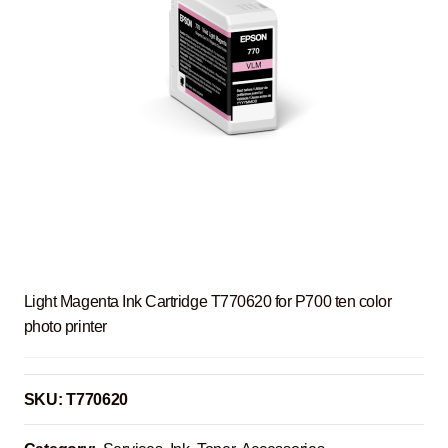
Light Magenta Ink Cartridge T770620 for P700 ten color
photo printer
SKU:
T770620