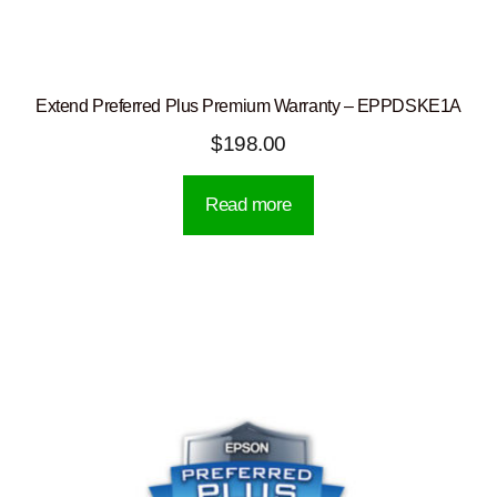
Extend Preferred Plus Premium Warranty – EPPDSKE1A
$
198.00
Read more