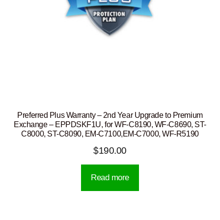
Preferred Plus Warranty – 2nd Year Upgrade to Premium
Exchange – EPPDSKF1U, for WF-C8190, WF-C8690, ST-
C8000, ST-C8090, EM-C7100,EM-C7000, WF-R5190
$
190.00
Read more