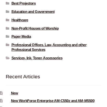
Best Projectors
Education and Government
Healthcare
Non-Profit Houses of Worship
Paper Media
Professional Offices. Law, Accounting and other
Professional Services
Services, Ink, Toner, Accessories
Recent Articles
New
New WorkForce Enterprise AM-C550z and AM-M5500