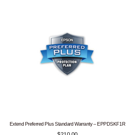
Extend Preferred Plus Standard Warranty – EPPDSKF1R
$
210.00