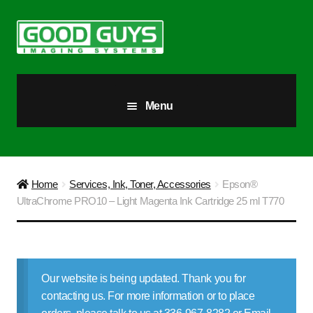
Skip
Skip
to
to
navigation
content
Menu
All Products
Our Story
Home
Services, Ink, Toner, Accessories
Epson®
UltraChrome PRO10 – Light Magenta Ink Cartridge 25 ml T770
Blog
Brighter Futures
Our website is being updated. Thank you for
Checkout
contacting us. For more information or to place