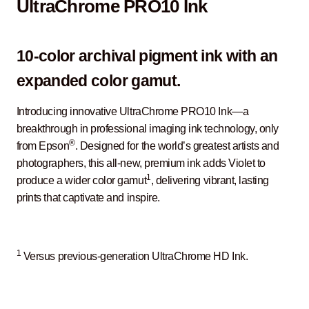
UltraChrome PRO10 Ink
10-color archival pigment ink with an
expanded color gamut.
Introducing innovative UltraChrome PRO10 Ink—a
breakthrough in professional imaging ink technology, only
®
from Epson
. Designed for the world’s greatest artists and
photographers, this all-new, premium ink adds Violet to
1
produce a wider color gamut
, delivering vibrant, lasting
prints that captivate and inspire.
1
Versus previous-generation UltraChrome HD Ink.