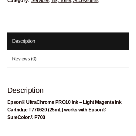
Category:
Services, Ink, Toner, Accessories
Description
Reviews (0)
Description
Epson® UltraChrome PRO10 Ink – Light Magenta Ink
Cartridge T770620 (25mL) works with Epson®
SureColor® P700