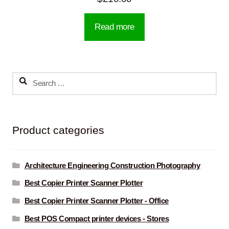
Read more
Search
for:
Product categories
Architecture Engineering Construction Photography
Best Copier Printer Scanner Plotter
Best Copier Printer Scanner Plotter - Office
Best POS Compact printer devices - Stores