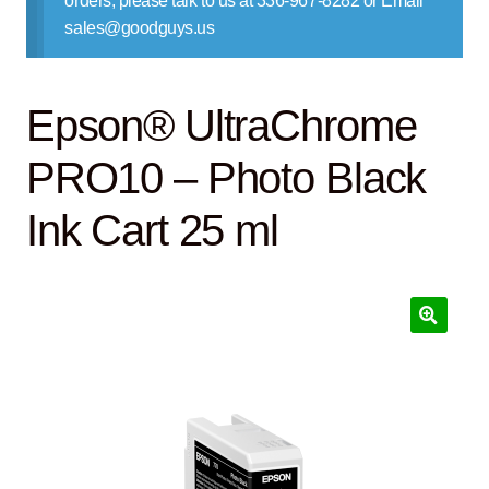
orders, please talk to us at 336-967-8282 or Email
Contact Us
sales@goodguys.us
Epson® UltraChrome
PRO10 – Photo Black
Ink Cart 25 ml