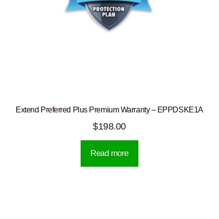
Extend Preferred Plus Premium Warranty – EPPDSKE1A
$
198.00
Read more