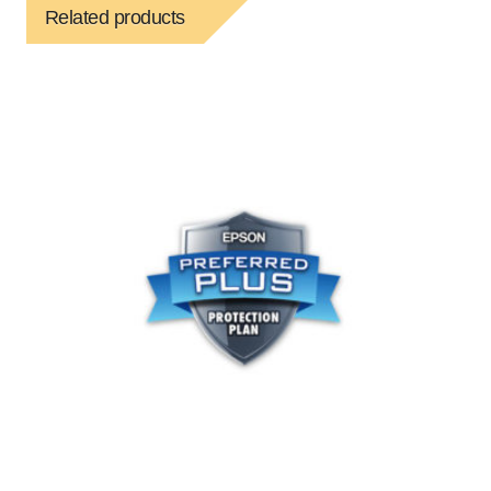
Related products