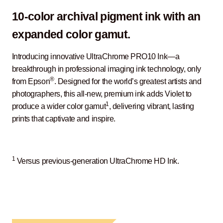
10-color archival pigment ink with an
expanded color gamut.
Introducing innovative UltraChrome PRO10 Ink—a
breakthrough in professional imaging ink technology, only
®
from Epson
. Designed for the world’s greatest artists and
photographers, this all-new, premium ink adds Violet to
1
produce a wider color gamut
, delivering vibrant, lasting
prints that captivate and inspire.
1
Versus previous-generation UltraChrome HD Ink.