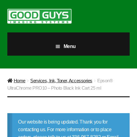
Skip
Skip
to
to
navigation
content
Menu
All Products
Our Story
Home
Services, Ink, Toner, Accessories
Epson®
UltraChrome PRO10 – Photo Black Ink Cart 25 ml
Blog
Brighter Futures
Our website is being updated. Thank you for
Checkout
contacting us. For more information or to place