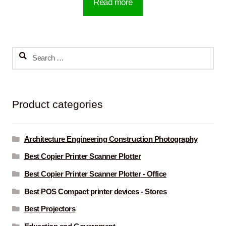
Read more
Search
for:
Product categories
Architecture Engineering Construction Photography
Best Copier Printer Scanner Plotter
Best Copier Printer Scanner Plotter - Office
Best POS Compact printer devices - Stores
Best Projectors