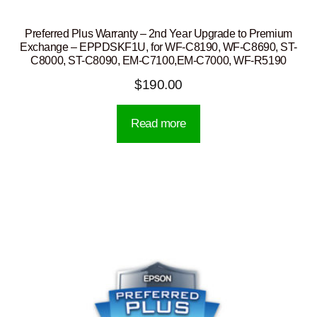
Preferred Plus Warranty – 2nd Year Upgrade to Premium
Exchange – EPPDSKF1U, for WF-C8190, WF-C8690, ST-
C8000, ST-C8090, EM-C7100,EM-C7000, WF-R5190
$
190.00
Read more