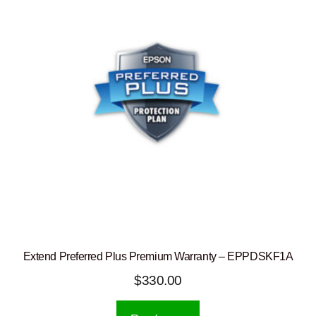
Extend Preferred Plus Premium Warranty – EPPDSKF1A
$
330.00