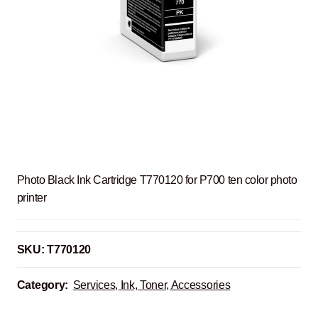
Photo Black Ink Cartridge T770120 for P700 ten color photo
printer
SKU:
T770120
Category:
Services, Ink, Toner, Accessories