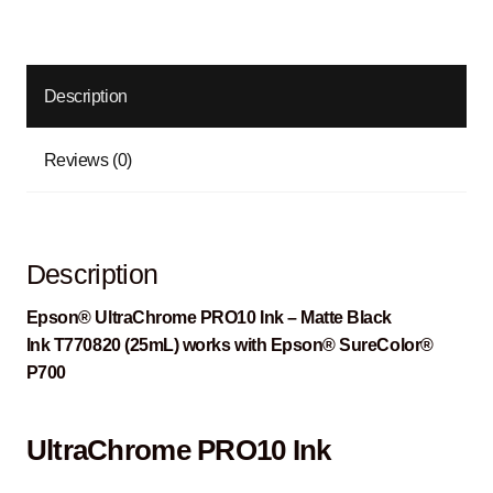
Description
Reviews (0)
Description
Epson® UltraChrome PRO10 Ink – Matte Black
Ink T770820 (25mL) works with Epson® SureColor®
P700
UltraChrome PRO10 Ink