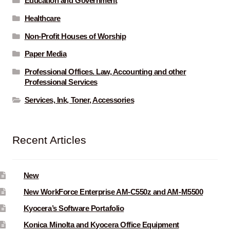
Education and Government
Healthcare
Non-Profit Houses of Worship
Paper Media
Professional Offices. Law, Accounting and other
Professional Services
Services, Ink, Toner, Accessories
Recent Articles
New
New WorkForce Enterprise AM-C550z and AM-M5500
Kyocera’s Software Portafolio
Konica Minolta and Kyocera Office Equipment