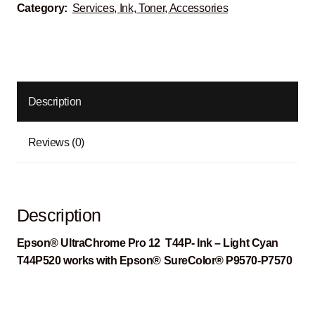
Category:
Services, Ink, Toner, Accessories
Description
Reviews (0)
Description
Epson® UltraChrome Pro 12 T44P- Ink – Light Cyan
T44P520 works with Epson® SureColor® P9570-P7570