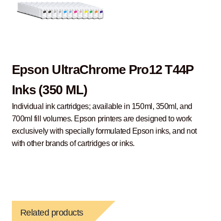
Epson UltraChrome Pro12 T44P
Inks (350 ML)
Individual ink cartridges; available in 150ml, 350ml, and
700ml fill volumes. Epson printers are designed to work
exclusively with specially formulated Epson inks, and not
with other brands of cartridges or inks.
Related products