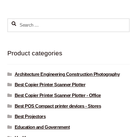
Search
for:
Product categories
Architecture Engineering Construction Photography
Best Copier Printer Scanner Plotter
Best Copier Printer Scanner Plotter - Office
Best POS Compact printer devices - Stores
Best Projectors
Education and Government