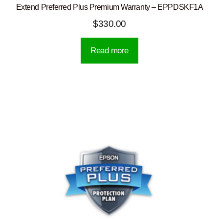
Extend Preferred Plus Premium Warranty – EPPDSKF1A
$
330.00
Read more