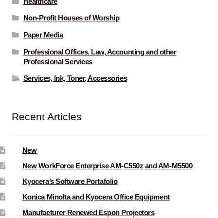
Healthcare
Non-Profit Houses of Worship
Paper Media
Professional Offices. Law, Accounting and other
Professional Services
Services, Ink, Toner, Accessories
Recent Articles
New
New WorkForce Enterprise AM-C550z and AM-M5500
Kyocera’s Software Portafolio
Konica Minolta and Kyocera Office Equipment
Manufacturer Renewed Espon Projectors