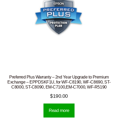
Preferred Plus Warranty – 2nd Year Upgrade to Premium
Exchange – EPPDSKF1U, for WF-C8190, WF-C8690, ST-
C8000, ST-C8090, EM-C7100,EM-C7000, WF-R5190
$
190.00
Read more