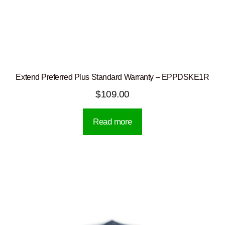
Extend Preferred Plus Standard Warranty – EPPDSKE1R
$
109.00
Read more