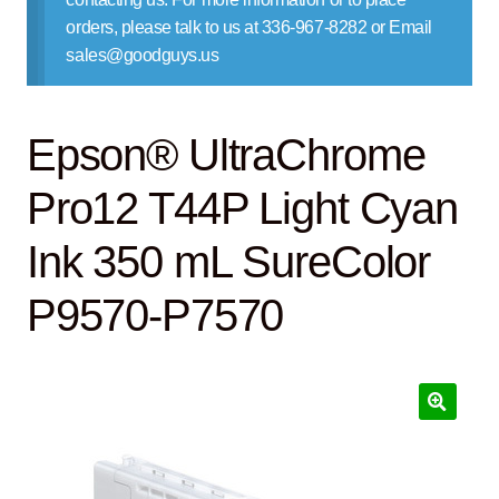
Contact Us
orders, please talk to us at 336-967-8282 or Email
sales@goodguys.us
Epson® UltraChrome
Pro12 T44P Light Cyan
Ink 350 mL SureColor
P9570-P7570