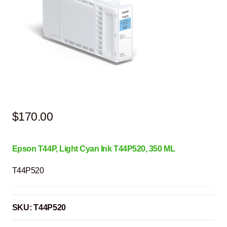
$
170.00
Epson T44P, Light Cyan
Ink T44P520
, 350 ML
T44P520
SKU:
T44P520