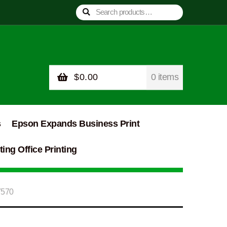
Search
Search
for:
$
0.00
0 items
s
Epson Expands Business Print
ing Office Printing
7570