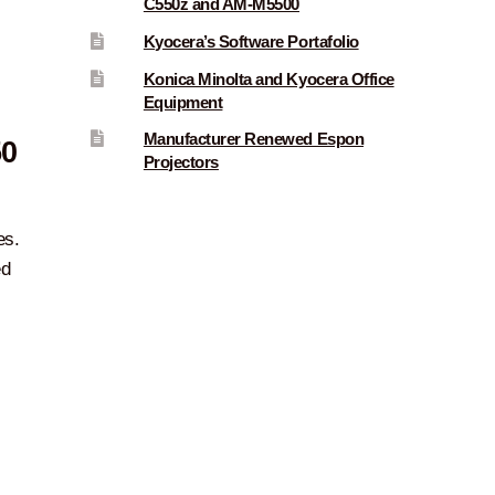
C550z and AM-M5500
Kyocera’s Software Portafolio
Konica Minolta and Kyocera Office
Equipment
Manufacturer Renewed Espon
50
Projectors
es.
ed