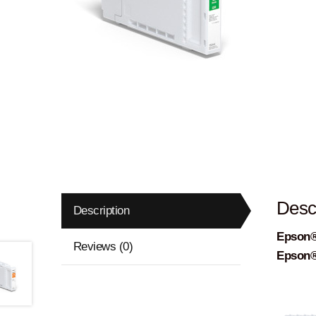
Descr
Description
Epson®
Reviews (0)
Epson®