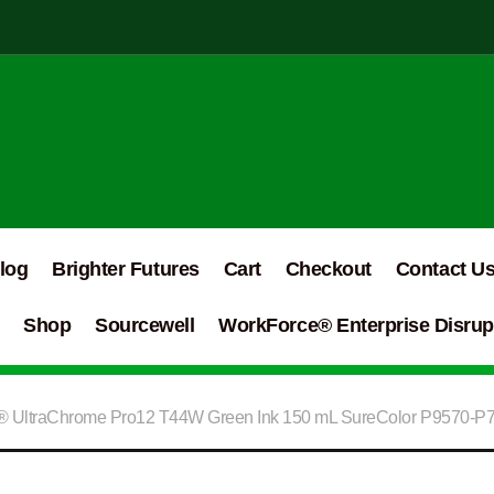
log
Brighter Futures
Cart
Checkout
Contact U
Shop
Sourcewell
WorkForce® Enterprise Disrupt
 UltraChrome Pro12 T44W Green Ink 150 mL SureColor P9570-P