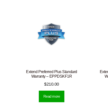
Extend Preferred Plus Standard
Exte
Warranty – EPPDSKF1R
W
$
210.00
Read more