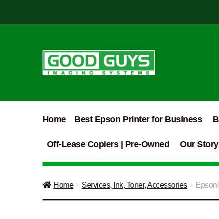
Skip
Skip
to
to
navigation
content
Home
Best Epson Printer for Business
B
Off-Lease Copiers | Pre-Owned
Our Story
Home
Services, Ink, Toner, Accessories
Epson®