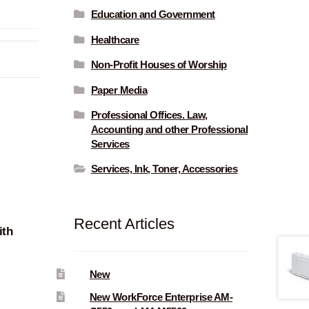
Education and Government
Healthcare
Non-Profit Houses of Worship
Paper Media
Professional Offices. Law,
Accounting and other Professional
Services
Services, Ink, Toner, Accessories
Recent Articles
ith
New
New WorkForce Enterprise AM-