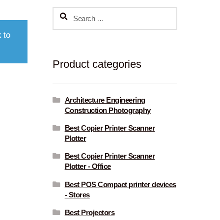
Search
for:
 to
Product categories
Architecture Engineering
Construction Photography
Best Copier Printer Scanner
Plotter
Best Copier Printer Scanner
Plotter - Office
Best POS Compact printer devices
- Stores
Best Projectors