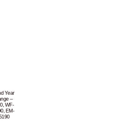
nd Year
ange –
0, WF-
0, EM-
5190