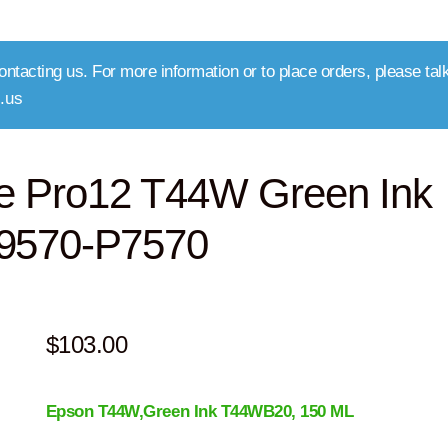
ntacting us. For more information or to place orders, please talk
.us
e Pro12 T44W Green Ink
P9570-P7570
$
103.00
Epson T44W,Green
Ink T44WB20
, 150 ML