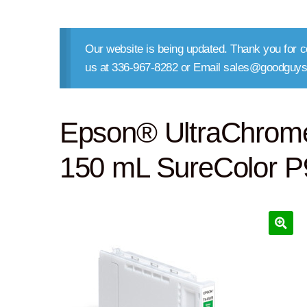
Our website is being updated. Thank you for co
us at 336-967-8282 or Email sales@goodguys
Epson® UltraChrom
150 mL SureColor 