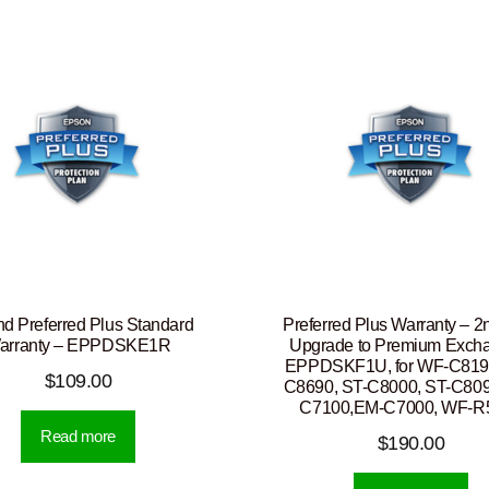
nd Preferred Plus Standard
Preferred Plus Warranty – 2
arranty – EPPDSKE1R
Upgrade to Premium Exch
EPPDSKF1U, for WF-C819
$
109.00
C8690, ST-C8000, ST-C809
C7100,EM-C7000, WF-R
Read more
$
190.00