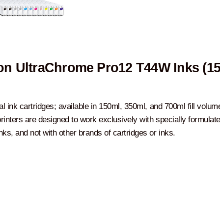
n UltraChrome Pro12 T44W Inks (1
al ink cartridges; available in 150ml, 350ml, and 700ml fill volum
rinters are designed to work exclusively with specially formulat
ks, and not with other brands of cartridges or inks.