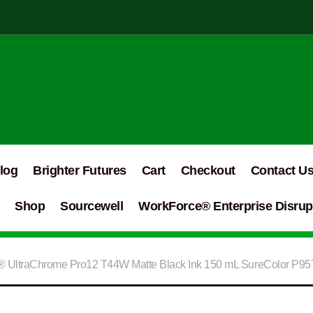
log
Brighter Futures
Cart
Checkout
Contact U
Shop
Sourcewell
WorkForce® Enterprise Disrupt
 UltraChrome Pro12 T44W Matte Black Ink 150 mL SureColor P9