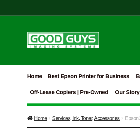
Skip
Skip
to
to
navigation
content
Home
Best Epson Printer for Business
B
Off-Lease Copiers | Pre-Owned
Our Story
Home
Services, Ink, Toner, Accessories
Epson®