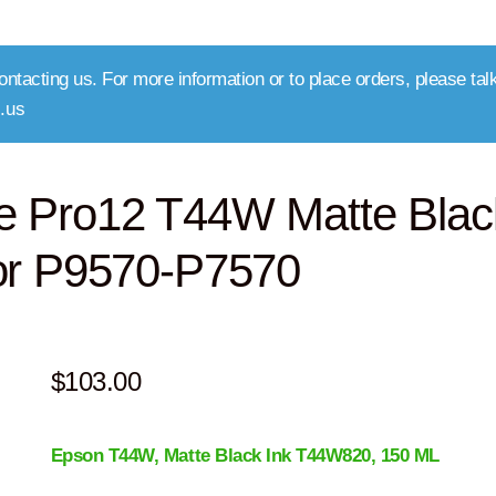
ntacting us. For more information or to place orders, please talk
.us
e Pro12 T44W Matte Blac
or P9570-P7570
$
103.00
Epson T44W, Matte Black
Ink T44W820
, 150 ML