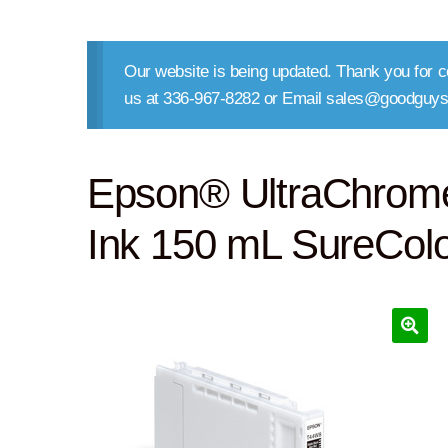
Our website is being updated. Thank you for co
us at 336-967-8282 or Email sales@goodguys
Epson® UltraChrom
Ink 150 mL SureCol