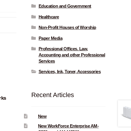
Education and Government
Healthcare
Non-Profit Houses of Worship
Paper Media
Professional Offices. Law,
Accounting and other Professional
Services
Services, Ink, Toner, Accessories
Recent Articles
rks
New
New WorkForce Enterprise AM-