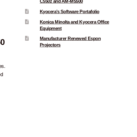
C550z and AM-M5500
Kyocera’s Software Portafolio
Konica Minolta and Kyocera Office
Equipment
Manufacturer Renewed Espon
50
Projectors
es.
ed