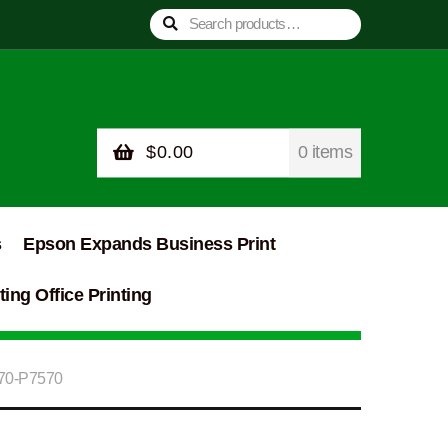
Search
Search
for:
$
0.00
0 items
s
Epson Expands Business Print
ing Office Printing
570-P7570