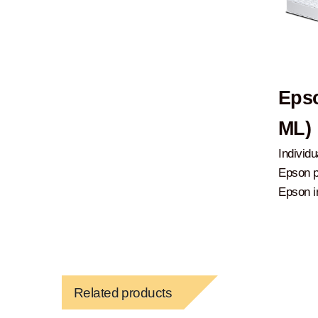
Epso
ML)
Individu
Epson p
Epson in
Related products