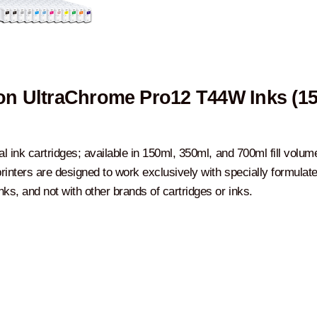
n UltraChrome Pro12 T44W Inks (1
al ink cartridges; available in 150ml, 350ml, and 700ml fill volum
rinters are designed to work exclusively with specially formulat
ks, and not with other brands of cartridges or inks.