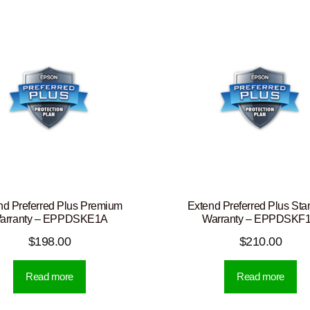
nd Preferred Plus Premium
Extend Preferred Plus Sta
arranty – EPPDSKE1A
Warranty – EPPDSKF
$
198.00
$
210.00
Read more
Read more