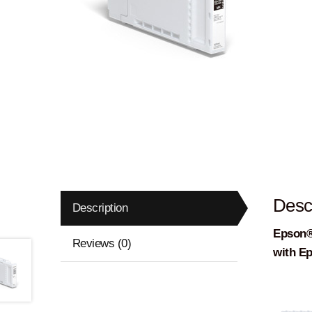
Descr
Description
Epson®
Reviews (0)
with E