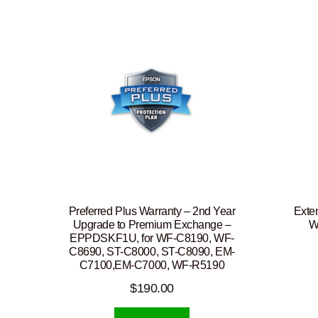
Preferred Plus Warranty – 2nd Year
Exte
Upgrade to Premium Exchange –
W
EPPDSKF1U, for WF-C8190, WF-
C8690, ST-C8000, ST-C8090, EM-
C7100,EM-C7000, WF-R5190
$
190.00