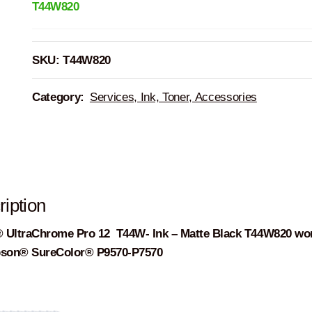
T44W820
SKU:
T44W820
Category:
Services, Ink, Toner, Accessories
iption
 UltraChrome Pro 12 T44W- Ink – Matte Black T44W820 wo
pson® SureColor® P9570-P7570