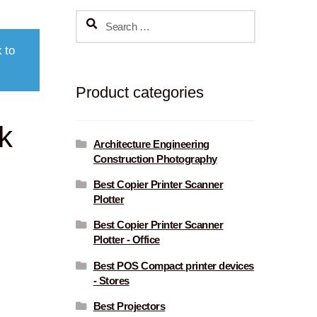
Search
for:
 to
Product categories
k
Architecture Engineering
Construction Photography
Best Copier Printer Scanner
Plotter
Best Copier Printer Scanner
Plotter - Office
Best POS Compact printer devices
- Stores
Best Projectors