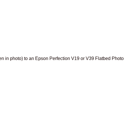
en in photo) to an Epson Perfection V19 or V39 Flatbed Photo