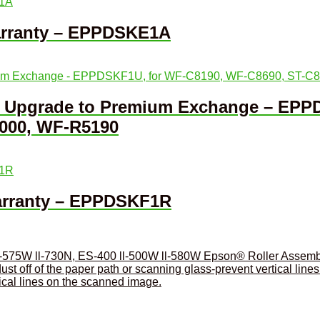
arranty – EPPDSKE1A
ar Upgrade to Premium Exchange – EPP
000, WF-R5190
Warranty – EPPDSKF1R
Epson® Roller Assembl
tical lines on the scanned image.