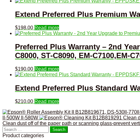
Extend Preferred Plus Premium W
$
198.00
Read more
Preferred Plus Warranty – 2nd Ye
C8000, ST-C8090, EM-C7100,EM-C7
$
190.00
Read more
Extend Preferred Plus Standard 
$
210.00
Read more
ll-500W ll-580W
Clean dust off of the paper path or scanning glass-prevent ver
Search
for:
Product categories