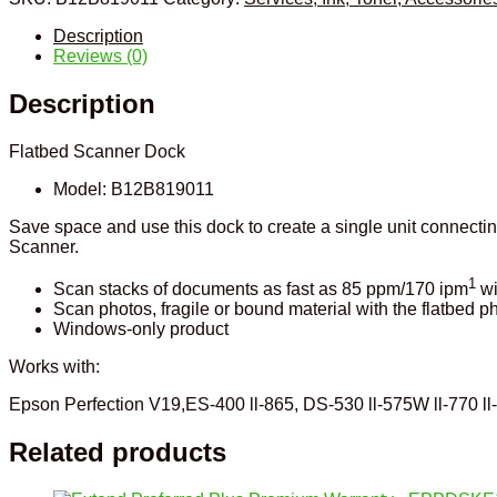
Description
Reviews (0)
Description
Flatbed Scanner Dock
Model:
B12B819011
Save space and use this dock to create a single unit connec
Scanner.
1
Scan stacks of documents as fast as 85 ppm/170 ipm
wi
Scan photos, fragile or bound material with the flatbed p
Windows-only product
Works with:
Epson Perfection V19,ES-400 ll-865, DS-530 ll-575W ll-770 l
Related products