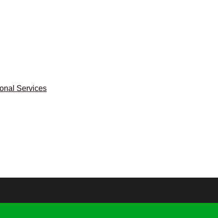
ional Services