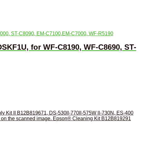
DSKF1U, for WF-C8190, WF-C8690, ST-
y Kit II B12B819671, DS-530ll-770ll-575W ll-730N, ES-400
Epson® Cleaning Kit B12B819291