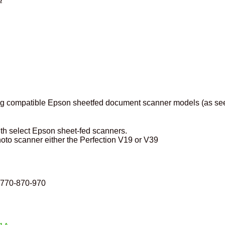
ting compatible Epson sheetfed document scanner models (as se
th select Epson sheet-fed scanners.
hoto scanner either the Perfection V19 or V39
l-770-870-970