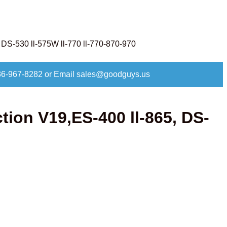
DS-530 ll-575W ll-770 ll-770-870-970
at 336-967-8282 or Email sales@goodguys.us
ion V19,ES-400 ll-865, DS-