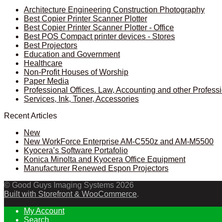
Architecture Engineering Construction Photography
Best Copier Printer Scanner Plotter
Best Copier Printer Scanner Plotter - Office
Best POS Compact printer devices - Stores
Best Projectors
Education and Government
Healthcare
Non-Profit Houses of Worship
Paper Media
Professional Offices. Law, Accounting and other Profess
Services, Ink, Toner, Accessories
Recent Articles
New
New WorkForce Enterprise AM-C550z and AM-M5500
Kyocera’s Software Portafolio
Konica Minolta and Kyocera Office Equipment
Manufacturer Renewed Espon Projectors
© Good Guys Imaging Systems 2026
Built with Storefront & WooCommerce
.
My Account
Search