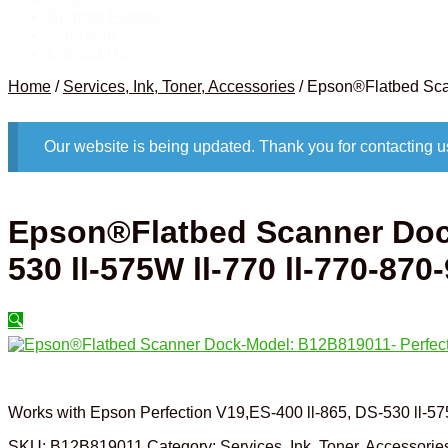
Brighter Futures
Checkout
Contact Us
Home
/
Services, Ink, Toner, Accessories
/
Epson®Flatbed Scan
Our website is being updated. Thank you for contacting u
Epson®Flatbed Scanner Dock
530 ll-575W ll-770 ll-770-870
🔍
Works with Epson Perfection V19,ES-400 ll-865, DS-530 ll-57
SKU:
B12B819011
Category:
Services, Ink, Toner, Accessorie