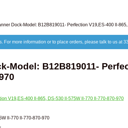
ner Dock-Model: B12B819011- Perfection V19,ES-400 ll-865, 
s. For more information or to place orders, please talk to us 
-Model: B12B819011- Perfect
-970
5W ll-770 ll-770-870-970
s