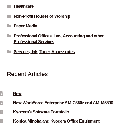
Healthcare
Non-Profit Houses of Worship
Paper Media
Professional Offices. Law, Accounting and other
Professional Services
Services, Ink, Toner, Accessories
Recent Articles
New
New WorkForce Enterprise AM-C550z and AM-M5500
Kyocera’s Software Portafolio
Konica Minolta and Kyocera Office Equipment