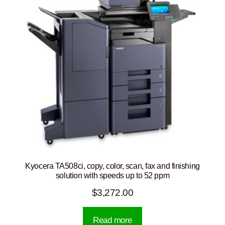
Kyocera TA508ci, copy, color, scan, fax and finishing
solution with speeds up to 52 ppm
$
3,272.00
Read more