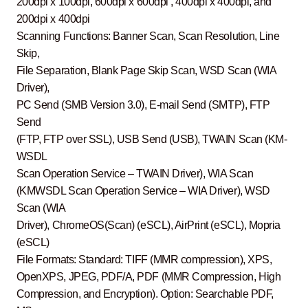
200dpi x 100dpi, 600dpi x 600dpi , 400dpi x 400dpi, and
200dpi x 400dpi
Scanning Functions: Banner Scan, Scan Resolution, Line
Skip,
File Separation, Blank Page Skip Scan, WSD Scan (WIA
Driver),
PC Send (SMB Version 3.0), E-mail Send (SMTP), FTP
Send
(FTP, FTP over SSL), USB Send (USB), TWAIN Scan (KM-
WSDL
Scan Operation Service – TWAIN Driver), WIA Scan
(KMWSDL Scan Operation Service – WIA Driver), WSD
Scan (WIA
Driver), ChromeOS(Scan) (eSCL), AirPrint (eSCL), Mopria
(eSCL)
File Formats: Standard: TIFF (MMR compression), XPS,
OpenXPS, JPEG, PDF/A, PDF (MMR Compression, High
Compression, and Encryption). Option: Searchable PDF,