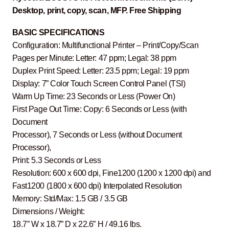
Desktop, print, copy, scan, MFP. Free Shipping
BASIC SPECIFICATIONS
Configuration: Multifunctional Printer – Print/Copy/Scan
Pages per Minute: Letter: 47 ppm; Legal: 38 ppm
Duplex Print Speed: Letter: 23.5 ppm; Legal: 19 ppm
Display: 7” Color Touch Screen Control Panel (TSI)
Warm Up Time: 23 Seconds or Less (Power On)
First Page Out Time: Copy: 6 Seconds or Less (with
Document
Processor), 7 Seconds or Less (without Document
Processor),
Print: 5.3 Seconds or Less
Resolution: 600 x 600 dpi, Fine1200 (1200 x 1200 dpi) and
Fast1200 (1800 x 600 dpi) Interpolated Resolution
Memory: Std/Max: 1.5 GB / 3.5 GB
Dimensions / Weight:
18.7” W x 18.7” D x 22.6” H / 49.16 lbs.