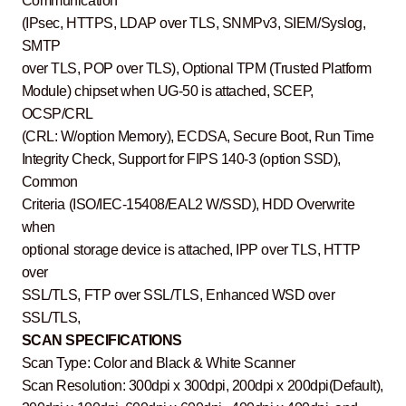
Communication
(IPsec, HTTPS, LDAP over TLS, SNMPv3, SIEM/Syslog,
SMTP
over TLS, POP over TLS), Optional TPM (Trusted Platform
Module) chipset when UG-50 is attached, SCEP,
OCSP/CRL
(CRL: W/option Memory), ECDSA, Secure Boot, Run Time
Integrity Check, Support for FIPS 140-3 (option SSD),
Common
Criteria (ISO/IEC-15408/EAL2 W/SSD), HDD Overwrite
when
optional storage device is attached, IPP over TLS, HTTP
over
SSL/TLS, FTP over SSL/TLS, Enhanced WSD over
SSL/TLS,
SCAN SPECIFICATIONS
Scan Type: Color and Black & White Scanner
Scan Resolution: 300dpi x 300dpi, 200dpi x 200dpi(Default),