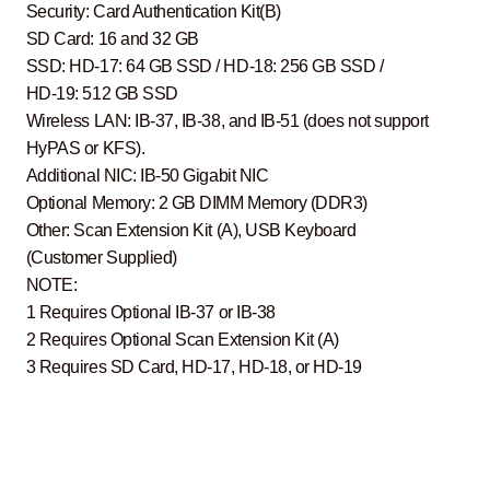
Security: Card Authentication Kit(B)
SD Card: 16 and 32 GB
SSD: HD-17: 64 GB SSD / HD-18: 256 GB SSD /
HD-19: 512 GB SSD
Wireless LAN: IB-37, IB-38, and IB-51 (does not support
HyPAS or KFS).
Additional NIC: IB-50 Gigabit NIC
Optional Memory: 2 GB DIMM Memory (DDR3)
Other: Scan Extension Kit (A), USB Keyboard
(Customer Supplied)
NOTE:
1 Requires Optional IB-37 or IB-38
2 Requires Optional Scan Extension Kit (A)
3 Requires SD Card, HD-17, HD-18, or HD-19