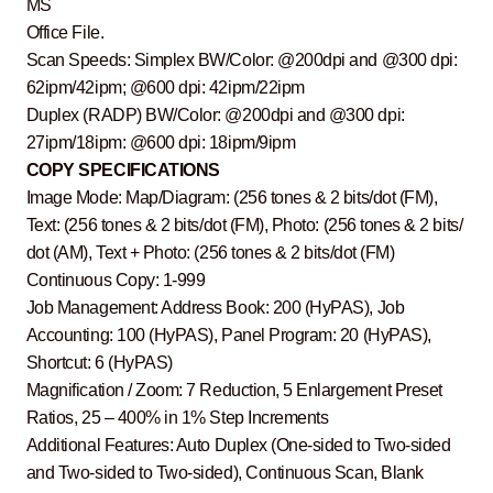
MS
Office File.
Scan Speeds: Simplex BW/Color: @200dpi and @300 dpi:
62ipm/42ipm; @600 dpi: 42ipm/22ipm
Duplex (RADP) BW/Color: @200dpi and @300 dpi:
27ipm/18ipm: @600 dpi: 18ipm/9ipm
COPY SPECIFICATIONS
Image Mode: Map/Diagram: (256 tones & 2 bits/dot (FM),
Text: (256 tones & 2 bits/dot (FM), Photo: (256 tones & 2 bits/
dot (AM), Text + Photo: (256 tones & 2 bits/dot (FM)
Continuous Copy: 1-999
Job Management: Address Book: 200 (HyPAS), Job
Accounting: 100 (HyPAS), Panel Program: 20 (HyPAS),
Shortcut: 6 (HyPAS)
Magnification / Zoom: 7 Reduction, 5 Enlargement Preset
Ratios, 25 – 400% in 1% Step Increments
Additional Features: Auto Duplex (One-sided to Two-sided
and Two-sided to Two-sided), Continuous Scan, Blank