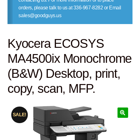
Contact Us
orders, please talk to us at 336-967-8282 or Email
sales@goodguys.us
Kyocera ECOSYS
MA4500ix Monochrome
(B&W) Desktop, print,
copy, scan, MFP.
SALE!