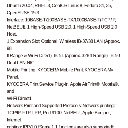
Ubuntu 20.04, RHEL 8, CentOS Linux 8, Fedora 34, 35,
OpenSUSE 15.3
Interface: 10BASE-T/100BASE-TX/1000BASE-T(TCP/IP,
NetBEUI), 1 High-Speed USB 2.0, 1 High-Speed USB 2.0
Host,
1 Expansion Slot; Optional: Wireless IB-37/38 LAN (Approx.
98
ft Range & Wi-Fi Direct), IB-51 (Approx. 328 ft Range); IB-50
Dual LAN NIC
Mobile Printing: KYOCERA Mobile Print, KYOCERA My
Panel,
KYOCERA Print Service Plug-in, Apple AirPrint®, Mopria®,
and
Wi-Fi Direct1
Network Print and Supported Protocols: Network printing:
TCP/IP, FTP, LPR, Port 9100, NetBEUI, Apple Bonjour;
Internet
printing: IPP/1.0 (Some 1.1 functions are also supported);