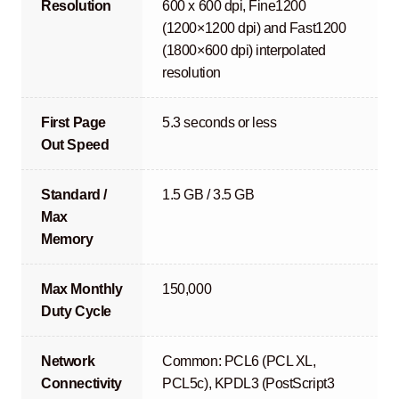
Resolution
600 x 600 dpi, Fine1200
(1200×1200 dpi) and Fast1200
(1800×600 dpi) interpolated
resolution
First Page
5.3 seconds or less
Out Speed
Standard /
1.5 GB / 3.5 GB
Max
Memory
Max Monthly
150,000
Duty Cycle
Network
Common: PCL6 (PCL XL,
Connectivity
PCL5c), KPDL3 (PostScript3