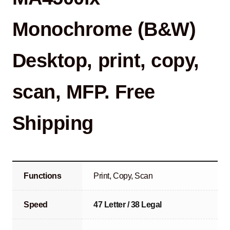
Monochrome (B&W)
Desktop, print, copy,
scan, MFP. Free
Shipping
Functions
Print, Copy, Scan
Speed
47 Letter / 38 Legal