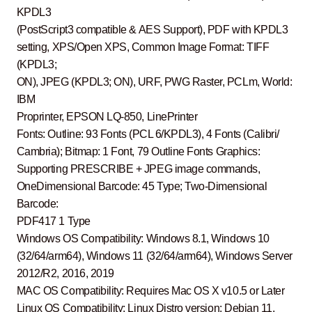
KPDL3
(PostScript3 compatible & AES Support), PDF with KPDL3
setting, XPS/Open XPS, Common Image Format: TIFF
(KPDL3;
ON), JPEG (KPDL3; ON), URF, PWG Raster, PCLm, World:
IBM
Proprinter, EPSON LQ-850, LinePrinter
Fonts: Outline: 93 Fonts (PCL 6/KPDL3), 4 Fonts (Calibri/
Cambria); Bitmap: 1 Font, 79 Outline Fonts Graphics:
Supporting PRESCRIBE + JPEG image commands,
OneDimensional Barcode: 45 Type; Two-Dimensional
Barcode:
PDF417 1 Type
Windows OS Compatibility: Windows 8.1, Windows 10
(32/64/arm64), Windows 11 (32/64/arm64), Windows Server
2012/R2, 2016, 2019
MAC OS Compatibility: Requires Mac OS X v10.5 or Later
Linux OS Compatibility: Linux Distro version: Debian 11,