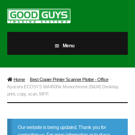
Skip
Skip
to
to
navigation
content
Menu
All Products
Our Story
Home
Best Copier Printer Scanner Plotter - Office
Kyocera ECOSYS MA4500ix Monochrome (B&W) Desktop,
Blog
print, copy, scan, MFP.
Brighter Futures
Checkout
Our website is being updated. Thank you for
contacting us. For more information or to place