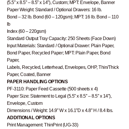
(5.5” x 8.5” – 8.5” x 14”), Custom; MPT: Envelope, Banner
Paper Weight: Standard / Optional Drawers: 16 lb.
Bond – 32 lb. Bond (60 – 120gsm); MPT: 16 lb. Bond – 110
lb
Index (60 – 220gsm)
Standard Output Tray Capacity: 250 Sheets (Face Down)
Input Materials: Standard / Optional Drawer: Plain Paper,
Bond Paper, Recycled Paper; MPT: Plain Paper, Bond
Paper,
Labels, Recycled, Letterhead, Envelopes, OHP, Thin/Thick
Paper, Coated, Banner
PAPER HANDLING OPTIONS
PF-3110: Paper Feed Cassette (500 sheets x 4)
Paper Size: Statement to Legal (5.5” x 8.5” – 8.5” x 14”),
Envelope, Custom
Dimensions / Weight: 14.9” W x 16.1”D x 4.8” H / 8.4 lbs.
ADDITIONAL OPTIONS
Print Management: ThinPrint (UG-33)