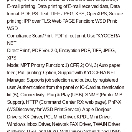
E-mail printing: Data printing of E-mail received data, Data
format: PDF, PS, Text, TIFF, JPEG, XPS, OpenXPS; Secure
printing: IPP over TLS; Web PAGE Function; WSD Print:
WSD
Compliance Scan/Print; PDF direct print: Use “KYOCERA
NET
Direct Print”, PDF Ver. 2.0, Encryption PDF, TIFF, JPEG,
XPS
Mode; MPT Priority Function: 1) OFF, 2) ON, 3) Auto paper
feed; Pull printing: Option, Support with KYOCERA NET
Manager, Supports job selection and output by registered
user, Authentication from the panel or IC-Card authentication
kit (B); Connectivity: Plug & Play (USB), SNMP (Printer MIB
Support), HTTP (Command Center RX: web page), PnP-X
(WSDiscovery for WSD Print Service), Apple Bonjour
Drivers: KX Driver, PCL Mini Driver, KPDL Mini Driver,
Windows Inbox Driver, Network FAX Driver, TWAIN Driver
(Network, USB, and BOX), WIA Driver (Network and USB),