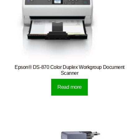
Epson® DS-870 Color Duplex Workgroup Document
Scanner
Read more