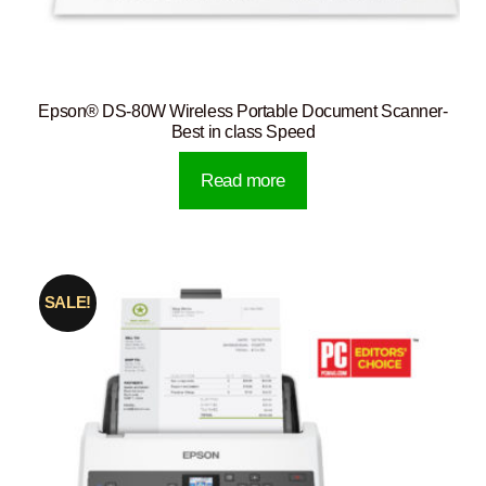
Epson® DS-80W Wireless Portable Document Scanner-
Best in class Speed
Read more
SALE!