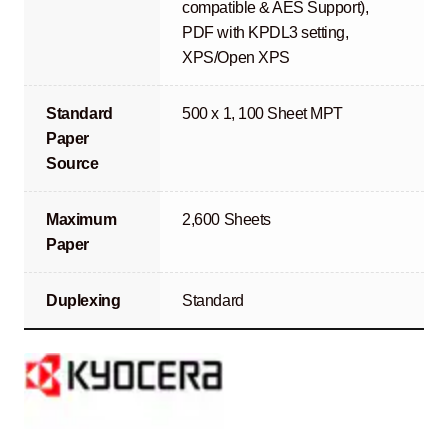
compatible & AES Support),
PDF with KPDL3 setting,
XPS/Open XPS
Standard
500 x 1, 100 Sheet MPT
Paper
Source
Maximum
2,600 Sheets
Paper
Duplexing
Standard