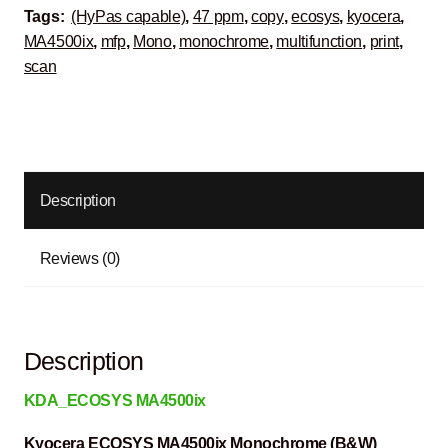
Tags:
(HyPas capable)
,
47 ppm
,
copy
,
ecosys
,
kyocera
,
MA4500ix
,
mfp
,
Mono
,
monochrome
,
multifunction
,
print
,
scan
Description
Reviews (0)
Description
KDA_ECOSYS MA4500ix
Kyocera ECOSYS MA4500ix Monochrome (B&W)