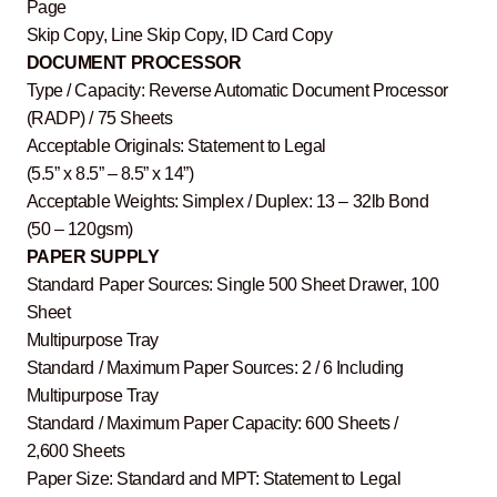
Page
Skip Copy, Line Skip Copy, ID Card Copy
DOCUMENT PROCESSOR
Type / Capacity: Reverse Automatic Document Processor
(RADP) / 75 Sheets
Acceptable Originals: Statement to Legal
(5.5” x 8.5” – 8.5” x 14”)
Acceptable Weights: Simplex / Duplex: 13 – 32lb Bond
(50 – 120gsm)
PAPER SUPPLY
Standard Paper Sources: Single 500 Sheet Drawer, 100
Sheet
Multipurpose Tray
Standard / Maximum Paper Sources: 2 / 6 Including
Multipurpose Tray
Standard / Maximum Paper Capacity: 600 Sheets /
2,600 Sheets
Paper Size: Standard and MPT: Statement to Legal