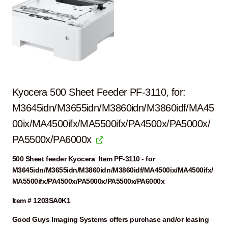
Kyocera 500 Sheet Feeder PF-3110, for:
M3645idn/M3655idn/M3860idn/M3860idf/MA45
00ix/MA4500ifx/MA5500ifx/PA4500x/PA5000x/
PA5500x/PA6000x
500 Sheet feeder Kyocera Item PF-3110 - for
M3645idn/M3655idn/M3860idn/M3860idf/MA4500ix/MA4500ifx/
MA5500ifx/PA4500x/PA5000x/PA5500x/PA6000x
Item # 1203SA0K1
Good Guys Imaging Systems offers purchase and/or leasing