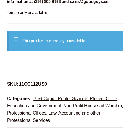
information at (336) 905-6933 and sales@goodguys.us
Temporarily unavailable
This product is currently unavailable.
SKU:
11OC112US0
Categories:
Best Copier Printer Scanner Plotter - Office
,
Education and Government
,
Non-Profit Houses of Worship
,
Professional Offices. Law, Accounting and other
Professional Services