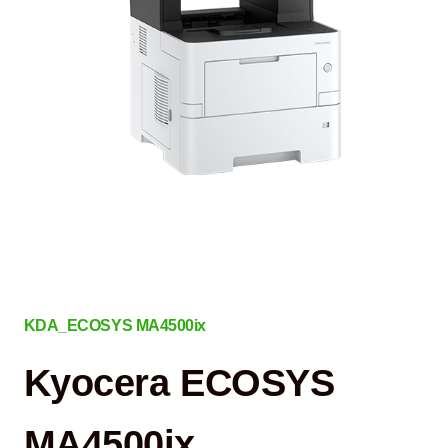
KDA_ECOSYS MA4500ix
Kyocera ECOSYS
MA4500ix