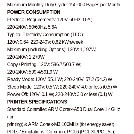
Maximum Monthly Duty Cycle: 150,000 Pages per Month
POWER CONSUMPTION
Electrical Requirements: 120V, 60Hz, 10A;
220-240V, 50/60Hz, 5.6A
Typical Electricity Consumption (TEC):
120V: 0.64, 220-240V: 0.62 kWh/week
Maximum (including Options): 120V: 1,197W,
220-240V: 1,270W
Copy / Printing: 120V: 586.7/603.7 W;
220-240V: 599.4/591.9 W
Ready Mode: 120V: 55.1 W; 220-240V: 57.2 (54.2) W
Sleep Mode: 120V: 0.5 W; 220-240V: 4.0 or less (0.5) W
Power Off: 120V: 0.1 W; 220-240V: 3.0 or less (0.1) W
PRINTER SPECIFICATIONS
Standard Controller: ARM Cortex-A53 Dual Core 1.4GHz
(for
printing) & ARM Cortex-M3 100MHz (for energy saver)
PDLs / Emulations: Common: PCL6 (PCL XL/PCL 5c),