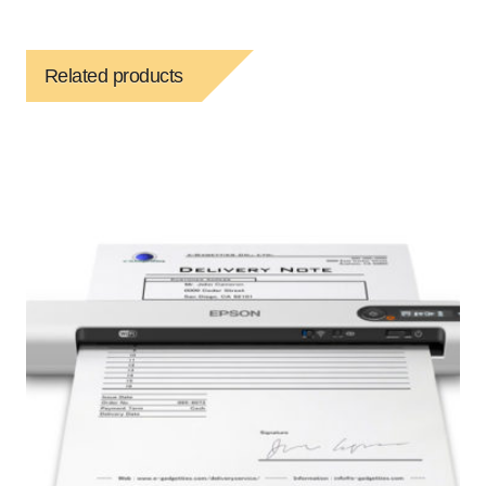
Related products