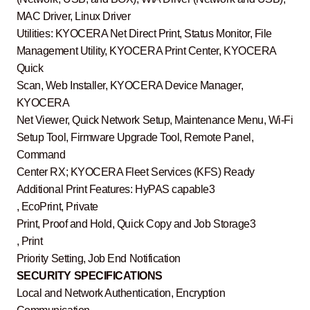
MAC Driver, Linux Driver
Utilities: KYOCERA Net Direct Print, Status Monitor, File
Management Utility, KYOCERA Print Center, KYOCERA
Quick
Scan, Web Installer, KYOCERA Device Manager,
KYOCERA
Net Viewer, Quick Network Setup, Maintenance Menu, Wi-Fi
Setup Tool, Firmware Upgrade Tool, Remote Panel,
Command
Center RX; KYOCERA Fleet Services (KFS) Ready
Additional Print Features: HyPAS capable3
, EcoPrint, Private
Print, Proof and Hold, Quick Copy and Job Storage3
, Print
Priority Setting, Job End Notification
SECURITY SPECIFICATIONS
Local and Network Authentication, Encryption