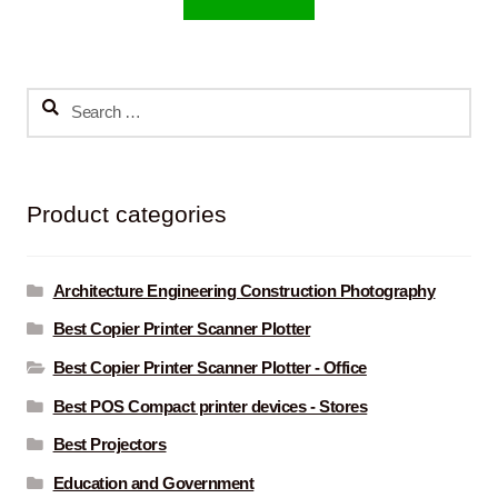
Search
for:
Product categories
Architecture Engineering Construction Photography
Best Copier Printer Scanner Plotter
Best Copier Printer Scanner Plotter - Office
Best POS Compact printer devices - Stores
Best Projectors
Education and Government