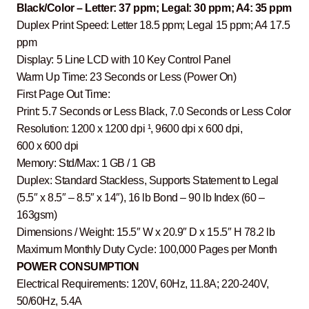
Black/Color – Letter: 37 ppm; Legal: 30 ppm; A4: 35 ppm
Duplex Print Speed: Letter 18.5 ppm; Legal 15 ppm; A4 17.5
ppm
Display: 5 Line LCD with 10 Key Control Panel
Warm Up Time: 23 Seconds or Less (Power On)
First Page Out Time:
Print: 5.7 Seconds or Less Black, 7.0 Seconds or Less Color
Resolution: 1200 x 1200 dpi ¹, 9600 dpi x 600 dpi,
600 x 600 dpi
Memory: Std/Max: 1 GB / 1 GB
Duplex: Standard Stackless, Supports Statement to Legal
(5.5″ x 8.5″ – 8.5″ x 14″), 16 lb Bond – 90 lb Index (60 –
163gsm)
Dimensions / Weight: 15.5″ W x 20.9″ D x 15.5″ H 78.2 lb
Maximum Monthly Duty Cycle: 100,000 Pages per Month
POWER CONSUMPTION
Electrical Requirements: 120V, 60Hz, 11.8A; 220-240V,
50/60Hz, 5.4A