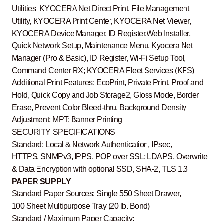
Utilities: KYOCERA Net Direct Print, File Management
Utility, KYOCERA Print Center, KYOCERA Net Viewer,
KYOCERA Device Manager, ID Register,Web Installer,
Quick Network Setup, Maintenance Menu, Kyocera Net
Manager (Pro & Basic), ID Register, Wi-Fi Setup Tool,
Command Center RX; KYOCERA Fleet Services (KFS)
Additional Print Features: EcoPrint, Private Print, Proof and
Hold, Quick Copy and Job Storage2, Gloss Mode, Border
Erase, Prevent Color Bleed-thru, Background Density
Adjustment; MPT: Banner Printing
SECURITY SPECIFICATIONS
Standard: Local & Network Authentication, IPsec,
HTTPS, SNMPv3, IPPS, POP over SSL; LDAPS, Overwrite
& Data Encryption with optional SSD, SHA-2, TLS 1.3
PAPER SUPPLY
Standard Paper Sources: Single 550 Sheet Drawer,
100 Sheet Multipurpose Tray (20 lb. Bond)
Standard / Maximum Paper Capacity: