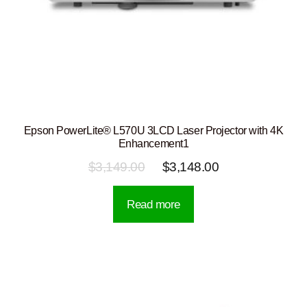
Epson PowerLite® L570U 3LCD Laser Projector with 4K
Enhancement1
Original
Current
$
3,149.00
$
3,148.00
price
price
Read more
was:
is:
$3,149.00.
$3,148.00.