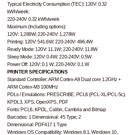
Typical Electricity Consumption (TEC): 120V: 0.32
kWh/week;
220-240V 0.32 kWh/week
Maximum (Including options):
120V: 1,288W; 220-240V: 1,278W
Printing: 120V: 541.6W; 220-240V: 496.4W
Ready Mode: 120V: 11.1W; 220-240V: 11.8W
Sleep Mode: 120V: 0.4W; 220-240V: 0.5W
Power Off: 120V: 0.1 W; 220-240V: 0.1 W
PRINTER SPECIFICATIONS
Standard Controller: ARM Cortex-A9 Dual core 1.2GHz +
ARM Cortex-M3 100MHz
PDLs / Emulations: PRESCRIBE, PCL6 (PCL-XL/PCL-5c),
KPDL3, XPS, OpenXPS, PDF
Fonts: PCL6, KPDL, Calibri, Cambria and Bitmap
Barcodes: 1 Dimensional: 45 Type; 2
Dimensional: PDF417 1 Type
Windows OS Compatibility: Windows 8.1, Windows 10,