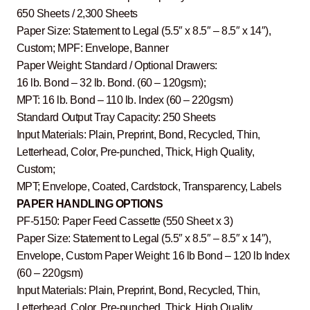
650 Sheets / 2,300 Sheets
Paper Size: Statement to Legal (5.5″ x 8.5″ – 8.5″ x 14″),
Custom; MPF: Envelope, Banner
Paper Weight: Standard / Optional Drawers:
16 lb. Bond – 32 lb. Bond. (60 – 120gsm);
MPT: 16 lb. Bond – 110 lb. Index (60 – 220gsm)
Standard Output Tray Capacity: 250 Sheets
Input Materials: Plain, Preprint, Bond, Recycled, Thin,
Letterhead, Color, Pre-punched, Thick, High Quality,
Custom;
MPT; Envelope, Coated, Cardstock, Transparency, Labels
PAPER HANDLING OPTIONS
PF-5150: Paper Feed Cassette (550 Sheet x 3)
Paper Size: Statement to Legal (5.5″ x 8.5″ – 8.5″ x 14″),
Envelope, Custom Paper Weight: 16 lb Bond – 120 lb Index
(60 – 220gsm)
Input Materials: Plain, Preprint, Bond, Recycled, Thin,
Letterhead, Color, Pre-punched, Thick, High Quality,