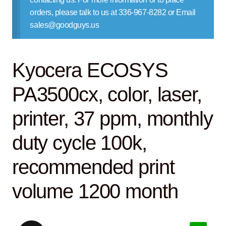
Contact Us
orders, please talk to us at 336-967-8282 or Email
sales@goodguys.us
Kyocera ECOSYS
PA3500cx, color, laser,
printer, 37 ppm, monthly
duty cycle 100k,
recommended print
volume 1200 month