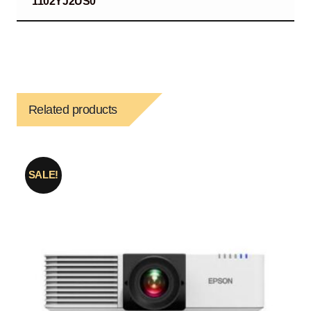
1102YJ2US0
Related products
SALE!