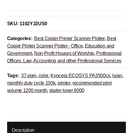
SKU:
1102YJ2US0
Categories:
Best Copier Printer Scanner Plotter
,
Best
Copier Printer Scanner Plotter - Office
,
Education and
Government
,
Non-Profit Houses of Worship
,
Professional
Offices. Law, Accounting and other Professional Services
Tags:
37 ppm
,
color
,
Kyocera ECOSYS PA3500cx
,
laser
,
monthly duty cycle 100k
,
printer
,
recommended print
volume 1200 month
,
starter toner 6000
Description