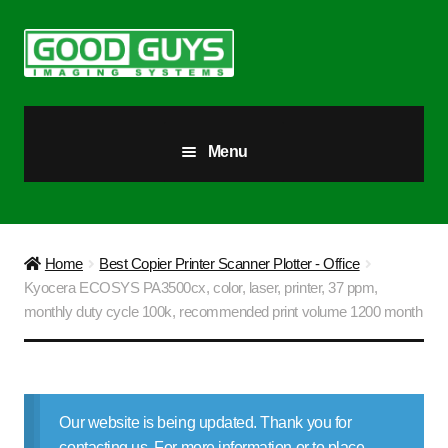
Skip
Skip
to
to
navigation
content
Menu
All Products
Our Story
Home
Best Copier Printer Scanner Plotter - Office
Kyocera ECOSYS PA3500cx, color, laser, printer, 37 ppm,
Blog
monthly duty cycle 100k, recommended print volume 1200 month
Brighter Futures
Checkout
Our website is being updated. Thank you for
contacting us. For more information or to place