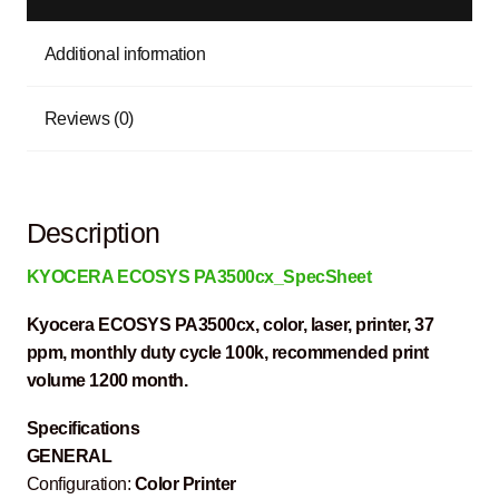
Additional information
Reviews (0)
Description
KYOCERA ECOSYS PA3500cx_SpecSheet
Kyocera ECOSYS PA3500cx, color, laser, printer, 37
ppm, monthly duty cycle 100k, recommended print
volume 1200 month.
Specifications
GENERAL
Configuration:
Color Printer