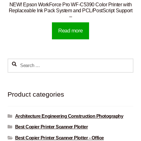
NEW! Epson WorkForce Pro WF-C5390 Color Printer with
Replaceable Ink Pack System and PCL/PostScript Support
–
Read more
Search
for:
Product categories
Architecture Engineering Construction Photography
Best Copier Printer Scanner Plotter
Best Copier Printer Scanner Plotter - Office