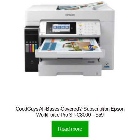
GoodGuys All-Bases-Covered© Subscription Epson
WorkForce Pro ST-C8000 – $59
Read more