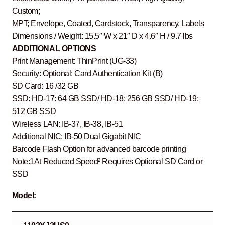
Custom;
MPT; Envelope, Coated, Cardstock, Transparency, Labels
Dimensions / Weight: 15.5″ W x 21″ D x 4.6″ H / 9.7 lbs
ADDITIONAL OPTIONS
Print Management: ThinPrint (UG-33)
Security: Optional: Card Authentication Kit (B)
SD Card: 16 /32 GB
SSD: HD-17: 64 GB SSD/ HD-18: 256 GB SSD/ HD-19:
512 GB SSD
Wireless LAN: IB-37, IB-38, IB-51
Additional NIC: IB-50 Dual Gigabit NIC
Barcode Flash Option for advanced barcode printing
Note:1At Reduced Speed² Requires Optional SD Card or
SSD
Model: