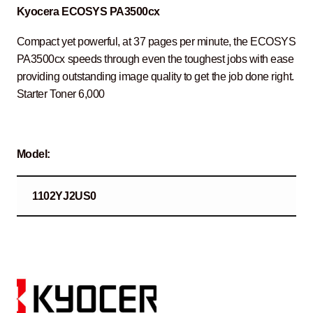
Kyocera ECOSYS PA3500cx
Compact yet powerful, at 37 pages per minute, the ECOSYS
PA3500cx speeds through even the toughest jobs with ease
providing outstanding image quality to get the job done right.
Starter Toner 6,000
Model:
1102YJ2US0