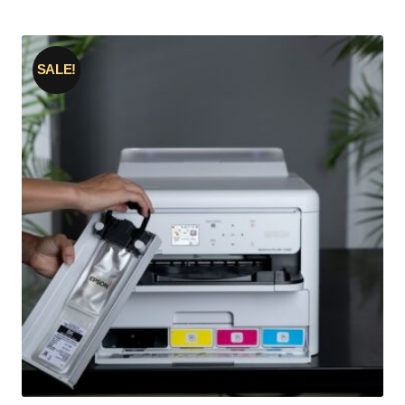
SALE!