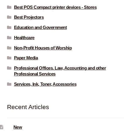
Best POS Compact printer devices - Stores
Best Projectors
Education and Government
Healthcare
Non-Profit Houses of Worship
Paper Media
Professional Offices. Law, Accounting and other
Professional Services
Services, Ink, Toner, Accessories
Recent Articles
New