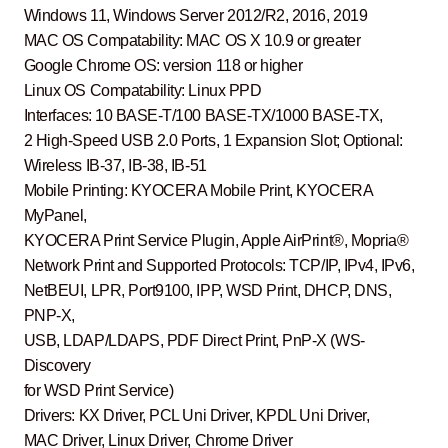
Windows 11, Windows Server 2012/R2, 2016, 2019
MAC OS Compatability: MAC OS X 10.9 or greater
Google Chrome OS: version 118 or higher
Linux OS Compatability: Linux PPD
Interfaces: 10 BASE-T/100 BASE-TX/1000 BASE-TX,
2 High-Speed USB 2.0 Ports, 1 Expansion Slot; Optional:
Wireless IB-37, IB-38, IB-51
Mobile Printing: KYOCERA Mobile Print, KYOCERA
MyPanel,
KYOCERA Print Service Plugin, Apple AirPrint®, Mopria®
Network Print and Supported Protocols: TCP/IP, IPv4, IPv6,
NetBEUI, LPR, Port9100, IPP, WSD Print, DHCP, DNS,
PNP-X,
USB, LDAP/LDAPS, PDF Direct Print, PnP-X (WS-
Discovery
for WSD Print Service)
Drivers: KX Driver, PCL Uni Driver, KPDL Uni Driver,
MAC Driver, Linux Driver, Chrome Driver