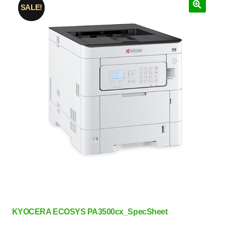
SALE!
KYOCERA ECOSYS PA3500cx_SpecSheet