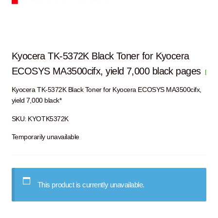
Kyocera TK-5372K Black Toner for Kyocera
ECOSYS MA3500cifx, yield 7,000 black pages
Kyocera TK-5372K Black Toner for Kyocera ECOSYS MA3500cifx,
yield 7,000 black*
SKU:
KYOTK5372K
Temporarily unavailable
This product is currently unavailable.