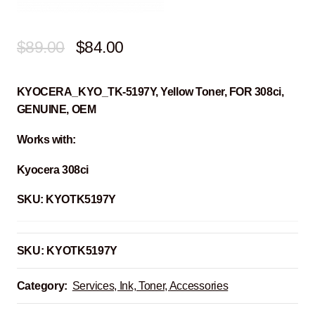
Original
Current
$
89.00
$
84.00
price
price
KYOCERA_KYO_TK-5197Y, Yellow Toner, FOR 308ci,
was:
is:
GENUINE, OEM
$89.00.
$84.00.
Works with:
Kyocera 308ci
SKU:
KYOTK5197Y
SKU:
KYOTK5197Y
Category:
Services, Ink, Toner, Accessories