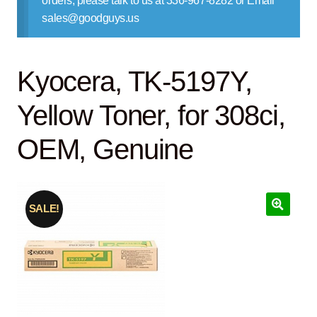
orders, please talk to us at 336-967-8282 or Email
Contact Us
sales@goodguys.us
Kyocera, TK-5197Y,
Yellow Toner, for 308ci,
OEM, Genuine
SALE!