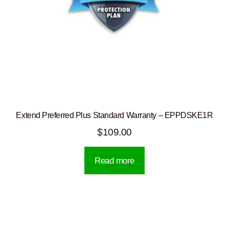
Extend Preferred Plus Standard Warranty – EPPDSKE1R
$
109.00
Read more