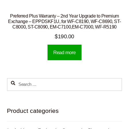
Preferred Plus Warranty – 2nd Year Upgrade to Premium
Exchange – EPPDSKF1U, for WF-C8190, WF-C8690, ST-
C8000, ST-C8090, EM-C7100,EM-C7000, WF-R5190
$
190.00
Read more
Search
for:
Product categories