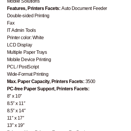
Mobile Solutions
Features, Printers Facets:
Auto Document Feeder
Double-sided Printing
Fax
IT Admin Tools
Printer color: White
LCD Display
Multiple Paper Trays
Mobile Device Printing
PCL / PostScript
Wide-Format Printing
Max. Paper Capacity, Printers Facets:
3500
PC-free Paper Support, Printers Facets:
8″ x 10″
8.5″ x 11″
8.5″ x 14″
11″ x 17″
13″ x 19″