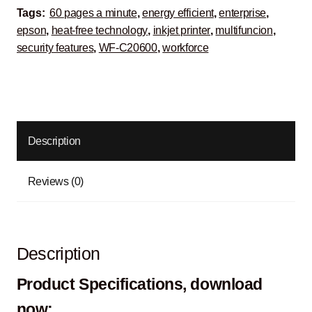
Tags:
60 pages a minute
,
energy efficient
,
enterprise
,
epson
,
heat-free technology
,
inkjet printer
,
multifuncion
,
security features
,
WF-C20600
,
workforce
Description
Reviews (0)
Description
Product Specifications, download
now: