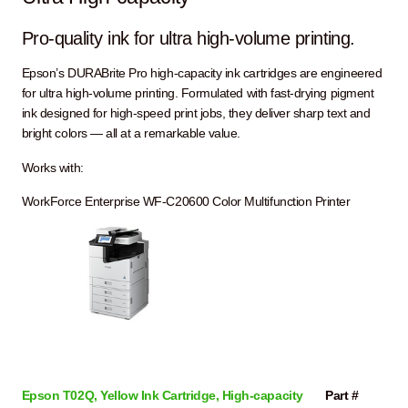
Pro-quality ink for ultra high-volume printing.
Epson’s DURABrite Pro high-capacity ink cartridges are engineered
for ultra high-volume printing. Formulated with fast-drying pigment
ink designed for high-speed print jobs, they deliver sharp text and
bright colors — all at a remarkable value.
Works with:
WorkForce Enterprise WF-C20600 Color Multifunction Printer
Epson T02Q, Yellow Ink Cartridge, High-capacity
Part #