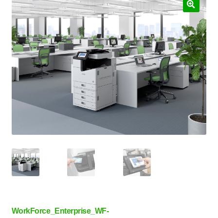
WorkForce_Enterprise_WF-