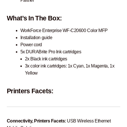
Partner
What’s In The Box:
WorkForce Enterprise WF-C20600 Color MFP
Installation guide
Power cord
5x DURABrite Pro Ink cartridges
2x Black ink cartridges
3x color ink cartridges: 1x Cyan, 1x Magenta, 1x
Yellow
Printers Facets:
Connectivity, Printers Facets:
USB Wireless Ethernet