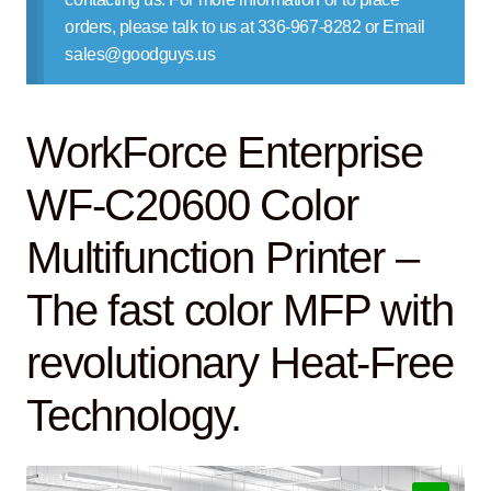
Contact Us
orders, please talk to us at 336-967-8282 or Email
sales@goodguys.us
WorkForce Enterprise
WF-C20600 Color
Multifunction Printer –
The fast color MFP with
revolutionary Heat-Free
Technology.