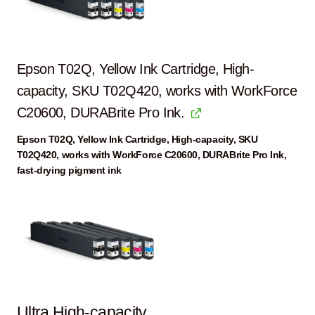
Epson T02Q, Yellow Ink Cartridge, High-
capacity, SKU T02Q420, works with WorkForce
C20600, DURABrite Pro Ink.
Epson T02Q, Yellow Ink Cartridge, High-capacity, SKU
T02Q420, works with WorkForce C20600, DURABrite Pro Ink,
fast-drying pigment ink
Ultra High-capacity