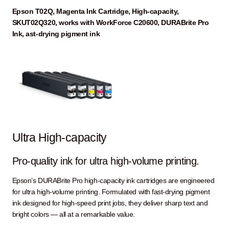
Epson T02Q, Magenta Ink Cartridge, High-capacity,
SKUT02Q320, works with WorkForce C20600, DURABrite Pro
Ink, ast-drying pigment ink
Ultra High-capacity
Pro-quality ink for ultra high-volume printing.
Epson’s DURABrite Pro high-capacity ink cartridges are engineered
for ultra high-volume printing. Formulated with fast-drying pigment
ink designed for high-speed print jobs, they deliver sharp text and
bright colors — all at a remarkable value.