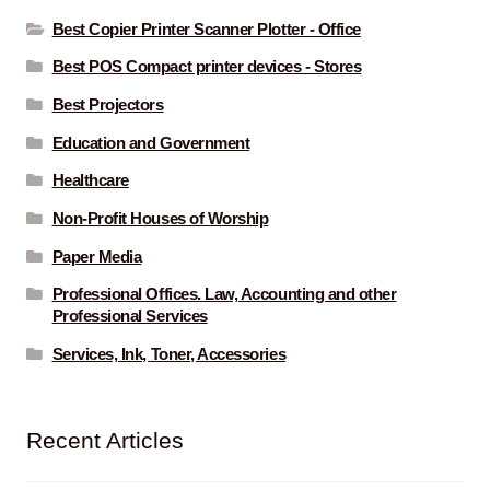
Best Copier Printer Scanner Plotter - Office
Best POS Compact printer devices - Stores
Best Projectors
Education and Government
Healthcare
Non-Profit Houses of Worship
Paper Media
Professional Offices. Law, Accounting and other
Professional Services
Services, Ink, Toner, Accessories
Recent Articles