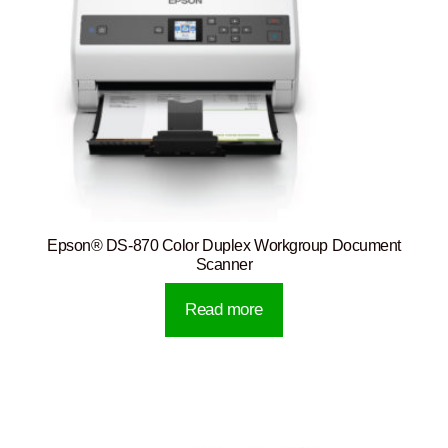
Epson® DS-870 Color Duplex Workgroup Document
Scanner
Read more