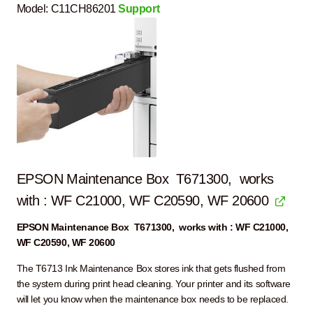
Model:
C11CH86201
Support
EPSON Maintenance Box T671300, works
with : WF C21000, WF C20590, WF 20600
EPSON Maintenance Box T671300, works with : WF C21000,
WF C20590, WF 20600
The T6713 Ink Maintenance Box stores ink that gets flushed from
the system during print head cleaning. Your printer and its software
will let you know when the maintenance box needs to be replaced.