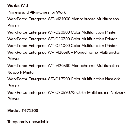
Works With
Printers and All-in-Ones for Work
WorkForce Enterprise WF-M21000 Monochrome Multifunction
Printer
WorkForce Enterprise WF-C20600 Color Multifunction Printer
WorkForce Enterprise WF-C20750 Color Multifunction Printer
WorkForce Enterprise WF-C21000 Color Multifunction Printer
WorkForce Enterprise WF-M20590F Monochrome Multifunction
Printer
WorkForce Enterprise WF-M20590 Monochrome Multifunction
Network Printer
WorkForce Enterprise WF-C17590 Color Multifunction Network
Printer
WorkForce Enterprise WF-C20590 A3 Color Multifunction Network
Printer
Model: T671300
Temporarily unavailable