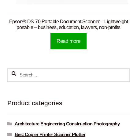
Epson® DS-70 Portable Document Scanner – Lightweight
portable – business, education, lawyers, non-profits
Read more
Search
for:
Product categories
Architecture Engineering Construction Photography
Best Copier Printer Scanner Plotter