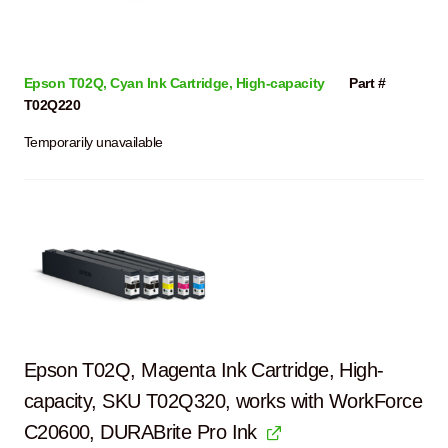
Epson T02Q, Cyan Ink Cartridge, High-capacity
Part #
T02Q220
Temporarily unavailable
Epson T02Q, Magenta Ink Cartridge, High-
capacity, SKU T02Q320, works with WorkForce
C20600, DURABrite Pro Ink