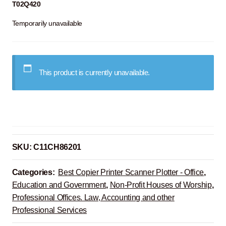
T02Q420
Temporarily unavailable
This product is currently unavailable.
SKU:
C11CH86201
Categories:
Best Copier Printer Scanner Plotter - Office
,
Education and Government
,
Non-Profit Houses of Worship
,
Professional Offices. Law, Accounting and other
Professional Services