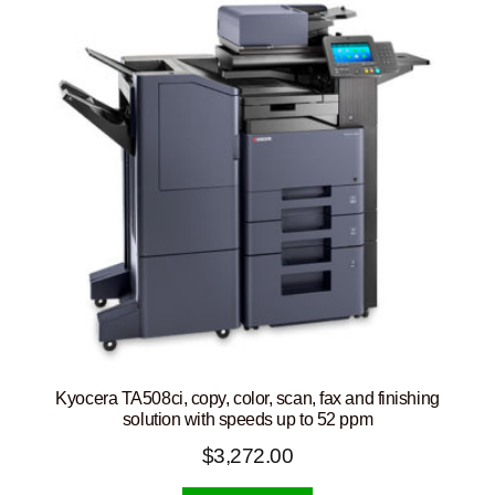
Kyocera TA508ci, copy, color, scan, fax and finishing
solution with speeds up to 52 ppm
$
3,272.00