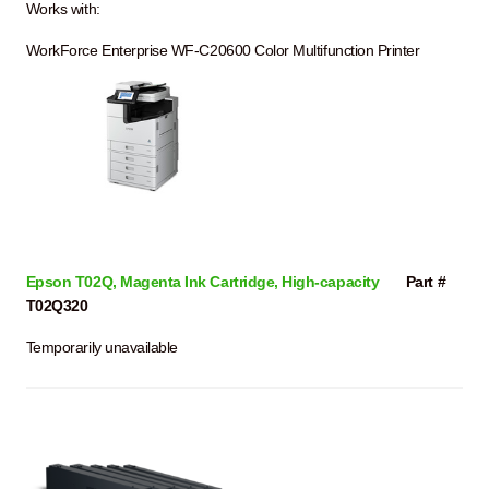
Works with:
WorkForce Enterprise WF-C20600 Color Multifunction Printer
Epson T02Q, Magenta Ink Cartridge, High-capacity
Part #
T02Q320
Temporarily unavailable