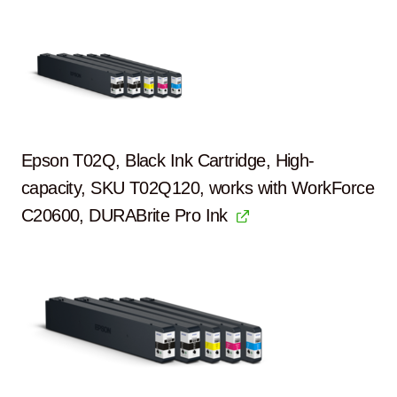
Epson T02Q, Black Ink Cartridge, High-
capacity, SKU T02Q120, works with WorkForce
C20600, DURABrite Pro Ink