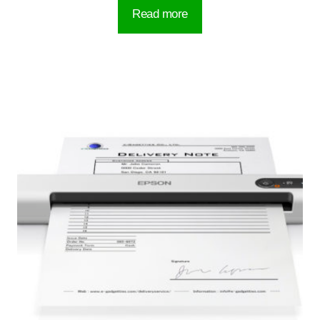
Read more