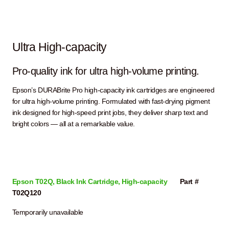
Ultra High-capacity
Pro-quality ink for ultra high-volume printing.
Epson’s DURABrite Pro high-capacity ink cartridges are engineered
for ultra high-volume printing. Formulated with fast-drying pigment
ink designed for high-speed print jobs, they deliver sharp text and
bright colors — all at a remarkable value.
Epson T02Q, Black Ink Cartridge, High-capacity
Part #
T02Q120
Temporarily unavailable