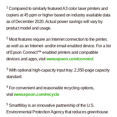
1
Compared to similarly featured A3 color laser printers and
copiers at 45 ppm or higher based on industry available data
as of December 2020. Actual power savings will vary by
product model and usage.
2
Most features require an Internet connection to the printer,
as well as an Internet- and/or email-enabled device. For a list
of Epson Connect™ enabled printers and compatible
devices and apps, visit
www.epson.com/connect
3
With optional high-capacity input tray; 2,350-page capacity
standard.
4
For convenient and reasonable recycling options,
visit
www.epson.com/recycle
5
SmartWay is an innovative partnership of the U.S.
Environmental Protection Agency that reduces greenhouse