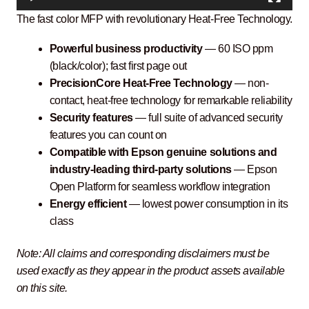
The fast color MFP with revolutionary Heat-Free Technology.
Powerful business productivity
— 60 ISO ppm
(black/color); fast first page out
PrecisionCore Heat-Free Technology
— non-
contact, heat-free technology for remarkable reliability
Security features
— full suite of advanced security
features you can count on
Compatible with Epson genuine solutions and
industry-leading third-party solutions
— Epson
Open Platform for seamless workflow integration
Energy efficient
— lowest power consumption in its
class
Note: All claims and corresponding disclaimers must be
used exactly as they appear in the product assets available
on this site.