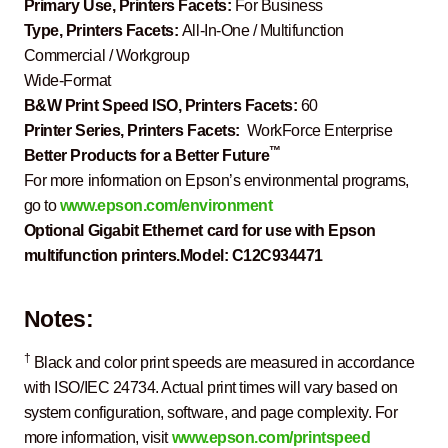
Primary Use, Printers Facets:
For Business
Type, Printers Facets:
All-In-One / Multifunction
Commercial / Workgroup
Wide-Format
B&W Print Speed ISO, Printers Facets:
60
Printer Series, Printers Facets:
WorkForce Enterprise
™
Better Products for a Better Future
For more information on Epson’s environmental programs,
go to
www.epson.com/environment
Optional Gigabit Ethernet card for use with Epson
multifunction printers.
Model:
C12C934471
Notes:
†
Black and color print speeds are measured in accordance
with ISO/IEC 24734. Actual print times will vary based on
system configuration, software, and page complexity. For
more information, visit
www.epson.com/printspeed