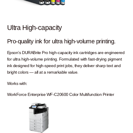
Ultra High-capacity
Pro-quality ink for ultra high-volume printing.
Epson’s DURABrite Pro high-capacity ink cartridges are engineered
for ultra high-volume printing. Formulated with fast-drying pigment
ink designed for high-speed print jobs, they deliver sharp text and
bright colors — all at a remarkable value.
Works with:
WorkForce Enterprise WF-C20600 Color Multifunction Printer