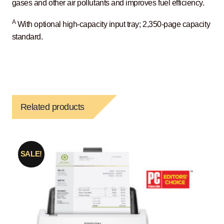
gases and other air pollutants and improves fuel efficiency.
A
With optional high-capacity input tray; 2,350-page capacity
standard.
Related products
SALE!