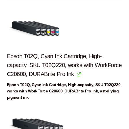
Epson T02Q, Cyan Ink Cartridge, High-
capacity, SKU T02Q220, works with WorkForce
C20600, DURABrite Pro Ink
Epson T02Q, Cyan Ink Cartridge, High-capacity, SKU T02Q220,
works with WorkForce C20600, DURABrite Pro Ink, ast-drying
pigment ink