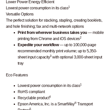
Lower Power Energy Efficient
1
Lowest power consumption in its class
Versatile Options
The perfect solution for stacking, stapling, creating booklets,
and hole finishing; fax and multi-network options
Print from wherever business takes you
— mobile
2
printing from Chrome and iOS devices
Expedite your workflow
— up to 100,000-page
recommended monthly print volume; up to 5,350-
3
sheet input capacity
with optional 3,000-sheet input
tray
Eco Features
1
Lowest power consumption in its class
RoHS compliant
4
Recyclable product
®
Epson America, Inc. is a SmartWay
Transport
5