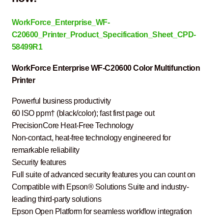
WorkForce_Enterprise_WF-
C20600_Printer_Product_Specification_Sheet_CPD-
58499R1
WorkForce Enterprise WF-C20600 Color Multifunction
Printer
Powerful business productivity
60 ISO ppm† (black/color); fast first page out
PrecisionCore Heat-Free Technology
Non-contact, heat-free technology engineered for
remarkable reliability
Security features
Full suite of advanced security features you can count on
Compatible with Epson® Solutions Suite and industry-
leading third-party solutions
Epson Open Platform for seamless workflow integration