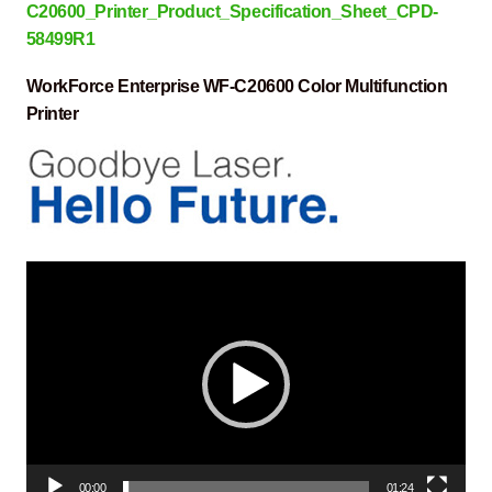
C20600_Printer_Product_Specification_Sheet_CPD-
58499R1
WorkForce Enterprise WF-C20600 Color Multifunction
Printer
Video
Player
00:00
01:24