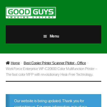
Skip
Skip
to
to
navigation
content
Menu
All Products
Our Story
Home
Best Copier Printer Scanner Plotter - Office
WorkForce Enterprise WF-C20600 Color Multifunction Printer –
Blog
The fast color MFP with revolutionary Heat-Free Technology.
Brighter Futures
Checkout
Our website is being updated. Thank you for
contacting us. For more information or to place