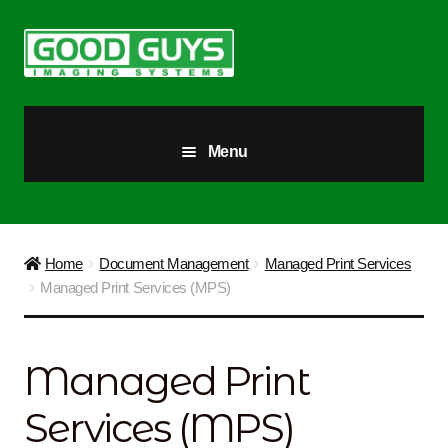
Skip
Skip
to
to
navigation
content
Menu
All Products
Our Story
Home
Document Management
Managed Print Services
Managed Print Services (MPS)
Blog
Brighter Futures
Managed Print
Checkout
Services (MPS)