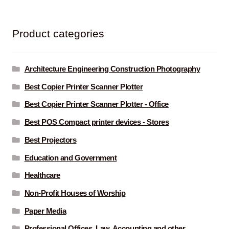
Product categories
Architecture Engineering Construction Photography
Best Copier Printer Scanner Plotter
Best Copier Printer Scanner Plotter - Office
Best POS Compact printer devices - Stores
Best Projectors
Education and Government
Healthcare
Non-Profit Houses of Worship
Paper Media
Professional Offices. Law, Accounting and other