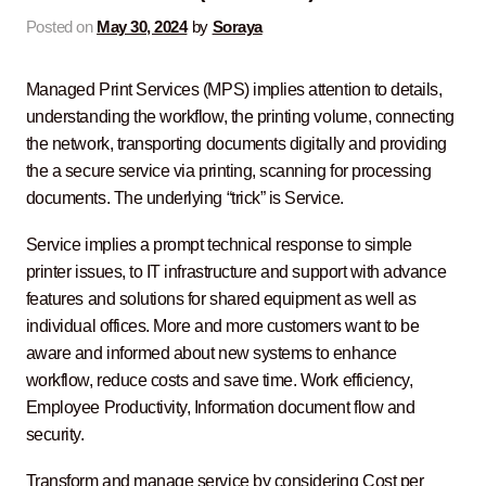
Contact Us
Posted on
May 30, 2024
by
Soraya
Managed Print Services (MPS) implies attention to details,
understanding the workflow, the printing volume, connecting
the network, transporting documents digitally and providing
the a secure service via printing, scanning for processing
documents. The underlying “trick” is Service.
Service implies a prompt technical response to simple
printer issues, to IT infrastructure and support with advance
features and solutions for shared equipment as well as
individual offices. More and more customers want to be
aware and informed about new systems to enhance
workflow, reduce costs and save time. Work efficiency,
Employee Productivity, Information document flow and
security.
Transform and manage service by considering Cost per