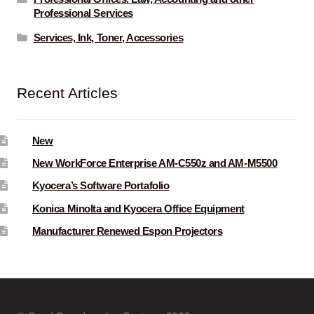
Professional Services
Services, Ink, Toner, Accessories
Recent Articles
New
New WorkForce Enterprise AM-C550z and AM-M5500
Kyocera’s Software Portafolio
Konica Minolta and Kyocera Office Equipment
Manufacturer Renewed Espon Projectors