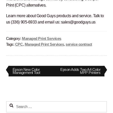
Print (CPC) alternatives.
Learn more about Good Guys products and service. Talk to
us (336) 905-6933 and email us: sales@goodguys.us
Category:
Managed Print Services
Tags:
CPC
,
Managed Print Services
,
service contract
Post
Previous
Next
Epson New Color
Epson Adds Two A4 Color
post:
post:
Management Tool
MFP Printers
navigation
Search
for: