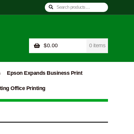
Search
Search
for:
$
0.00
0 items
s
Epson Expands Business Print
ing Office Printing