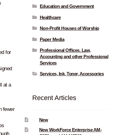
s
Education and Government
Healthcare
Non-Profit Houses of Worship
Paper Media
Professional Offices. Law,
ed for
Accounting and other Professional
Services
signed
Services, Ink, Toner, Accessories
l at a
Recent Articles
th fewer
New
bs
New WorkForce Enterprise AM-
rough