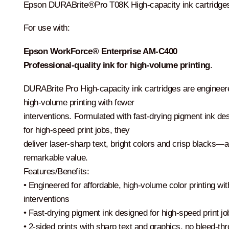
$224.00.
$206.00.
Epson DURABrite®Pro T08K High-capacity ink cartridge
For use with:
Epson WorkForce® Enterprise
AM-C400
Professional-quality ink
for high-volume printing
.
DURABrite Pro High-capacity ink cartridges are engineer
high-volume printing with fewer
interventions. Formulated with fast-drying pigment ink de
for high-speed print jobs, they
deliver laser-sharp text, bright colors and crisp blacks—al
remarkable value.
Features/Benefits:
• Engineered for affordable, high-volume color printing wi
interventions
• Fast-drying pigment ink designed for high-speed print jo
• 2-sided prints with sharp text and graphics, no bleed-th