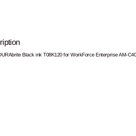
iption
URAbrite Black ink T08K120 for WorkForce Enterprise AM-C4