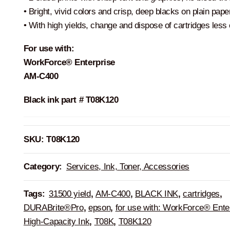
• Bright, vivid colors and crisp, deep blacks on plain pape
• With high yields, change and dispose of cartridges less 
For use with:
WorkForce® Enterprise
AM-C400
Black ink part # T08K120
SKU:
T08K120
Category:
Services, Ink, Toner, Accessories
Tags:
31500 yield
,
AM-C400
,
BLACK INK
,
cartridges
,
DURABrite®Pro
,
epson
,
for use with: WorkForce® Ente
High-Capacity Ink
,
T08K
,
T08K120