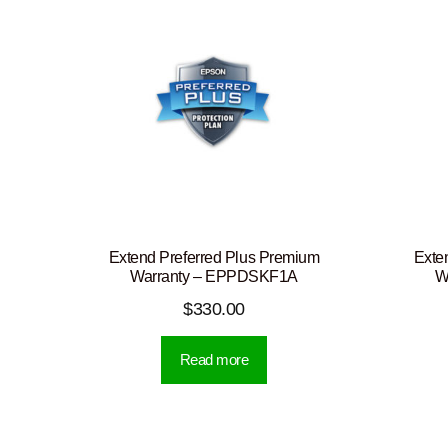
Extend Preferred Plus Premium
Exte
Warranty – EPPDSKF1A
W
$
330.00
Read more