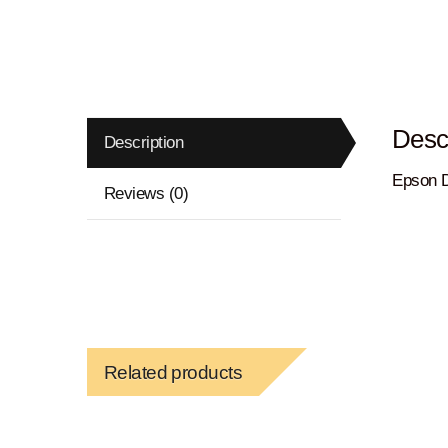
Descr
Description
Epson D
Reviews (0)
Related products