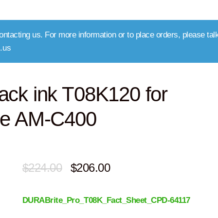
ntacting us. For more information or to place orders, please talk
.us
ack ink T08K120 for
se AM-C400
Original
Current
$
224.00
$
206.00
price
price
DURABrite_Pro_T08K_Fact_Sheet_CPD-64117
was:
is: