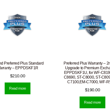
nd Preferred Plus Standard
Preferred Plus Warranty – 2
arranty – EPPDSKF1R
Upgrade to Premium Exch
EPPDSKF1U, for WF-C819
$
210.00
C8690, ST-C8000, ST-C809
C7100,EM-C7000, WF-R
Read more
$
190.00
Read more