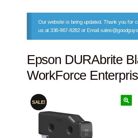
Our website is being updated. Thank you for co
us at 336-967-8282 or Email sales@goodguys
Epson DURAbrite Bl
WorkForce Enterpri
SALE!