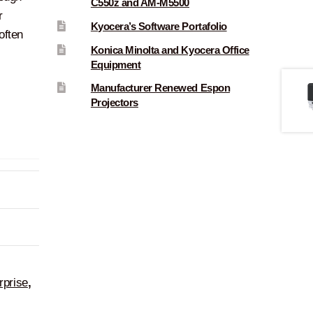
C550z and AM-M5500
r
Kyocera’s Software Portafolio
often
Konica Minolta and Kyocera Office
Equipment
Manufacturer Renewed Espon
Projectors
rprise
,