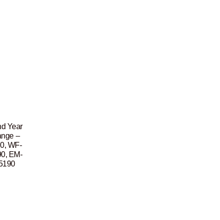
nd Year
ange –
0, WF-
0, EM-
5190