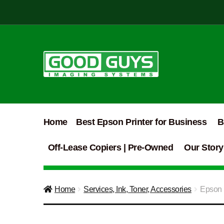
Skip
Skip
to
to
navigation
content
Home
Best Epson Printer for Business
B
Off-Lease Copiers | Pre-Owned
Our Story
Home
Services, Ink, Toner, Accessories
Epson 