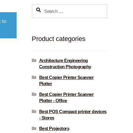
Search
for:
 to
Product categories
Architecture Engineering
Construction Photography
Best Copier Printer Scanner
Plotter
Best Copier Printer Scanner
Plotter - Office
Best POS Compact printer devices
- Stores
Best Projectors