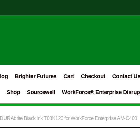
log
Brighter Futures
Cart
Checkout
Contact U
Shop
Sourcewell
WorkForce® Enterprise Disrupt
DURAbrite Black ink T08K120 for WorkForce Enterprise AM-C400