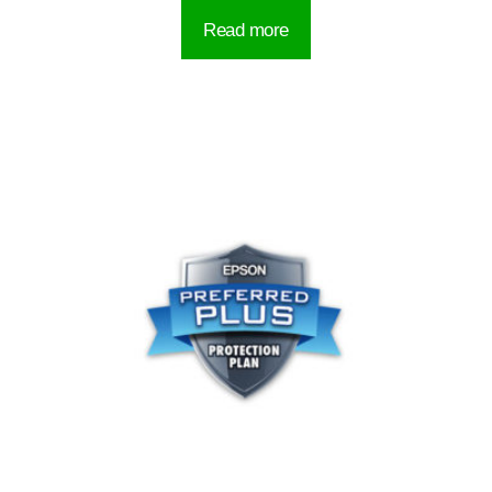
Read more