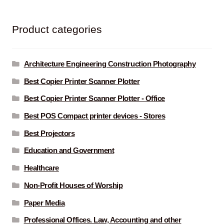
Product categories
Architecture Engineering Construction Photography
Best Copier Printer Scanner Plotter
Best Copier Printer Scanner Plotter - Office
Best POS Compact printer devices - Stores
Best Projectors
Education and Government
Healthcare
Non-Profit Houses of Worship
Paper Media
Professional Offices. Law, Accounting and other