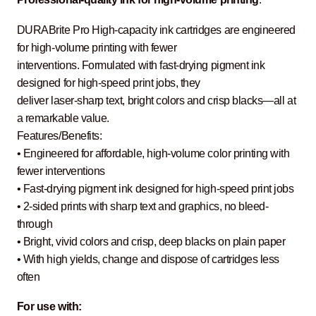
DURABrite Pro High-capacity ink cartridges are engineered
for high-volume printing with fewer
interventions. Formulated with fast-drying pigment ink
designed for high-speed print jobs, they
deliver laser-sharp text, bright colors and crisp blacks—all at
a remarkable value.
Features/Benefits:
• Engineered for affordable, high-volume color printing with
fewer interventions
• Fast-drying pigment ink designed for high-speed print jobs
• 2-sided prints with sharp text and graphics, no bleed-
through
• Bright, vivid colors and crisp, deep blacks on plain paper
• With high yields, change and dispose of cartridges less
often
For use with: