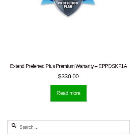
Extend Preferred Plus Premium Warranty – EPPDSKF1A
$
330.00
Read more
Search
for: