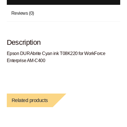
Reviews (0)
Description
Epson DURAbrite Cyan ink T08K220 for WorkForce
Enterprise AM-C400
Related products