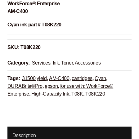
WorkForce® Enterprise
AM-C400
Cyan ink part # T08K220
SKU:
T08K220
Category:
Services, Ink, Toner, Accessories
Tags:
31500 yield
,
AM-C400
,
cartridges
,
Cyan
,
DURABrite®Pro
,
epson
,
for use with: WorkForce®
Enterprise
,
High-Capacity Ink
,
T08K
,
T08K220
Description