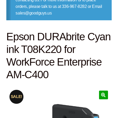
Contact Us
orders, please talk to us at 336-967-8282 or Email
sales@goodguys.us
Epson DURAbrite Cyan
ink T08K220 for
WorkForce Enterprise
AM-C400
SALE!