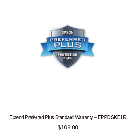
Extend Preferred Plus Standard Warranty – EPPDSKE1R
$
109.00