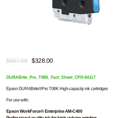
Original
Current
$
357.00
$
328.00
price
price
DURABrite_Pro_T08K_Fact_Sheet_CPD-64117
was:
is:
$357.00.
$328.00.
Epson DURABrite®Pro T08K High-capacity ink cartridges
For use with:
Epson WorkForce® Enterprise
AM-C400
Professional-quality ink
for high-volume printing
.