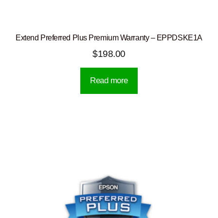
Extend Preferred Plus Premium Warranty – EPPDSKE1A
$
198.00
Read more