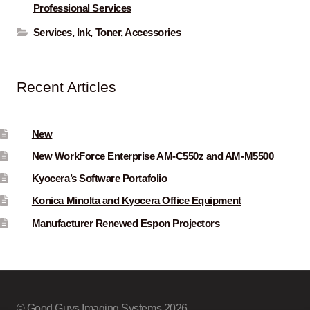
Professional Services
Services, Ink, Toner, Accessories
Recent Articles
New
New WorkForce Enterprise AM-C550z and AM-M5500
Kyocera’s Software Portafolio
Konica Minolta and Kyocera Office Equipment
Manufacturer Renewed Espon Projectors
© Good Guys Imaging Systems 2026