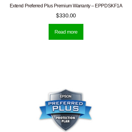
Extend Preferred Plus Premium Warranty – EPPDSKF1A
$
330.00
Read more