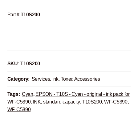
Part #
T10S200
SKU:
T10S200
Category:
Services, Ink, Toner, Accessories
Tags:
Cyan
,
EPSON - T10S - Cyan - original - ink pack for
WF-C5390
,
INK
,
standard capacity
,
T10S200
,
WF-C5390
,
WF-C5890