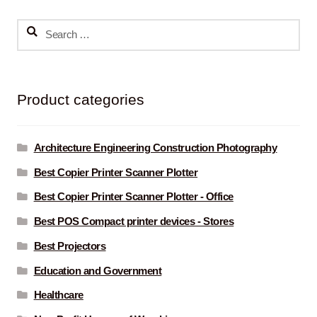
Search
for:
Product categories
Architecture Engineering Construction Photography
Best Copier Printer Scanner Plotter
Best Copier Printer Scanner Plotter - Office
Best POS Compact printer devices - Stores
Best Projectors
Education and Government
Healthcare