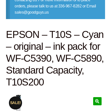
Contact Us
orders, please talk to us at 336-967-8282 or Email
sales@goodguys.us
EPSON – T10S – Cyan
– original – ink pack for
WF-C5390, WF-C5890,
Standard Capacity,
T10S200
SALE!