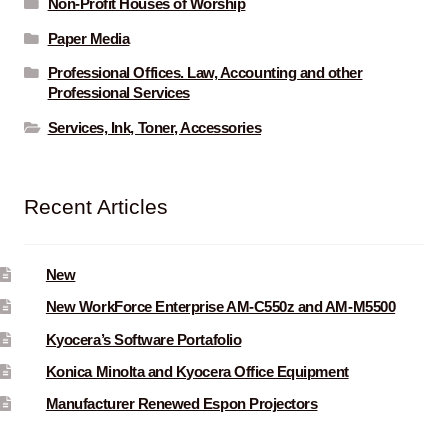
Non-Profit Houses of Worship
Paper Media
Professional Offices. Law, Accounting and other
Professional Services
Services, Ink, Toner, Accessories
Recent Articles
New
New WorkForce Enterprise AM-C550z and AM-M5500
Kyocera’s Software Portafolio
Konica Minolta and Kyocera Office Equipment
Manufacturer Renewed Espon Projectors