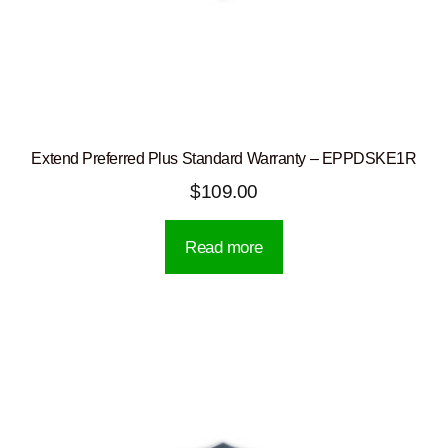
Extend Preferred Plus Standard Warranty – EPPDSKE1R
$
109.00
Read more