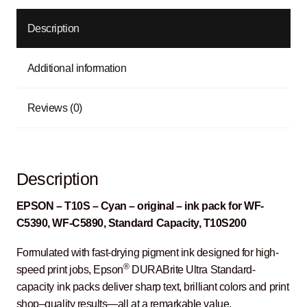
Description
Additional information
Reviews (0)
Description
EPSON – T10S – Cyan – original – ink pack for WF-
C5390, WF-C5890, Standard Capacity, T10S200
Formulated with fast-drying pigment ink designed for high-
®
speed print jobs, Epson
DURABrite Ultra Standard-
capacity ink packs deliver sharp text, brilliant colors and print
shop–quality results―all at a remarkable value.