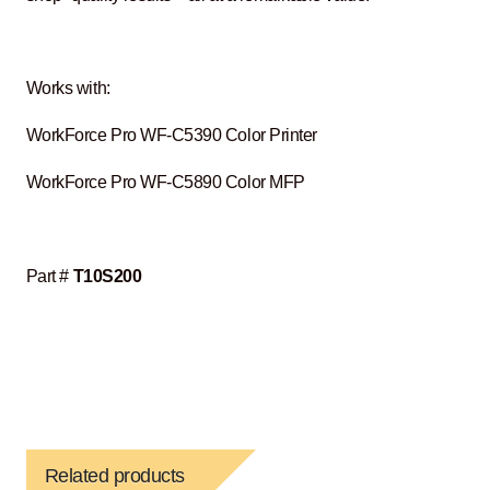
Works with:
WorkForce Pro WF-C5390 Color Printer
WorkForce Pro WF-C5890 Color MFP
Part #
T10S200
Related products