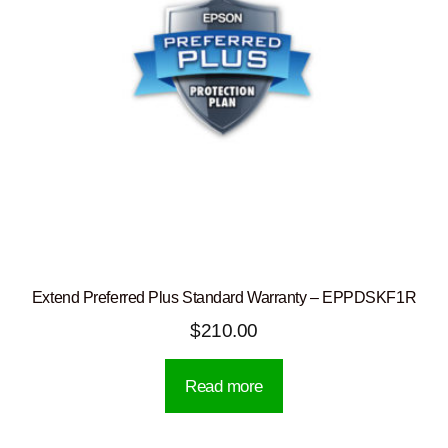
Extend Preferred Plus Standard Warranty – EPPDSKF1R
$
210.00
Read more