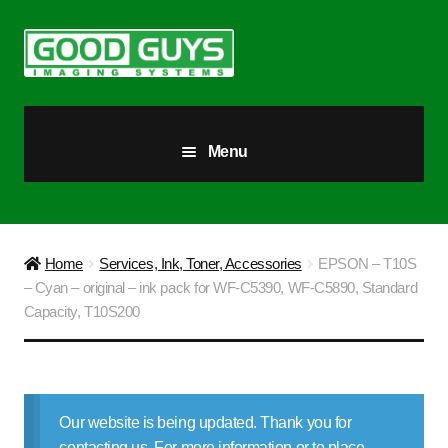
Skip
Skip
to
to
navigation
content
Menu
All Products
Our Story
Home
Services, Ink, Toner, Accessories
EPSON – T10S
– Cyan – original – ink pack for WF-C5390, WF-C5890, Standard
Blog
Capacity, T10S200
Brighter Futures
Checkout
Our website is being updated. Thank you for
contacting us. For more information or to place