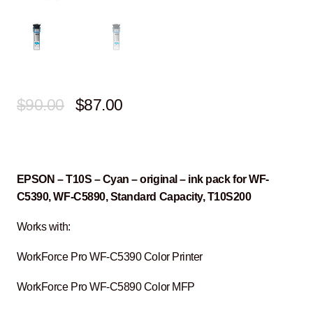
Original
Current
$
90.00
$
87.00
price
price
was:
is:
$90.00.
$87.00.
EPSON – T10S – Cyan – original – ink pack for WF-
C5390, WF-C5890, Standard Capacity, T10S200
Works with:
WorkForce Pro WF-C5390 Color Printer
WorkForce Pro WF-C5890 Color MFP