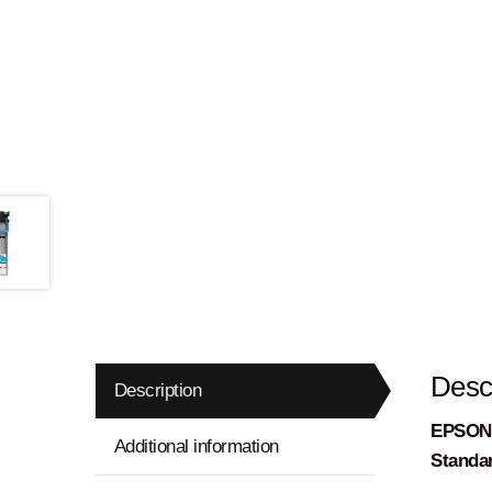
Descr
Description
EPSON –
Additional information
Standa