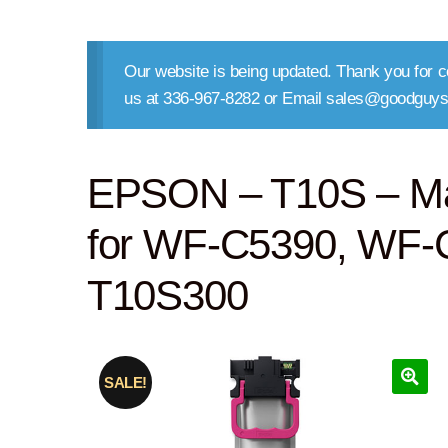
Our website is being updated. Thank you for co
us at 336-967-8282 or Email sales@goodguys
EPSON – T10S – Mage
for WF-C5390, WF-C
T10S300
SALE!