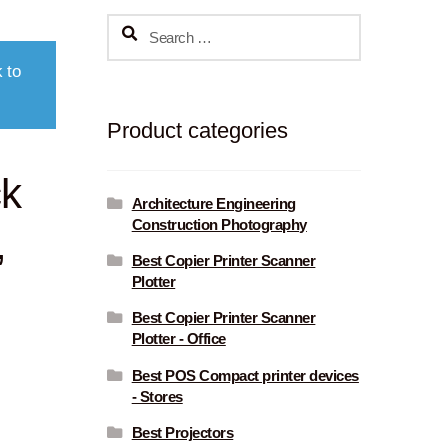
Search
for:
 to
Product categories
ck
Architecture Engineering
Construction Photography
,
Best Copier Printer Scanner
Plotter
Best Copier Printer Scanner
Plotter - Office
Best POS Compact printer devices
- Stores
Best Projectors