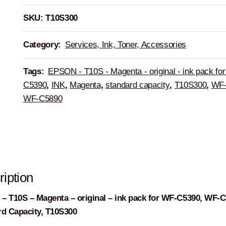
SKU:
T10S300
Category:
Services, Ink, Toner, Accessories
Tags:
EPSON - T10S - Magenta - original - ink pack fo
C5390
,
INK
,
Magenta
,
standard capacity
,
T10S300
,
WF-
WF-C5890
iption
 T10S – Magenta – original – ink pack for WF-C5390, WF-C
rd Capacity, T10S300