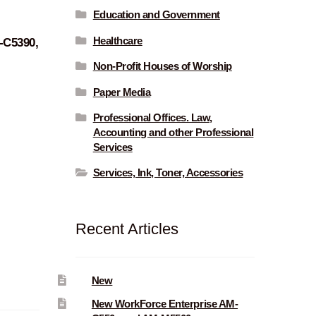
Education and Government
Healthcare
-C5390,
Non-Profit Houses of Worship
Paper Media
Professional Offices. Law,
Accounting and other Professional
Services
Services, Ink, Toner, Accessories
Recent Articles
New
New WorkForce Enterprise AM-