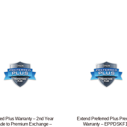
red Plus Warranty – 2nd Year
Extend Preferred Plus Pr
de to Premium Exchange –
Warranty – EPPDSKF