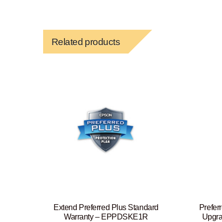
Related products
Extend Preferred Plus Standard
Prefer
Warranty – EPPDSKE1R
Upgra