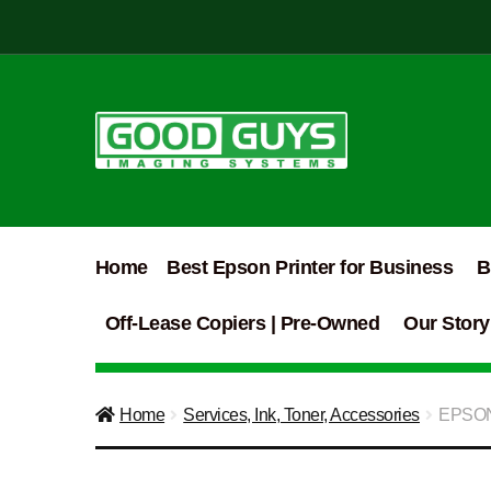
Skip
Skip
to
to
navigation
content
Home
Best Epson Printer for Business
B
Off-Lease Copiers | Pre-Owned
Our Story
Home
Services, Ink, Toner, Accessories
EPSON 