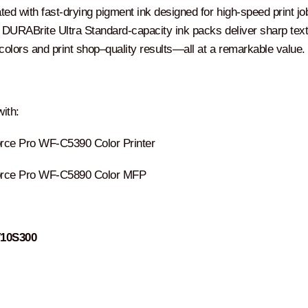
ed with fast-drying pigment ink designed for high-speed print jo
DURABrite Ultra Standard-capacity ink packs deliver sharp text
t colors and print shop–quality results―all at a remarkable value.
ith:
ce Pro WF-C5390 Color Printer
rce Pro WF-C5890 Color MFP
T10S300