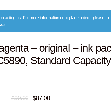
ntacting us. For more information or to place orders, please talk
.us
nta – original – ink pa
5890, Standard Capacity
Original
Current
$
90.00
$
87.00
price
price