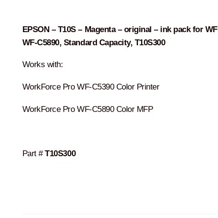
was:
is:
$90.00.
$87.00.
EPSON – T10S – Magenta – original – ink pack for WF
WF-C5890, Standard Capacity, T10S300
Works with:
WorkForce Pro WF-C5390 Color Printer
WorkForce Pro WF-C5890 Color MFP
Part #
T10S300