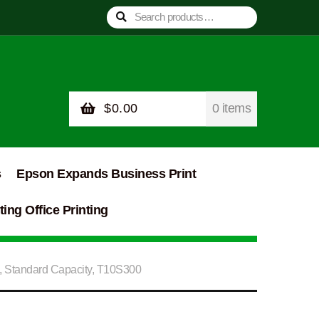
Search
Search
for:
$
0.00
0 items
s
Epson Expands Business Print
ing Office Printing
, Standard Capacity, T10S300