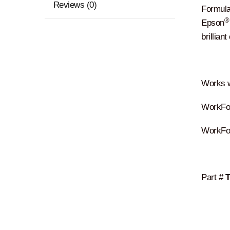
Reviews (0)
Formulat
®
Epson
brillian
Works w
WorkFor
WorkFo
Part #