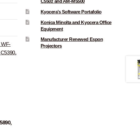
C550z and AM-M5500
Kyocera’s Software Portafolio
Konica Minolta and Kyocera Office
Equipment
Manufacturer Renewed Espon
r WF-
Projectors
C5390
,
5890,