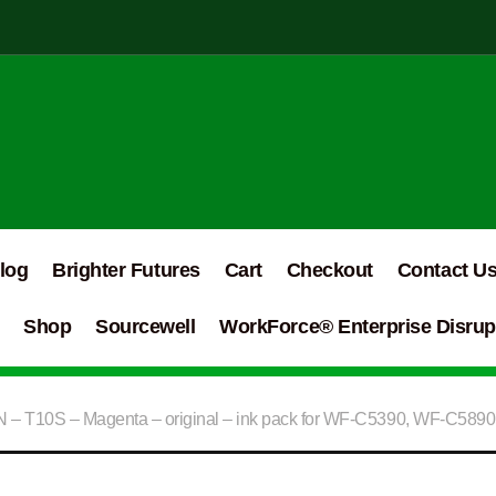
log
Brighter Futures
Cart
Checkout
Contact U
Shop
Sourcewell
WorkForce® Enterprise Disrupt
– T10S – Magenta – original – ink pack for WF-C5390, WF-C5890