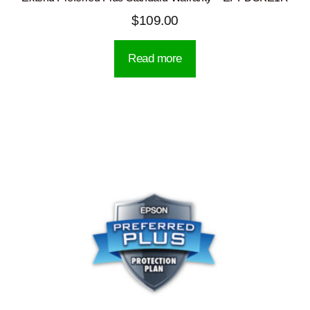
$
109.00
Read more