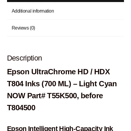
Additional information
Reviews (0)
Description
Epson UltraChrome HD / HDX
T804 Inks (700 ML) – Light Cyan
NOW Part# T55K500, before
T804500
Epson Intelligent High-Capacity Ink