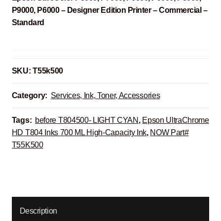
P9000, P6000 – Designer Edition Printer – Commercial –
Standard
SKU:
T55k500
Category:
Services, Ink, Toner, Accessories
Tags:
before T804500- LIGHT CYAN
,
Epson UltraChrome
HD T804 Inks 700 ML High-Capacity Ink
,
NOW Part#
T55K500
Description