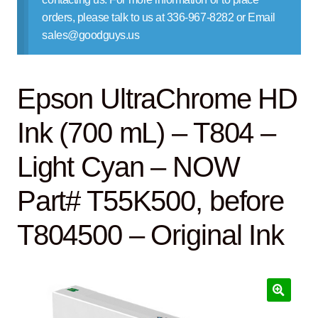
Contact Us
orders, please talk to us at 336-967-8282 or Email
sales@goodguys.us
Epson UltraChrome HD
Ink (700 mL) – T804 –
Light Cyan – NOW
Part# T55K500, before
T804500 – Original Ink