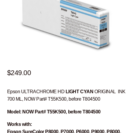
$
249.00
Epson ULTRACHROME HD
LIGHT CYAN
ORIGINAL INK
700 ML, NOW Part# T55K500, before T804500
Model: NOW Part# T55K500, before T804500
Works with:
Epson SureColor P8000, P7000, P6000, P9000, P8000,