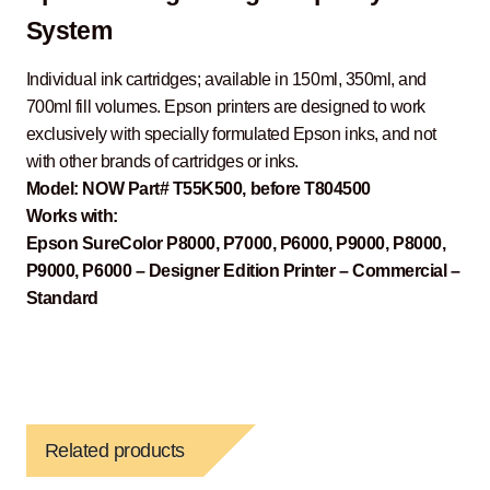
System
Individual ink cartridges; available in 150ml, 350ml, and
700ml fill volumes. Epson printers are designed to work
exclusively with specially formulated Epson inks, and not
with other brands of cartridges or inks.
Model: NOW Part# T55K500, before T804500
Works with:
Epson SureColor P8000, P7000, P6000, P9000, P8000,
P9000, P6000 – Designer Edition Printer – Commercial –
Standard
Related products