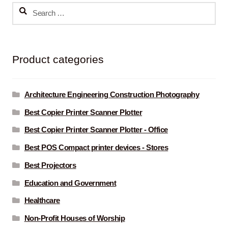
Search
for:
Product categories
Architecture Engineering Construction Photography
Best Copier Printer Scanner Plotter
Best Copier Printer Scanner Plotter - Office
Best POS Compact printer devices - Stores
Best Projectors
Education and Government
Healthcare
Non-Profit Houses of Worship