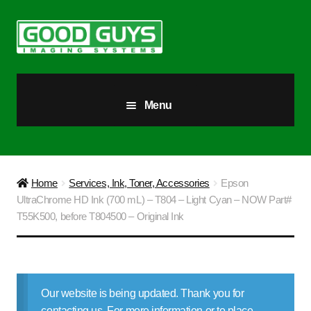
Skip
Skip
to
to
navigation
content
Menu
All Products
Our Story
Home
Services, Ink, Toner, Accessories
Epson
UltraChrome HD Ink (700 mL) – T804 – Light Cyan – NOW Part#
Blog
T55K500, before T804500 – Original Ink
Brighter Futures
Checkout
Our website is being updated. Thank you for
contacting us. For more information or to place