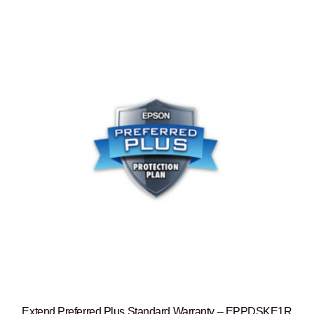
Extend Preferred Plus Standard Warranty – EPPDSKE1R