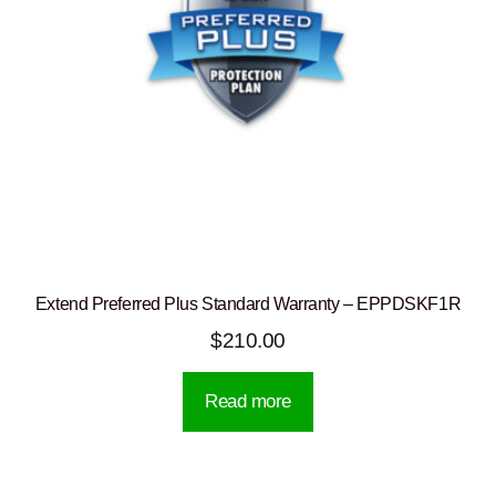
Extend Preferred Plus Standard Warranty – EPPDSKF1R
$
210.00
Read more