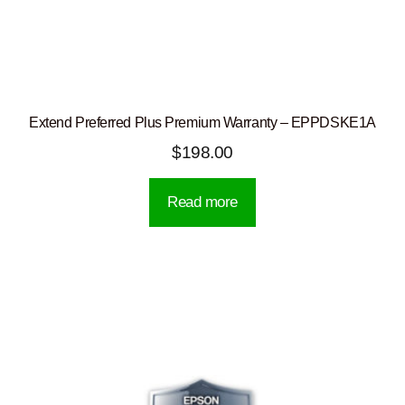
Extend Preferred Plus Premium Warranty – EPPDSKE1A
$
198.00
Read more