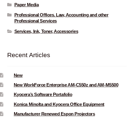
Paper Media
Professional Offices. Law, Accounting and other
Professional Services
Services, Ink, Toner, Accessories
Recent Articles
New
New WorkForce Enterprise AM-C550z and AM-M5500
Kyocera’s Software Portafolio
Konica Minolta and Kyocera Office Equipment
Manufacturer Renewed Espon Projectors