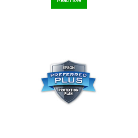
Read more