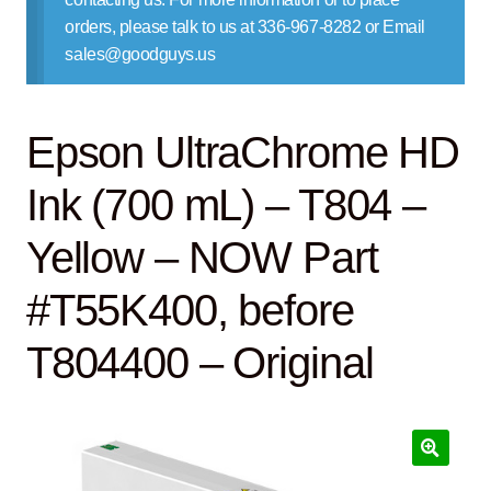
Contact Us
orders, please talk to us at 336-967-8282 or Email
sales@goodguys.us
Epson UltraChrome HD
Ink (700 mL) – T804 –
Yellow – NOW Part
#T55K400, before
T804400 – Original