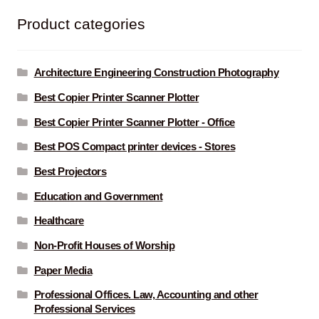
Product categories
Architecture Engineering Construction Photography
Best Copier Printer Scanner Plotter
Best Copier Printer Scanner Plotter - Office
Best POS Compact printer devices - Stores
Best Projectors
Education and Government
Healthcare
Non-Profit Houses of Worship
Paper Media
Professional Offices. Law, Accounting and other
Professional Services