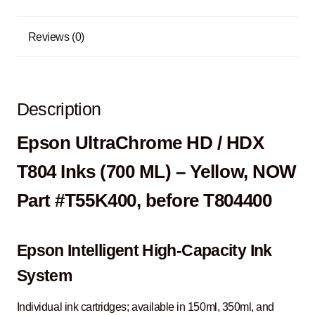
Reviews (0)
Description
Epson UltraChrome HD / HDX
T804 Inks (700 ML) – Yellow, NOW
Part #T55K400, before T804400
Epson Intelligent High-Capacity Ink
System
Individual ink cartridges; available in 150ml, 350ml, and