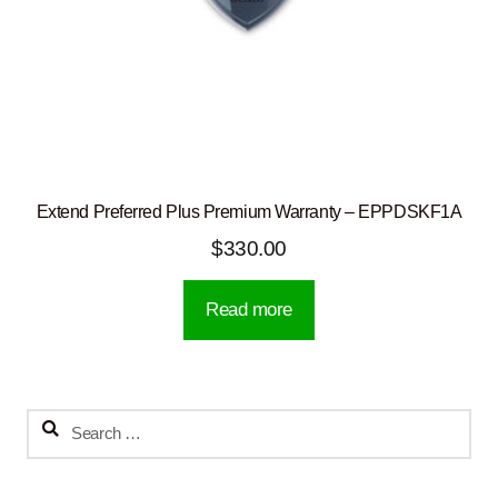
Extend Preferred Plus Premium Warranty – EPPDSKF1A
$
330.00
Read more
Search
for: