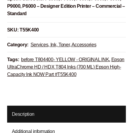
P9000, P6000 – Designer Edition Printer – Commercial –
Standard
SKU:
T55K400
Category:
Services, Ink, Toner, Accessories
Tags:
before T804400- YELLOW - ORIGINAL INK
,
Epson
UltraChrome HD / HDX T804 Inks (700 ML) Epson High-
Capacity Ink NOW Part #T55K400
Description
Additional information