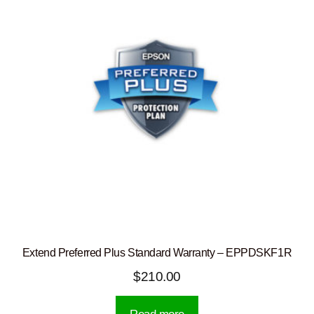
Extend Preferred Plus Standard Warranty – EPPDSKF1R
$
210.00