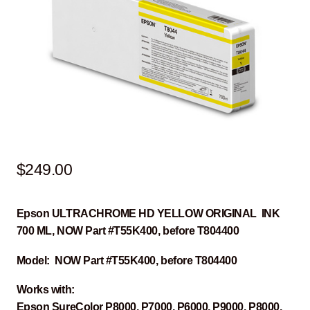
$
249.00
Epson ULTRACHROME HD YELLOW ORIGINAL INK
700 ML, NOW Part #T55K400, before T804400
Model: NOW Part #T55K400, before T804400
Works with:
Epson SureColor P8000, P7000, P6000, P9000, P8000,