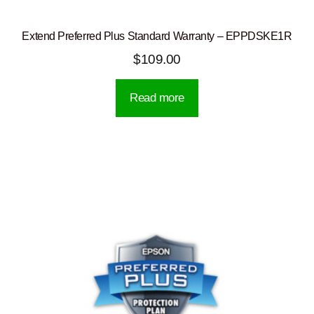
Extend Preferred Plus Standard Warranty – EPPDSKE1R
$
109.00
Read more