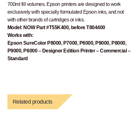
700ml fill volumes. Epson printers are designed to work
exclusively with specially formulated Epson inks, and not
with other brands of cartridges or inks.
Model: NOW Part #T55K400, before T804400
Works with:
Epson SureColor P8000, P7000, P6000, P9000, P8000,
P9000, P6000 – Designer Edition Printer – Commercial –
Standard
Related products