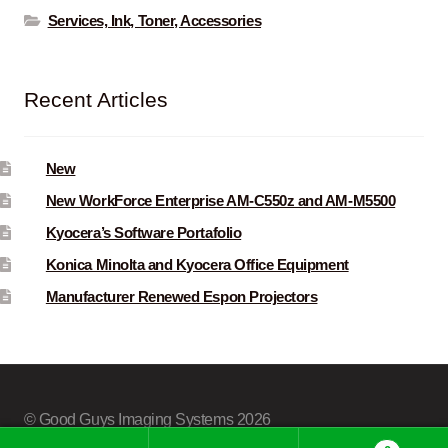
Services, Ink, Toner, Accessories
Recent Articles
New
New WorkForce Enterprise AM-C550z and AM-M5500
Kyocera’s Software Portafolio
Konica Minolta and Kyocera Office Equipment
Manufacturer Renewed Espon Projectors
© Good Guys Imaging Systems 2026
Built with Storefront & WooCommerce
.