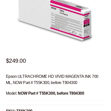
$
249.00
Epson ULTRACHROME HD VIVID MAGENTA INK 700
ML, NOW Part # T55K300, before T804300
Model:
NOW Part # T55K300, before T804300