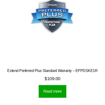
Extend Preferred Plus Standard Warranty – EPPDSKE1R
$
109.00
Read more