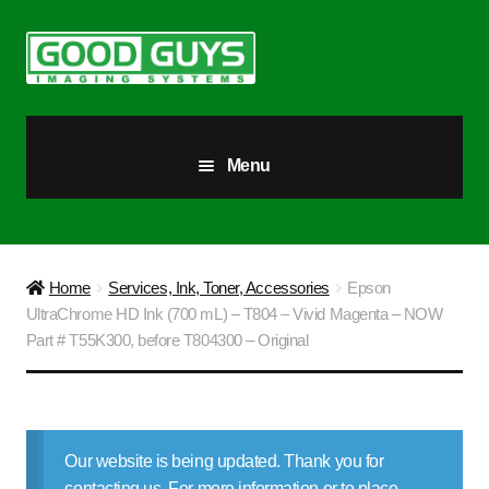
Skip
Skip
to
to
navigation
content
Menu
All Products
Our Story
Home
Services, Ink, Toner, Accessories
Epson
UltraChrome HD Ink (700 mL) – T804 – Vivid Magenta – NOW
Blog
Part # T55K300, before T804300 – Original
Brighter Futures
Checkout
Our website is being updated. Thank you for
contacting us. For more information or to place