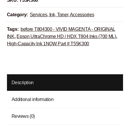
SKU:
T55K300
Category:
Services, Ink, Toner, Accessories
Tags:
before T804300 - VIVID MAGENTA - ORIGINAL
INK
,
Epson UltraChrome HD / HDX T804 Inks (700 ML)
,
High-Capacity Ink 1NOW Part # T55K300
Description
Additional information
Reviews (0)