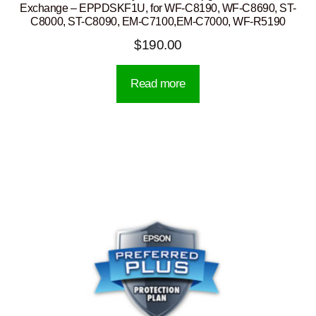
Exchange – EPPDSKF1U, for WF-C8190, WF-C8690, ST-
C8000, ST-C8090, EM-C7100,EM-C7000, WF-R5190
$
190.00
Read more