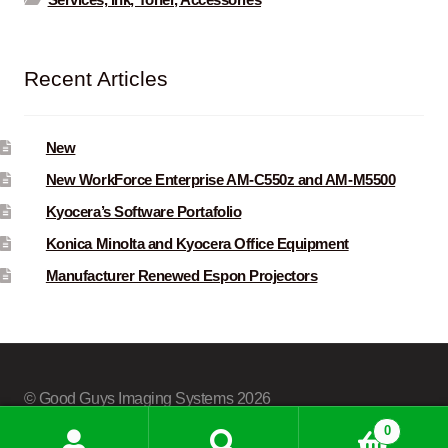
Services, Ink, Toner, Accessories
Recent Articles
New
New WorkForce Enterprise AM-C550z and AM-M5500
Kyocera’s Software Portafolio
Konica Minolta and Kyocera Office Equipment
Manufacturer Renewed Espon Projectors
© Good Guys Imaging Systems 2026
Built with Storefront & WooCommerce
.
0