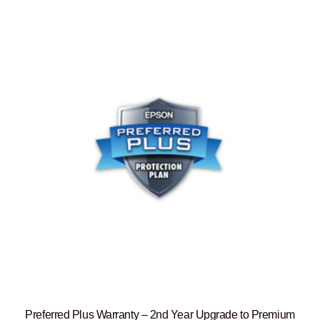
Preferred Plus Warranty – 2nd Year Upgrade to Premium