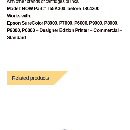
with other brands of cartridges or inks.
Model: NOW Part # T55K300, before T804300
Works with:
Epson SureColor P8000, P7000, P6000, P9000, P8000,
P9000, P6000 – Designer Edition Printer – Commercial –
Standard
Related products