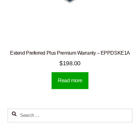
Extend Preferred Plus Premium Warranty – EPPDSKE1A
$
198.00
Read more
Search
for: