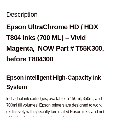
Description
Epson UltraChrome HD / HDX
T804 Inks (700 ML) – Vivid
Magenta, NOW Part # T55K300,
before T804300
Epson Intelligent High-Capacity Ink
System
Individual ink cartridges; available in 150ml, 350ml, and
700ml fill volumes. Epson printers are designed to work
exclusively with specially formulated Epson inks, and not