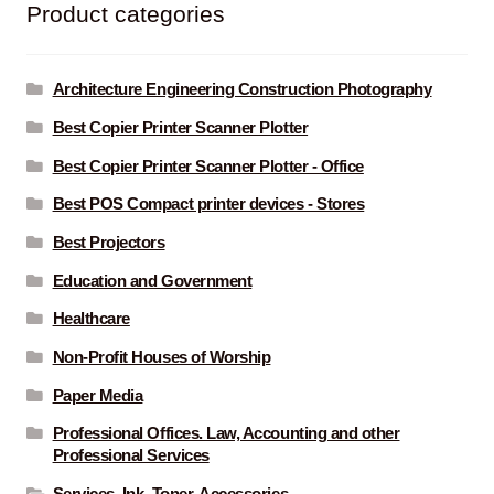
Product categories
Architecture Engineering Construction Photography
Best Copier Printer Scanner Plotter
Best Copier Printer Scanner Plotter - Office
Best POS Compact printer devices - Stores
Best Projectors
Education and Government
Healthcare
Non-Profit Houses of Worship
Paper Media
Professional Offices. Law, Accounting and other
Professional Services