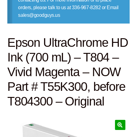
Contact Us
orders, please talk to us at 336-967-8282 or Email
sales@goodguys.us
Epson UltraChrome HD
Ink (700 mL) – T804 –
Vivid Magenta – NOW
Part # T55K300, before
T804300 – Original