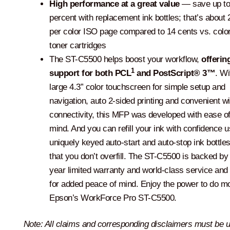
High performance at a great value
— save up to
percent with replacement ink bottles; that’s about 
per color ISO page compared to 14 cents vs. color
toner cartridges
The ST-C5500 helps boost your workflow,
offerin
1
support for both PCL
and PostScript® 3™
. Wi
large 4.3” color touchscreen for simple setup and
navigation, auto 2-sided printing and convenient w
connectivity, this MFP was developed with ease of
mind. And you can refill your ink with confidence u
uniquely keyed auto-start and auto-stop ink bottles
that you don’t overfill. The ST-C5500 is backed by
year limited warranty and world-class service and
for added peace of mind. Enjoy the power to do m
Epson’s WorkForce Pro ST-C5500.
Note: All claims and corresponding disclaimers must be 