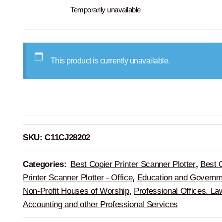
Temporarily unavailable
This product is currently unavailable.
SKU:
C11CJ28202
Categories:
Best Copier Printer Scanner Plotter
,
Best 
Printer Scanner Plotter - Office
,
Education and Governm
Non-Profit Houses of Worship
,
Professional Offices. La
Accounting and other Professional Services