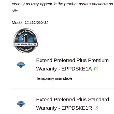
exactly as they appear in the product assets available on 
site.
Model:
C11CJ28202
Extend Preferred Plus Premium
Warranty - EPPDSKE1A
Temporarily unavailable
Extend Preferred Plus Standard
Warranty - EPPDSKE1R