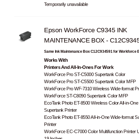
Temporarily unavailable
Epson WorkForce C9345 INK
MAINTENANCE BOX - C12C934
Same Ink Maintenance Box C12C934591 for Workforce
Works With
Printers And All-In-Ones For Work
WorkForce Pro ST-C5000 Supertank Color
WorkForce Pro ST-C5500 Supertank Color MFP
WorkForce Pro WF-7310 Wireless Wide-format Pri
WorkForce ST-C8090 Supertank Color MFP
EcoTank Photo ET-8500 Wireless Color All-in-One
Supertank Printer
EcoTank Photo ET-8550 All-in-One Wide-format S
Printer
WorkForce EC-C7000 Color Multifunction Printer U
19 Inches