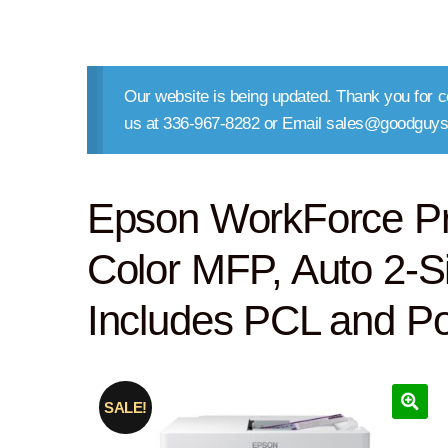
Our website is being updated. Thank you for co
us at 336-967-8282 or Email sales@goodguys
Epson WorkForce P
Color MFP, Auto 2-S
Includes PCL and Po
SALE!