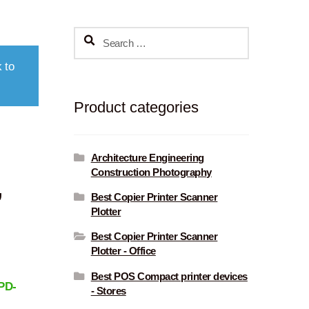
Search
for:
 to
Product categories
Architecture Engineering
Construction Photography
,
Best Copier Printer Scanner
Plotter
Best Copier Printer Scanner
Plotter - Office
Best POS Compact printer devices
PD-
- Stores