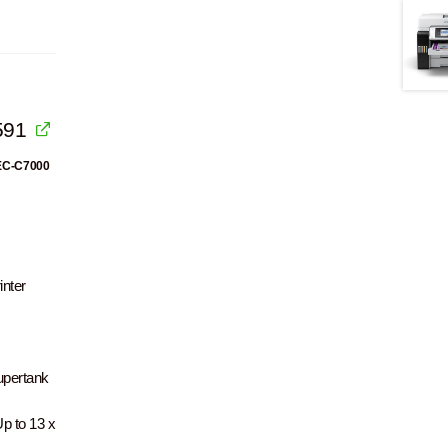
591
 EC-C7000
nter
upertank
p to 13 x