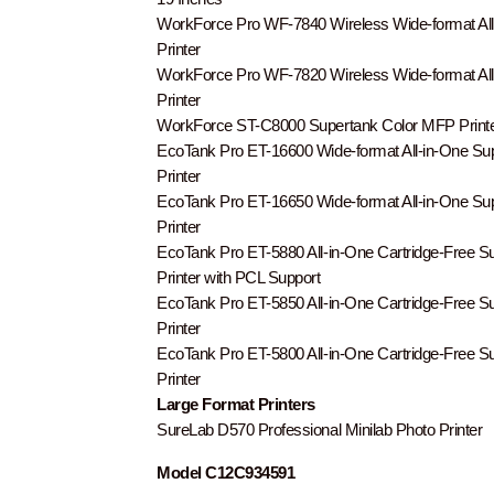
WorkForce Pro WF-7840 Wireless Wide-format All
Printer
WorkForce Pro WF-7820 Wireless Wide-format All
Printer
WorkForce ST-C8000 Supertank Color MFP Print
EcoTank Pro ET-16600 Wide-format All-in-One Su
Printer
EcoTank Pro ET-16650 Wide-format All-in-One Su
Printer
EcoTank Pro ET-5880 All-in-One Cartridge-Free S
Printer with PCL Support
EcoTank Pro ET-5850 All-in-One Cartridge-Free S
Printer
EcoTank Pro ET-5800 All-in-One Cartridge-Free S
Printer
Large Format Printers
SureLab D570 Professional Minilab Photo Printer
Model C12C934591