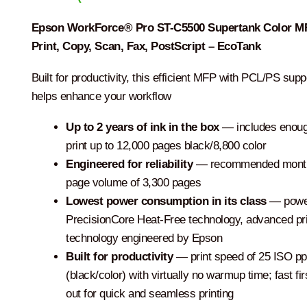
Epson WorkForce® Pro ST-C5500 Supertank Color M
Print, Copy, Scan, Fax, PostScript – EcoTank
Built for productivity, this efficient MFP with PCL/PS supp
helps enhance your workflow
Up to 2 years of ink in the box
— includes enoug
print up to 12,000 pages black/8,800 color
Engineered for reliability
— recommended mont
page volume of 3,300 pages
Lowest power consumption in its class
— powe
PrecisionCore Heat-Free technology, advanced pri
technology engineered by Epson
Built for productivity
— print speed of 25 ISO p
(black/color) with virtually no warmup time; fast fi
out for quick and seamless printing