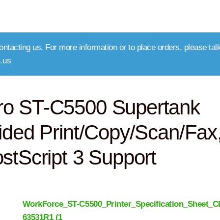
ntacting us. For more information or to place orders, please talk
.us
ro ST-C5500 Supertank
ided Print/Copy/Scan/Fax
stScript 3 Support
WorkForce_ST-C5500_Printer_Specification_Sheet_C
63531R1 (1