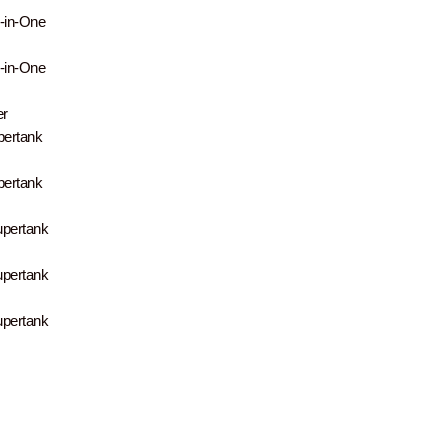
-in-One
-in-One
er
pertank
pertank
upertank
upertank
upertank