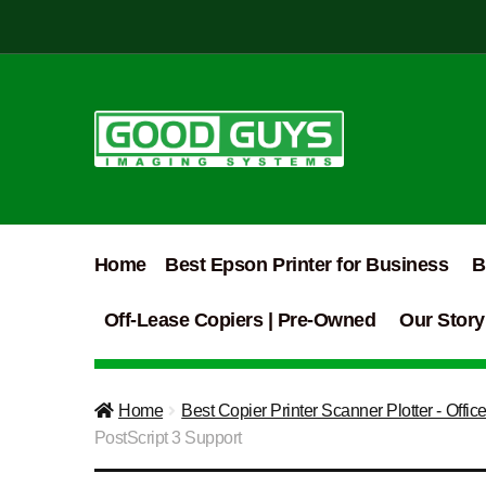
Skip
Skip
to
to
navigation
content
Home
Best Epson Printer for Business
B
Off-Lease Copiers | Pre-Owned
Our Story
Home
Best Copier Printer Scanner Plotter - Offic
PostScript 3 Support