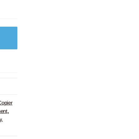
Copier
ent
,
w,