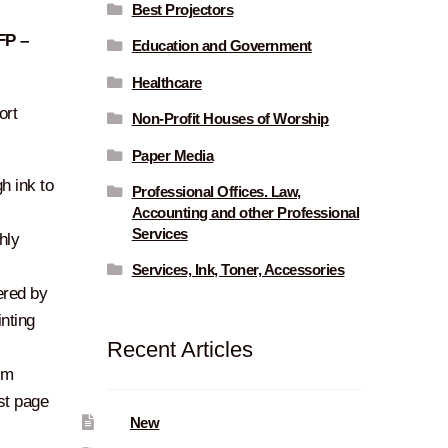
Best Projectors
FP –
Education and Government
Healthcare
ort
Non-Profit Houses of Worship
Paper Media
h ink to
Professional Offices. Law,
Accounting and other Professional
Services
hly
Services, Ink, Toner, Accessories
red by
nting
Recent Articles
pm
rst page
New