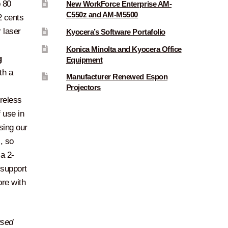
 80
New WorkForce Enterprise AM-
C550z and AM-M5500
2 cents
 laser
Kyocera’s Software Portafolio
Konica Minolta and Kyocera Office
g
Equipment
th a
Manufacturer Renewed Espon
Projectors
ireless
 use in
sing our
, so
 a 2-
 support
ore with
used