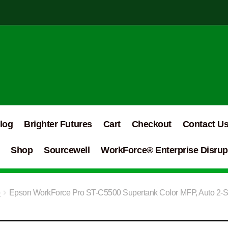
log
Brighter Futures
Cart
Checkout
Contact U
Shop
Sourcewell
WorkForce® Enterprise Disrupt
e
Epson WorkForce Pro ST-C5500 Supertank Color MFP, Auto 2-Si