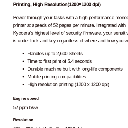
Printing, High Resolution(1200×1200 dpi)
Power through your tasks with a high-performance mon
printer at speeds of 52 pages per minute. Integrated with
Kyocera’s highest level of security firmware, your sensiti
is under lock and key regardless of where and how you w
Handles up to 2,600 Sheets
Time to first print of 5.4 seconds
Durable machine built with long-life components
Mobile printing compatibilities
High resolution printing (1200 x 1200 dpi)
Engine speed
52 ppm b&w
Resolution