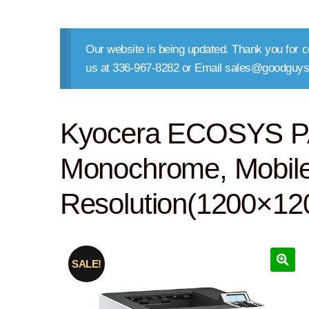
Our website is being updated. Thank you for co
us at 336-967-8282 or Email sales@goodguys
Kyocera ECOSYS P
Monochrome, Mobile 
Resolution(1200×120
SALE!