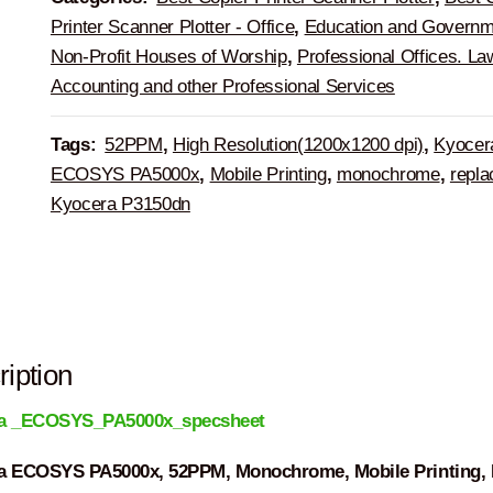
Printer Scanner Plotter - Office
,
Education and Governm
Non-Profit Houses of Worship
,
Professional Offices. La
Accounting and other Professional Services
Tags:
52PPM
,
High Resolution(1200x1200 dpi)
,
Kyocer
ECOSYS PA5000x
,
Mobile Printing
,
monochrome
,
repla
Kyocera P3150dn
iption
a _ECOSYS_PA5000x_specsheet
a ECOSYS PA5000x, 52PPM, Monochrome, Mobile Printing, 