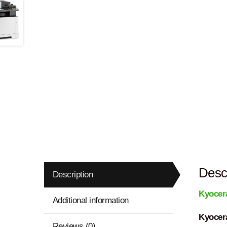
Descr
Description
Kyocer
Additional information
Kyocer
Reviews (0)