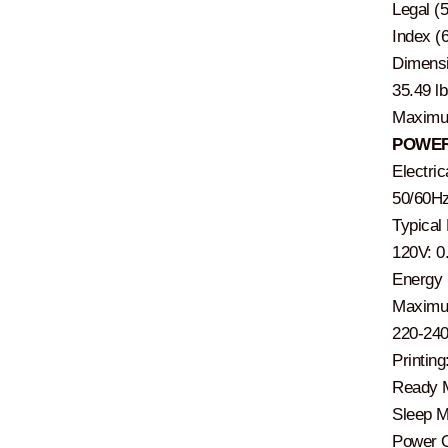
Legal (5
Index (
Dimensi
35.49 lb
Maximum
POWER
Electri
50/60Hz
Typical
120V: 0
Energy 
Maximum
220-24
Printin
Ready M
Sleep M
Power O