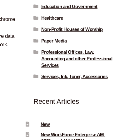
Education and Government
Healthcare
ochrome
Non-Profit Houses of Worship
ve data
Paper Media
ork.
Professional Offices. Law,
Accounting and other Professional
Services
Services, Ink, Toner, Accessories
Recent Articles
New
New WorkForce Enterprise AM-