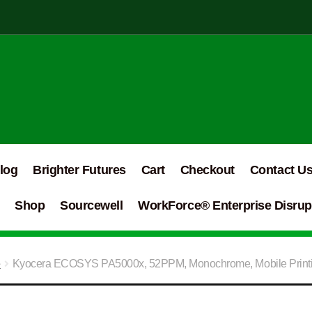
log
Brighter Futures
Cart
Checkout
Contact U
Shop
Sourcewell
WorkForce® Enterprise Disrupt
e
Kyocera ECOSYS PA5000x, 52PPM, Monochrome, Mobile Printin