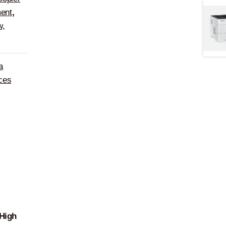
ent
,
w,
a
ces
High