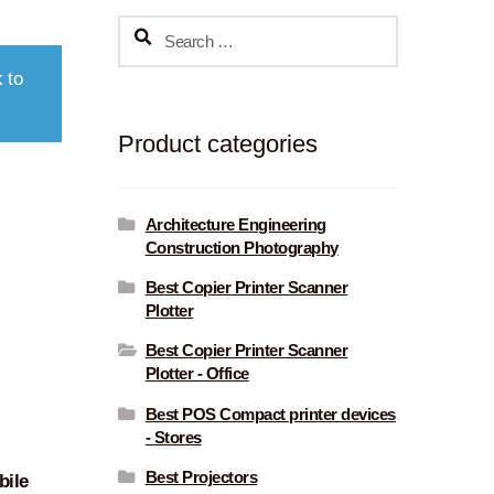
Search
for:
 to
Product categories
Architecture Engineering
Construction Photography
Best Copier Printer Scanner
Plotter
Best Copier Printer Scanner
Plotter - Office
Best POS Compact printer devices
- Stores
Best Projectors
ile