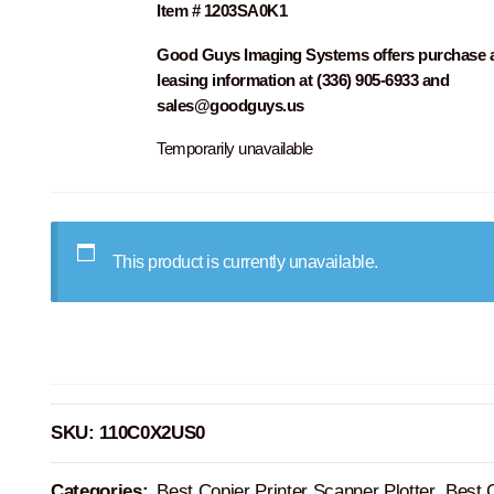
Item # 1203SA0K1
Good Guys Imaging Systems offers purchase 
leasing information at (336) 905-6933 and
sales@goodguys.us
Temporarily unavailable
This product is currently unavailable.
SKU:
110C0X2US0
Categories:
Best Copier Printer Scanner Plotter
,
Best 