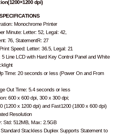
ion(1200×1200 dpi)
SPECIFICATIONS
ration: Monochrome Printer
r Minute: Letter: 52, Legal: 42,
nt: 76, StatementR: 27
rint Speed: Letter: 36.5, Legal: 21
: 5 Line LCD with Hard Key Control Panel and White
klight
 Time: 20 seconds or less (Power On and From
age Out Time: 5.4 seconds or less
on: 600 x 600 dpi, 300 x 300 dpi;
0 (1200 x 1200 dpi) and Fast1200 (1800 x 600 dpi)
lated Resolution
: Std: 512MB, Max: 2.5GB
 Standard Stackless Duplex Supports Statement to