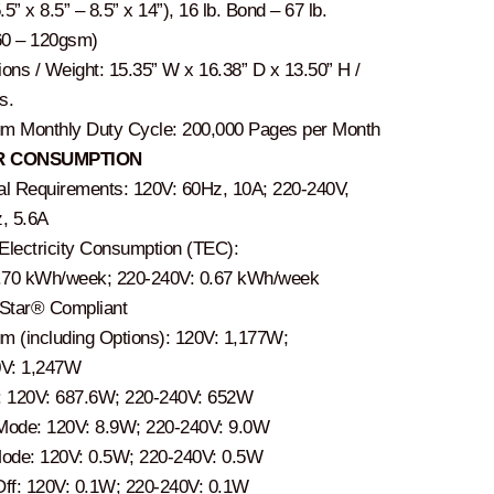
.5” x 8.5” – 8.5” x 14”), 16 lb. Bond – 67 lb.
60 – 120gsm)
ons / Weight: 15.35” W x 16.38” D x 13.50” H /
s.
 Monthly Duty Cycle: 200,000 Pages per Month
 CONSUMPTION
cal Requirements: 120V: 60Hz, 10A; 220-240V,
, 5.6A
 Electricity Consumption (TEC):
.70 kWh/week; 220-240V: 0.67 kWh/week
Star® Compliant
 (including Options): 120V: 1,177W;
0V: 1,247W
g: 120V: 687.6W; 220-240V: 652W
ode: 120V: 8.9W; 220-240V: 9.0W
ode: 120V: 0.5W; 220-240V: 0.5W
ff: 120V: 0.1W; 220-240V: 0.1W