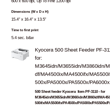
600 x 600 dpi, Up To Fine 1200 dpi
Dimensions (W x D x H)
15.4″ x 16.4″ x 13.5″
Time to first print
5.4 sec. b&w
Kyocera 500 Sheet Feeder PF-31
for:
M3645idn/M3655idn/M3860idn/M
df/MA4500ix/MA4500ifx/MA5500i
500x/PA5000x/PA5500x/PA6000x
500 Sheet feeder Kyocera Item PF-3110 - for
M3645idn/M3655idn/M3860idn/M3860idf/MA45
500ifx/MA5500ifx/PA4500x/PA5000x/PA5500x/