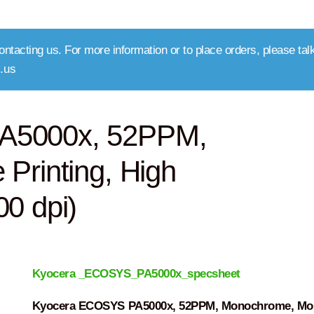
ntacting us. For more information or to place orders, please talk
.us
A5000x, 52PPM,
Printing, High
0 dpi)
Kyocera _ECOSYS_PA5000x_specsheet
Kyocera ECOSYS PA5000x, 52PPM, Monochrome, Mob