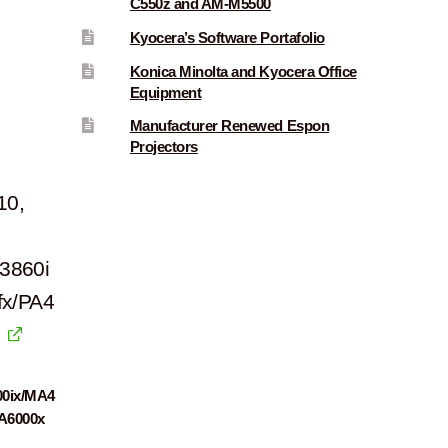
C550z and AM-M5500
Kyocera’s Software Portafolio
Konica Minolta and Kyocera Office
Equipment
Manufacturer Renewed Espon
Projectors
10,
3860i
fx/PA4
00ix/MA4
PA6000x