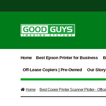
Skip
Skip
to
to
navigation
content
Home
Best Epson Printer for Business
B
Off-Lease Copiers | Pre-Owned
Our Story
Home
Best Copier Printer Scanner Plotter - Offic