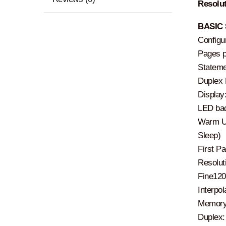
Resolut
BASIC 
Configu
Pages pe
Stateme
Duplex P
Display
LED bac
Warm Up
Sleep)
First P
Resoluti
Fine120
Interpo
Memory
Duplex: