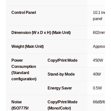
Control Panel
10.1 inch r
panel
Dimension (W x D x H) (Main Unit)
602mm x 
Weight (Main Unit)
Approx. 90
Power
Copy/Print Mode
450W
Consumption
(Standard
Stand-by Mode
40W
configuration)
Energy Saver
0.5W
Noise
Copy/Print Mode
66dB/67d
(ISO7779/
(Mono/Color)