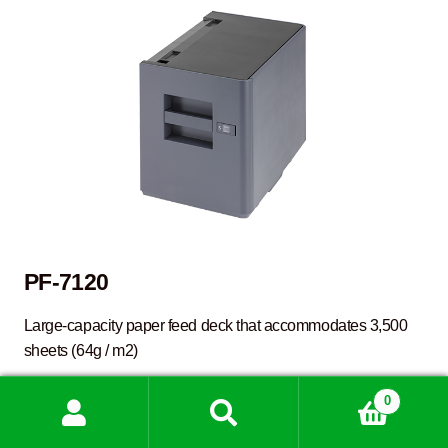
PF-7120
Large-capacity paper feed deck that accommodates 3,500
sheets (64g / m2)
0
D
FINISHER
Search
Search
for: