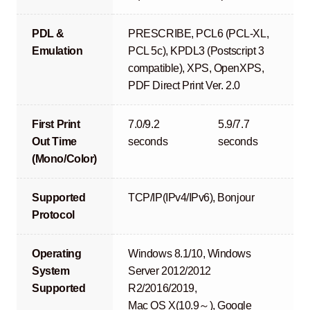
PDL &
PRESCRIBE, PCL6 (PCL-XL,
Emulation
PCL 5c), KPDL3 (Postscript 3
compatible), XPS, OpenXPS,
PDF Direct Print Ver. 2.0
First Print
7.0/9.2
5.9/7.7
Out Time
seconds
seconds
(Mono/Color)
Supported
TCP/IP(IPv4/IPv6), Bonjour
Protocol
Operating
Windows 8.1/10, Windows
System
Server 2012/2012
Supported
R2/2016/2019,
Mac OS X(10.9～), Google