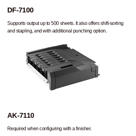
DF-7100
Supports output up to 500 sheets. It also offers shift-sorting
and stapling, and with additional punching option.
AK-7110
Required when configuring with a finisher.