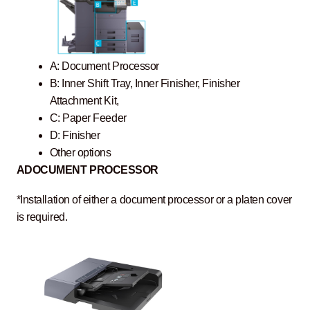
A: Document Processor
B: Inner Shift Tray, Inner Finisher, Finisher
Attachment Kit,
C: Paper Feeder
D: Finisher
Other options
A
DOCUMENT PROCESSOR
*Installation of either a document processor or a platen cover
is required.