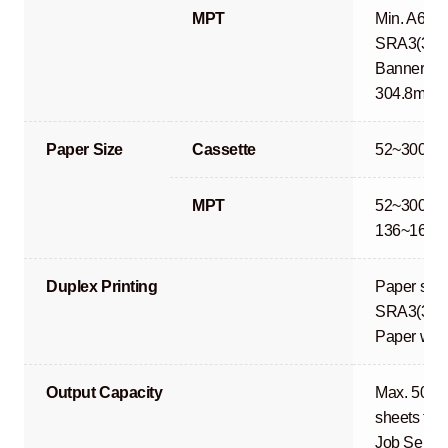
MPT
Min. A6R 
SRA3(320
Banner Pri
304.8mm)
Paper Size
Cassette
52~300g/
MPT
52~300g/m
136~163g
Duplex Printing
Paper size
SRA3(320
Paper wei
Output Capacity
Max. 500 s
sheets fac
Job Separa