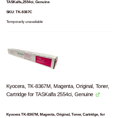
TASKalfa,2554ci, Genuine
SKU: TK-8367C
Temporarily unavailable
Kyocera, TK-8367M, Magenta, Original, Toner,
Cartridge for TASKalfa 2554ci, Genuine
Kyocera TK-8367M, Magenta, Original, Toner, Cartridge, for