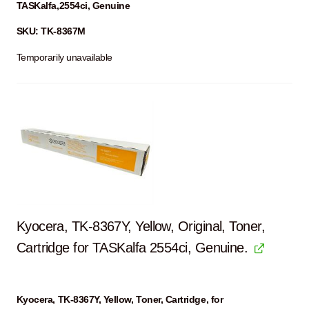
TASKalfa,2554ci, Genuine
SKU: TK-8367M
Temporarily unavailable
Kyocera, TK-8367Y, Yellow, Original, Toner,
Cartridge for TASKalfa 2554ci, Genuine.
Kyocera, TK-8367Y, Yellow, Toner, Cartridge, for