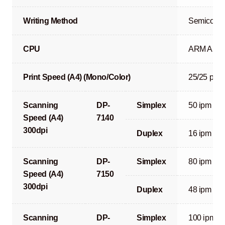
Writing Method
Semicondu
CPU
ARM A53 
Print Speed (A4) (Mono/Color)
25/25 ppm
Scanning
DP-
Simplex
50 ipm
Speed (A4)
7140
300dpi
Duplex
16 ipm
Scanning
DP-
Simplex
80 ipm
Speed (A4)
7150
300dpi
Duplex
48 ipm
Scanning
DP-
Simplex
100 ipm