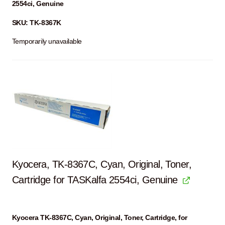
2554ci, Genuine
SKU: TK-8367K
Temporarily unavailable
Kyocera, TK-8367C, Cyan, Original, Toner,
Cartridge for TASKalfa 2554ci, Genuine
Kyocera TK-8367C, Cyan, Original, Toner, Cartridge, for