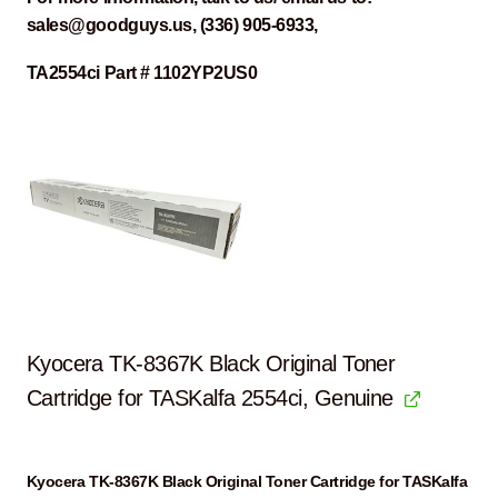
sales@goodguys.us, (336) 905-6933,
TA2554ci Part # 1102YP2US0
Kyocera TK-8367K Black Original Toner
Cartridge for TASKalfa 2554ci, Genuine
Kyocera TK-8367K Black Original Toner Cartridge for TASKalfa