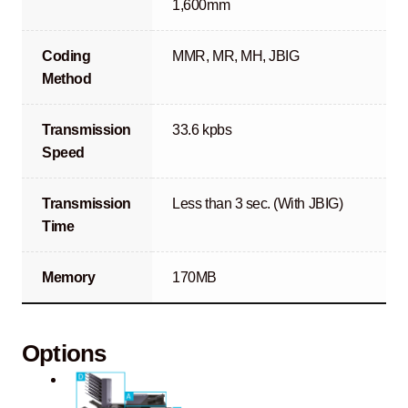
1,600mm
Coding
MMR, MR, MH, JBIG
Method
Transmission
33.6 kpbs
Speed
Transmission
Less than 3 sec. (With JBIG)
Time
Memory
170MB
Options