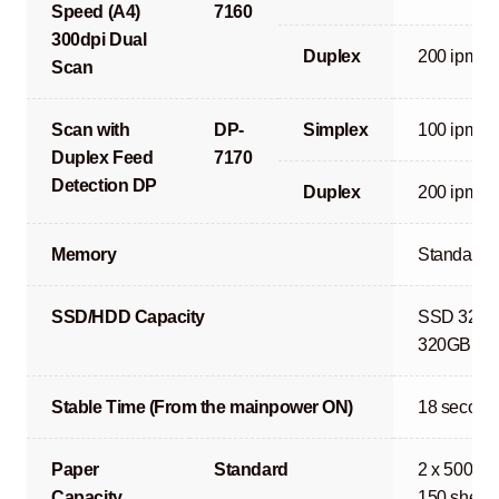
Speed (A4)
7160
300dpi Dual
Duplex
200 ipm
Scan
Scan with
DP-
Simplex
100 ipm
Duplex Feed
7170
Detection DP
Duplex
200 ipm
Memory
Standard 
SSD/HDD Capacity
SSD 32GB 
320GB or 1
Stable Time (From the mainpower ON)
18 second
Paper
Standard
2 x 500 sh
Capacity
150 sheets