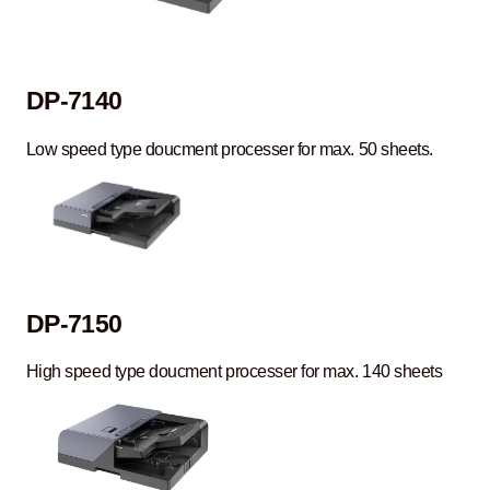
DP-7140
Low speed type doucment processer for max. 50 sheets.
DP-7150
High speed type doucment processer for max. 140 sheets