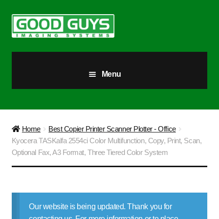
Skip
Skip
to
to
navigation
content
Menu
All Products
Our Story
Home
Best Copier Printer Scanner Plotter - Office
Kyocera TASKalfa 2554ci Color Multifunction, Copy, Print, Scan,
Blog
Optional Fax, A3 Format, Three Tiered Color System
Brighter Futures
Checkout
Our website is being updated. Thank you for
contacting us. For more information or to place