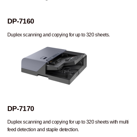
DP-7160
Duplex scanning and copying for up to 320 sheets.
DP-7170
Duplex scanning and copying for up to 320 sheets with multi
feed detection and staple detection.