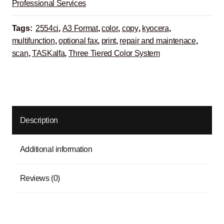
Professional Services
Tags:
2554ci
,
A3 Format
,
color
,
copy
,
kyocera
,
multifunction
,
optional fax
,
print
,
repair and maintenace
,
scan
,
TASKalfa
,
Three Tiered Color System
Description
Additional information
Reviews (0)