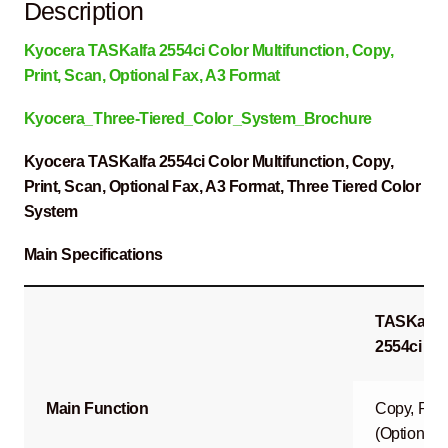
Description
Kyocera TASKalfa 2554ci Color Multifunction, Copy,
Print, Scan, Optional Fax, A3 Format
Kyocera_Three-Tiered_Color_System_Brochure
Kyocera TASKalfa 2554ci Color Multifunction, Copy,
Print, Scan, Optional Fax, A3 Format, Three Tiered Color
System
Main Specifications
TASKalfa
2554ci
Main Function
Copy, Prin
(Optional)