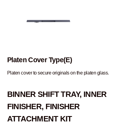
Platen Cover Type(E)
Platen cover to secure originals on the platen glass.
B
INNER SHIFT TRAY, INNER
FINISHER, FINISHER
ATTACHMENT KIT