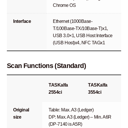
Chrome OS
Interface
Ethernet (1000Base-
T/100Base-TX/10Base-T)x1,
USB 3.0×1, USB Host Interface
(USB Host)x4, NFC TAGx1
Scan Functions (Standard)
TASKalfa
TASKalfa
2554ci
3554ci
Original
Table: Max. A3 (Ledger)
size
DP: Max. A3 (Ledger) – Min. A6R
(DP-7140 is A5R)