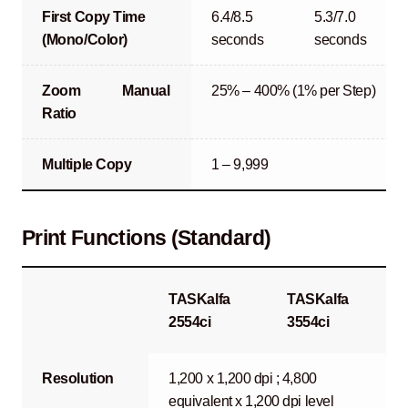
First Copy Time
6.4/8.5
5.3/7.0
(Mono/Color)
seconds
seconds
Zoom
Manual
25% – 400% (1% per Step)
Ratio
Multiple Copy
1 – 9,999
Print Functions (Standard)
TASKalfa
TASKalfa
2554ci
3554ci
Resolution
1,200 x 1,200 dpi ; 4,800
equivalent x 1,200 dpi level