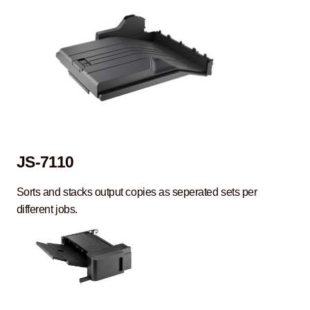
JS-7110
Sorts and stacks output copies as seperated sets per
different jobs.