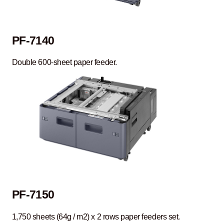
PF-7140
Double 600-sheet paper feeder.
PF-7150
1,750 sheets (64g / m2) x 2 rows paper feeders set.