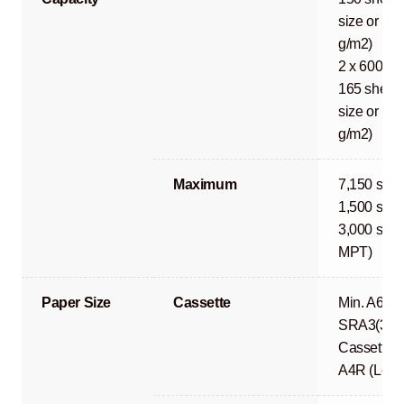
size or les
g/m2)
2 x 600 sh
165 sheets
size or les
g/m2)
Maximum
7,150 shee
1,500 shee
3,000 shee
MPT)
Paper Size
Cassette
Min. A6R 
SRA3(320
Cassette 1
A4R (Lega