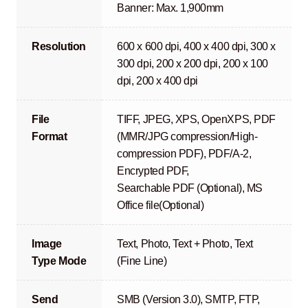
Banner: Max. 1,900mm
Resolution
600 x 600 dpi, 400 x 400 dpi, 300 x
300 dpi, 200 x 200 dpi, 200 x 100
dpi, 200 x 400 dpi
File
TIFF, JPEG, XPS, OpenXPS, PDF
Format
(MMR/JPG compression/High-
compression PDF), PDF/A-2,
Encrypted PDF,
Searchable PDF (Optional), MS
Office file(Optional)
Image
Text, Photo, Text + Photo, Text
Type Mode
(Fine Line)
Send
SMB (Version 3.0), SMTP, FTP,