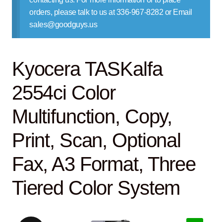
Contact Us
orders, please talk to us at 336-967-8282 or Email
sales@goodguys.us
Kyocera TASKalfa
2554ci Color
Multifunction, Copy,
Print, Scan, Optional
Fax, A3 Format, Three
Tiered Color System