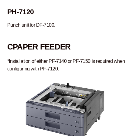
PH-7120
Punch unit for DF-7100.
C
PAPER FEEDER
*Installation of either PF-7140 or PF-7150 is required when
configuring with PF-7120.