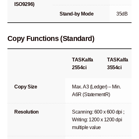
ISO9296)
Stand-by Mode
35dB
Copy Functions (Standard)
TASKalfa
TASKalfa
2554ci
3554ci
Copy Size
Max. A3 (Ledger) – Min.
A6R (StatementR)
Resolution
Scanning: 600 x 600 dpi ;
Writing: 1200 x 1200 dpi
multiple value