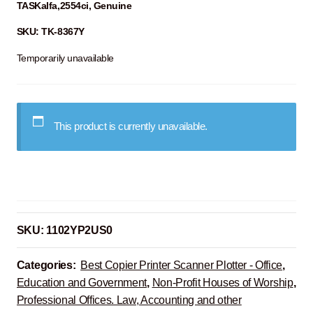
TASKalfa,2554ci, Genuine
SKU: TK-8367Y
Temporarily unavailable
This product is currently unavailable.
SKU:
1102YP2US0
Categories:
Best Copier Printer Scanner Plotter - Office
,
Education and Government
,
Non-Profit Houses of Worship
,
Professional Offices. Law, Accounting and other