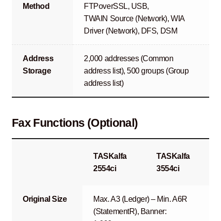
Method
FTPoverSSL, USB,
TWAIN Source (Network), WIA
Driver (Network), DFS, DSM
Address
2,000 addresses (Common
Storage
address list), 500 groups (Group
address list)
Fax Functions (Optional)
TASKalfa
TASKalfa
2554ci
3554ci
Original Size
Max. A3 (Ledger) – Min. A6R
(StatementR), Banner: