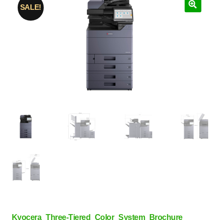
SALE!
Kyocera_Three-Tiered_Color_System_Brochure