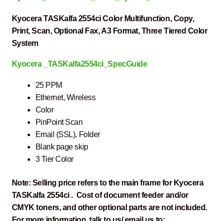
Kyocera TASKalfa 2554ci Color Multifunction, Copy,
Print, Scan, Optional Fax, A3 Format, Three Tiered Color
System
Kyocera _TASKalfa2554ci_SpecGuide
25 PPM
Ethernet, Wireless
Color
PinPoint Scan
Email (SSL), Folder
Blank page skip
3 Tier Color
Note: Selling price refers to the main frame for Kyocera
TASKalfa 2554ci . Cost of document feeder and/or
CMYK toners, and other optional parts are not included.
For more information, talk to us/ email us to: