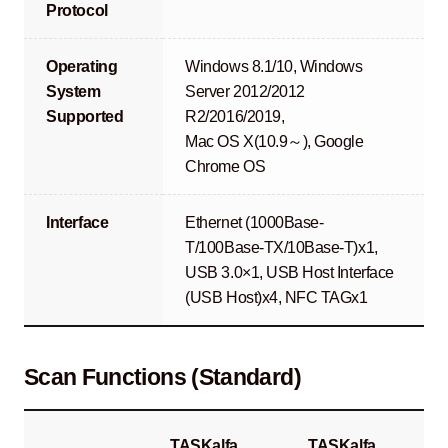
Protocol
Operating
Windows 8.1/10, Windows
System
Server 2012/2012
Supported
R2/2016/2019,
Mac OS X(10.9～), Google
Chrome OS
Interface
Ethernet (1000Base-
T/100Base-TX/10Base-T)x1,
USB 3.0×1, USB Host Interface
(USB Host)x4, NFC TAGx1
Scan Functions (Standard)
TASKalfa
TASKalfa