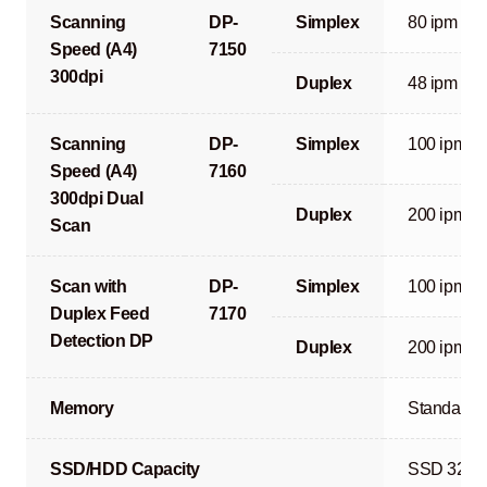
Scanning
DP-
Simplex
80 ipm
Speed (A4)
7150
300dpi
Duplex
48 ipm
Scanning
DP-
Simplex
100 ipm
Speed (A4)
7160
300dpi Dual
Duplex
200 ipm
Scan
Scan with
DP-
Simplex
100 ipm
Duplex Feed
7170
Detection DP
Duplex
200 ipm
Memory
Standard 
SSD/HDD Capacity
SSD 32GB 