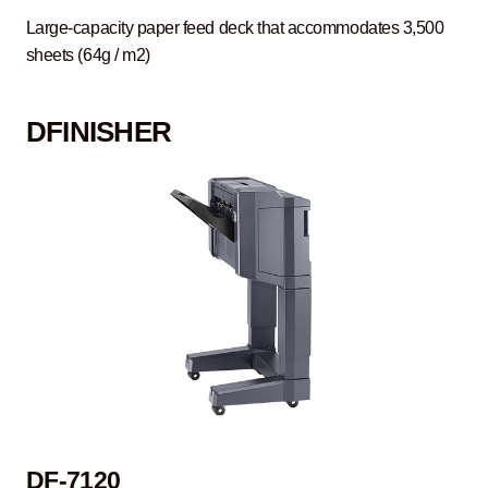
Large-capacity paper feed deck that accommodates 3,500
sheets (64g / m2)
D
FINISHER
DF-7120