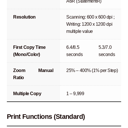
A6R (StatementR)
Resolution
Scanning: 600 x 600 dpi ;
Writing: 1200 x 1200 dpi
multiple value
First Copy Time
6.4/8.5
5.3/7.0
(Mono/Color)
seconds
seconds
Zoom
Manual
25% – 400% (1% per Step)
Ratio
Multiple Copy
1 – 9,999
Print Functions (Standard)