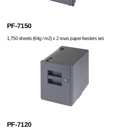
PF-7150
1,750 sheets (64g / m2) x 2 rows paper feeders set.
PF-7120