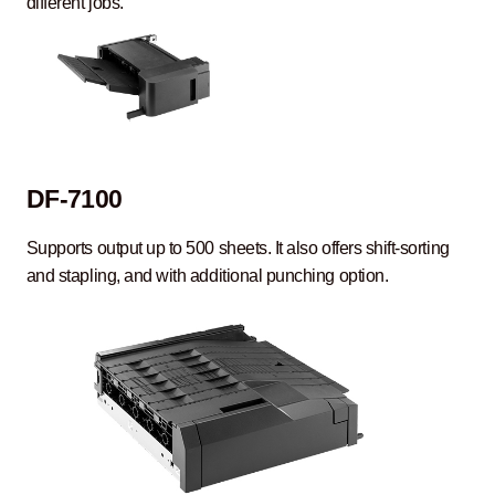
different jobs.
DF-7100
Supports output up to 500 sheets. It also offers shift-sorting
and stapling, and with additional punching option.