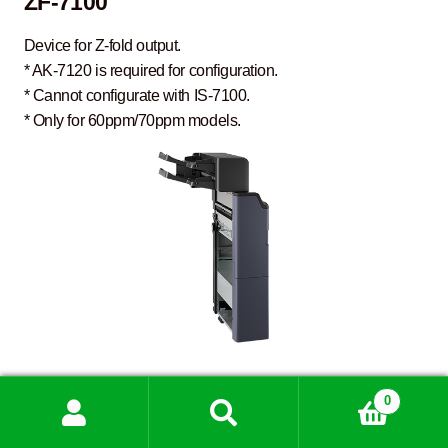
ZF-7100
Device for Z-fold output.
* AK-7120 is required for configuration.
* Cannot configurate with IS-7100.
* Only for 60ppm/70ppm models.
IS-7100
0
Search
Search
for: