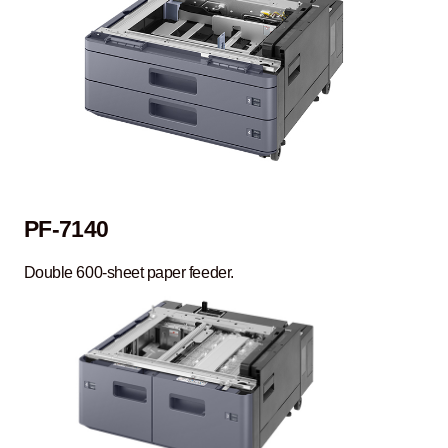
PF-7140
Double 600-sheet paper feeder.