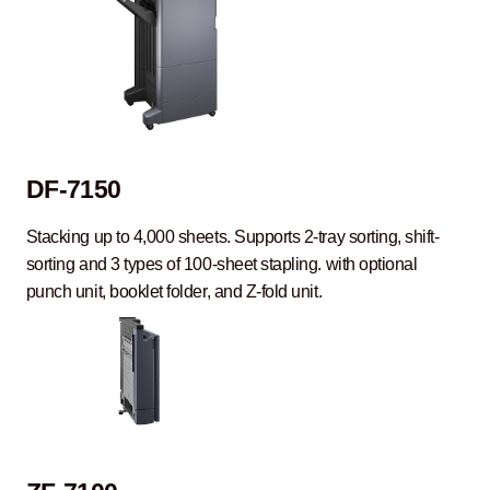
DF-7150
Stacking up to 4,000 sheets. Supports 2-tray sorting, shift-
sorting and 3 types of 100-sheet stapling. with optional
punch unit, booklet folder, and Z-fold unit.