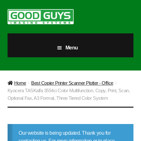
Skip
Skip
to
to
navigation
content
Menu
All Products
Our Story
Home
Best Copier Printer Scanner Plotter - Office
Kyocera TASKalfa 3554ci Color Multifunction, Copy, Print, Scan,
Blog
Optional Fax, A3 Format, Three Tiered Color System
Brighter Futures
Checkout
Our website is being updated. Thank you for
contacting us. For more information or to place