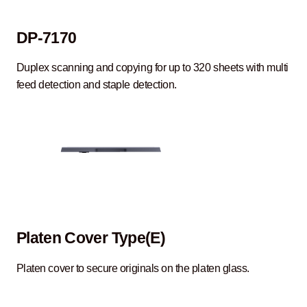
DP-7170
Duplex scanning and copying for up to 320 sheets with multi
feed detection and staple detection.
Platen Cover Type(E)
Platen cover to secure originals on the platen glass.