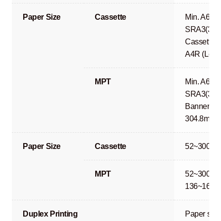
Paper Size
Cassette
Min. A6R 
SRA3(320
Cassette 1
A4R (Lega
MPT
Min. A6R 
SRA3(320
Banner Pri
304.8mm)
Paper Size
Cassette
52~300g/
MPT
52~300g/m
136~163g
Duplex Printing
Paper size