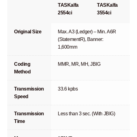
TASKalfa
TASKalfa
2554ci
3554ci
Original Size
Max. A3 (Ledger) – Min. A6R
(StatementR), Banner:
1,600mm
Coding
MMR, MR, MH, JBIG
Method
Transmission
33.6 kpbs
Speed
Transmission
Less than 3 sec. (With JBIG)
Time