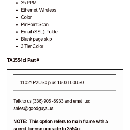
35 PPM
Ethernet, Wireless
Color
PinPoint Scan
Email (SSL), Folder
Blank page skip
3 Tier Color
TA3554ci Part #
1102YP2US0 plus 1603TL0US0
Talk to us (336) 905 -6933 and email us:
sales@goodguys.us
NOTE: This option refers to main frame with a
speed license upgrade to 3554ci