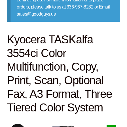
Contact Us
orders, please talk to us at 336-967-8282 or Email
sales@goodguys.us
Kyocera TASKalfa
3554ci Color
Multifunction, Copy,
Print, Scan, Optional
Fax, A3 Format, Three
Tiered Color System