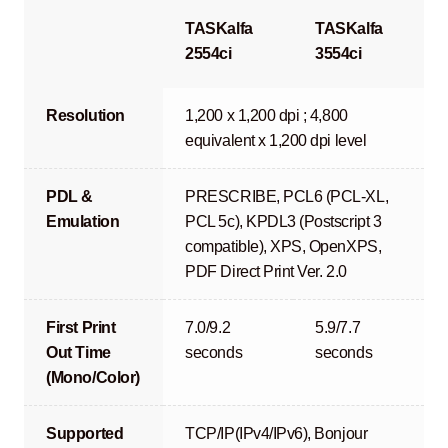
TASKalfa
TASKalfa
2554ci
3554ci
Resolution
1,200 x 1,200 dpi ; 4,800
equivalent x 1,200 dpi level
PDL &
PRESCRIBE, PCL6 (PCL-XL,
Emulation
PCL 5c), KPDL3 (Postscript 3
compatible), XPS, OpenXPS,
PDF Direct Print Ver. 2.0
First Print
7.0/9.2
5.9/7.7
Out Time
seconds
seconds
(Mono/Color)
Supported
TCP/IP(IPv4/IPv6), Bonjour