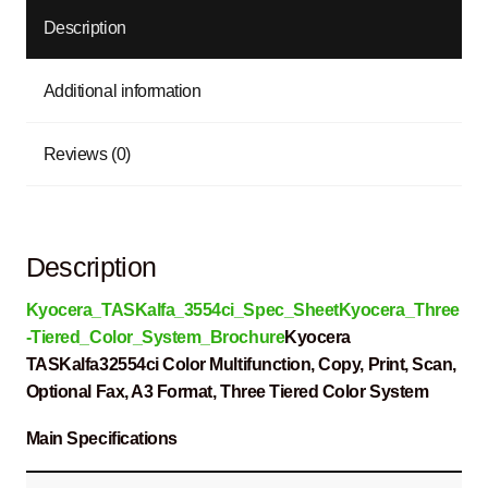
Description
Additional information
Reviews (0)
Description
Kyocera_TASKalfa_3554ci_Spec_Sheet
Kyocera_Three
-Tiered_Color_System_Brochure
Kyocera
TASKalfa32554ci Color Multifunction, Copy, Print, Scan,
Optional Fax, A3 Format, Three Tiered Color System
Main Specifications