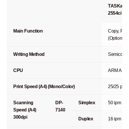
TASKalfa
2554ci
Main Function
Copy, Prin
(Optional)
Writing Method
Semicondu
CPU
ARM A53 
Print Speed (A4) (Mono/Color)
25/25 ppm
Scanning
DP-
Simplex
50 ipm
Speed (A4)
7140
300dpi
Duplex
16 ipm