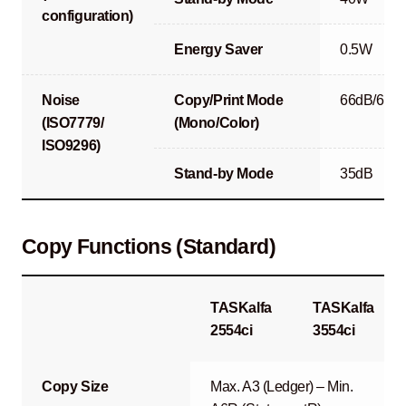
configuration)
Energy Saver
0.5W
Noise
Copy/Print Mode
66dB/67d
(ISO7779/
(Mono/Color)
ISO9296)
Stand-by Mode
35dB
Copy Functions (Standard)
TASKalfa
TASKalfa
2554ci
3554ci
Copy Size
Max. A3 (Ledger) – Min.