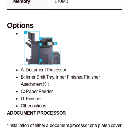
Memory
170MB
Options
A: Document Processor
B: Inner Shift Tray, Inner Finisher, Finisher
Attachment Kit,
C: Paper Feeder
D: Finisher
Other options
A
DOCUMENT PROCESSOR
*Installation of either a document processor or a platen cover