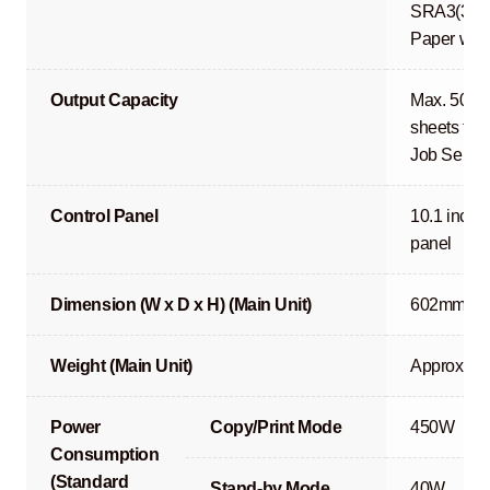
SRA3(320
Paper wei
Output Capacity
Max. 500 s
sheets fac
Job Separa
Control Panel
10.1 inch r
panel
Dimension (W x D x H) (Main Unit)
602mm x 
Weight (Main Unit)
Approx. 90
Power
Copy/Print Mode
450W
Consumption
(Standard
Stand-by Mode
40W