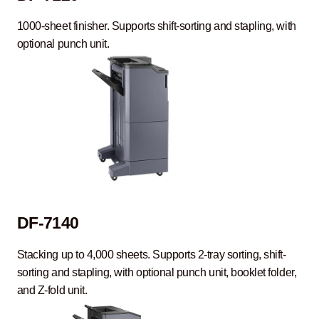
1000-sheet finisher. Supports shift-sorting and stapling, with
optional punch unit.
DF-7140
Stacking up to 4,000 sheets. Supports 2-tray sorting, shift-
sorting and stapling, with optional punch unit, booklet folder,
and Z-fold unit.