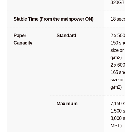
320GB or 1
Stable Time (From the mainpower ON)
18 second
Paper
Standard
2 x 500 sh
Capacity
150 sheets
size or les
g/m2)
2 x 600 sh
165 sheets
size or les
g/m2)
Maximum
7,150 shee
1,500 shee
3,000 shee
MPT)