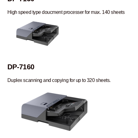
High speed type doucment processer for max. 140 sheets
DP-7160
Duplex scanning and copying for up to 320 sheets.