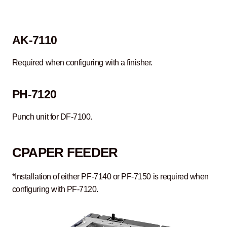
AK-7110
Required when configuring with a finisher.
PH-7120
Punch unit for DF-7100.
C
PAPER FEEDER
*Installation of either PF-7140 or PF-7150 is required when
configuring with PF-7120.