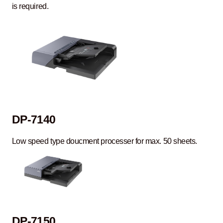
is required.
DP-7140
Low speed type doucment processer for max. 50 sheets.
DP-7150