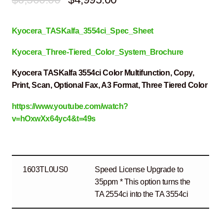
price
price
Kyocera_TASKalfa_3554ci_Spec_Sheet
was:
is:
$6,500.00.
$4,995.00.
Kyocera_Three-Tiered_Color_System_Brochure
Kyocera TASKalfa 3554ci Color Multifunction, Copy,
Print, Scan, Optional Fax, A3 Format, Three Tiered Color
https://www.youtube.com/watch?
v=hOxwXx64yc4&t=49s
1603TL0US0
Speed License Upgrade to
35ppm * This option turns the
TA 2554ci into the TA 3554ci