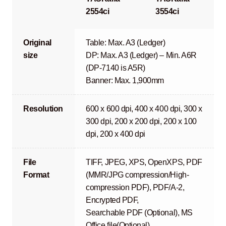
2554ci
3554ci
Original
Table: Max. A3 (Ledger)
size
DP: Max. A3 (Ledger) – Min. A6R
(DP-7140 is A5R)
Banner: Max. 1,900mm
Resolution
600 x 600 dpi, 400 x 400 dpi, 300 x
300 dpi, 200 x 200 dpi, 200 x 100
dpi, 200 x 400 dpi
File
TIFF, JPEG, XPS, OpenXPS, PDF
Format
(MMR/JPG compression/High-
compression PDF), PDF/A-2,
Encrypted PDF,
Searchable PDF (Optional), MS
Office file(Optional)