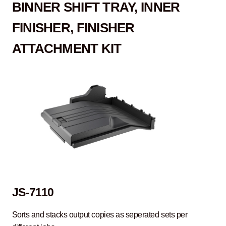
B
INNER SHIFT TRAY, INNER
FINISHER, FINISHER
ATTACHMENT KIT
JS-7110
Sorts and stacks output copies as seperated sets per