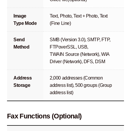
Image
Text, Photo, Text + Photo, Text
Type Mode
(Fine Line)
Send
SMB (Version 3.0), SMTP, FTP,
Method
FTPoverSSL, USB,
TWAIN Source (Network), WIA
Driver (Network), DFS, DSM
Address
2,000 addresses (Common
Storage
address list), 500 groups (Group
address list)
Fax Functions (Optional)