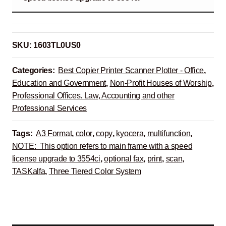
SKU:
1603TL0US0
Categories:
Best Copier Printer Scanner Plotter - Office
,
Education and Government
,
Non-Profit Houses of Worship
,
Professional Offices. Law, Accounting and other
Professional Services
Tags:
A3 Format
,
color
,
copy
,
kyocera
,
multifunction
,
NOTE: This option refers to main frame with a speed
license upgrade to 3554ci
,
optional fax
,
print
,
scan
,
TASKalfa
,
Three Tiered Color System