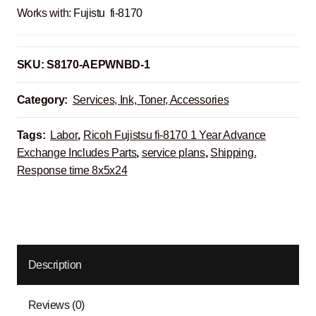
Works with: Fujistu fi-8170
SKU:
S8170-AEPWNBD-1
Category:
Services, Ink, Toner, Accessories
Tags:
Labor
,
Ricoh Fujistsu fi-8170 1 Year Advance
Exchange Includes Parts
,
service plans
,
Shipping.
Response time 8x5x24
Description
Reviews (0)