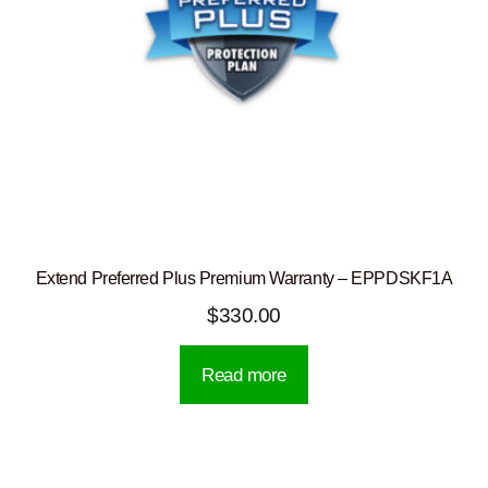
Extend Preferred Plus Premium Warranty – EPPDSKF1A
$
330.00
Read more