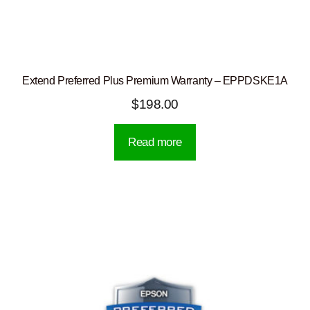
Extend Preferred Plus Premium Warranty – EPPDSKE1A
$
198.00
Read more