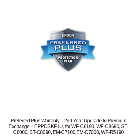
Preferred Plus Warranty – 2nd Year Upgrade to Premium
Exchange – EPPDSKF1U, for WF-C8190, WF-C8690, ST-
C8000, ST-C8090, EM-C7100,EM-C7000, WF-R5190