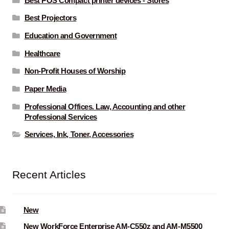
Best POS Compact printer devices - Stores
Best Projectors
Education and Government
Healthcare
Non-Profit Houses of Worship
Paper Media
Professional Offices. Law, Accounting and other
Professional Services
Services, Ink, Toner, Accessories
Recent Articles
New
New WorkForce Enterprise AM-C550z and AM-M5500