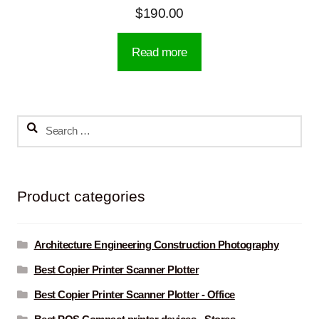
$
190.00
Read more
Search
for:
Product categories
Architecture Engineering Construction Photography
Best Copier Printer Scanner Plotter
Best Copier Printer Scanner Plotter - Office