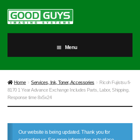
Skip
Skip
to
to
navigation
content
Menu
All Products
Our Story
Home
Services, Ink, Toner, Accessories
Ricoh Fujistsu fi-
8170 1 Year Advance Exchange Includes Parts, Labor, Shipping.
Blog
Response time 8x5x24
Brighter Futures
Checkout
Our website is being updated. Thank you for
contacting us. For more information or to place