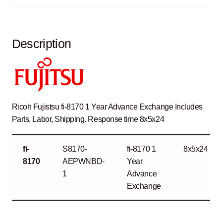
Description
Ricoh Fujistsu fi-8170 1 Year Advance Exchange Includes
Parts, Labor, Shipping. Response time 8x5x24
fi-
S8170-
fi-8170 1
8x5x24
8170
AEPWNBD-
Year
1
Advance
Exchange