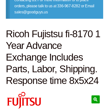
Contact Us
orders, please talk to us at 336-967-8282 or Email
sales@goodguys.us
Ricoh Fujistsu fi-8170 1
Year Advance
Exchange Includes
Parts, Labor, Shipping.
Response time 8x5x24