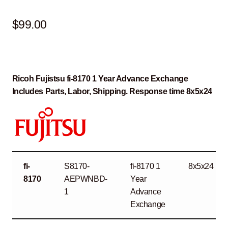
$
99.00
Ricoh Fujistsu fi-8170 1 Year Advance Exchange
Includes Parts, Labor, Shipping. Response time 8x5x24
fi-
S8170-
fi-8170 1
8x5x24
8170
AEPWNBD-
Year
1
Advance
Exchange