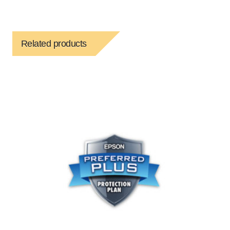
Related products