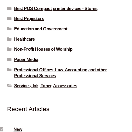
Best POS Compact printer devices - Stores
Best Projectors
Education and Government
Healthcare
Non-Profit Houses of Worship
Paper Media
Professional Offices. Law, Accounting and other
Professional Services
Services, Ink, Toner, Accessories
Recent Articles
New