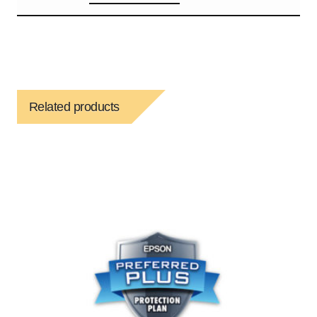
Related products