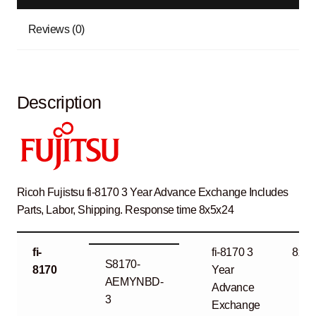
Reviews (0)
Description
Ricoh Fujistsu fi-8170 3 Year Advance Exchange Includes
Parts, Labor, Shipping. Response time 8x5x24
fi-
fi-8170 3
8x5x
S8170-
8170
Year
AEMYNBD-
Advance
3
Exchange