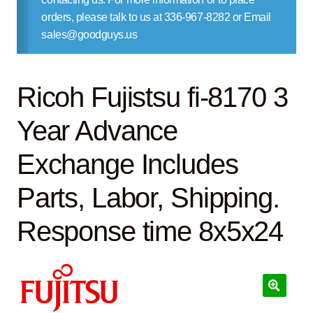
Contact Us
orders, please talk to us at 336-967-8282 or Email
sales@goodguys.us
Ricoh Fujistsu fi-8170 3
Year Advance
Exchange Includes
Parts, Labor, Shipping.
Response time 8x5x24