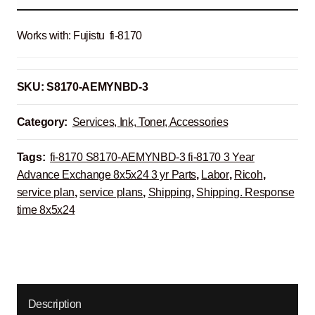
Works with: Fujistu fi-8170
SKU:
S8170-AEMYNBD-3
Category:
Services, Ink, Toner, Accessories
Tags:
fi-8170 S8170-AEMYNBD-3 fi-8170 3 Year
Advance Exchange 8x5x24 3 yr Parts
,
Labor
,
Ricoh
,
service plan
,
service plans
,
Shipping
,
Shipping. Response
time 8x5x24
Description