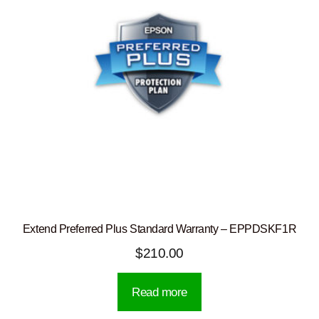
Extend Preferred Plus Standard Warranty – EPPDSKF1R
$
210.00
Read more