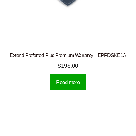
Extend Preferred Plus Premium Warranty – EPPDSKE1A
$
198.00
Read more