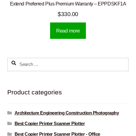
Extend Preferred Plus Premium Warranty – EPPDSKF1A
$
330.00
Read more
Search
for:
Product categories
Architecture Engineering Construction Photography
Best Copier Printer Scanner Plotter
Best Copier Printer Scanner Plotter - Office