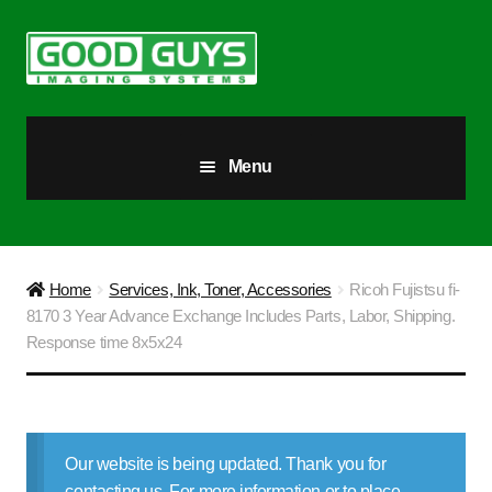
Skip
Skip
to
to
navigation
content
Menu
All Products
Our Story
Home
Services, Ink, Toner, Accessories
Ricoh Fujistsu fi-
8170 3 Year Advance Exchange Includes Parts, Labor, Shipping.
Blog
Response time 8x5x24
Brighter Futures
Checkout
Our website is being updated. Thank you for
contacting us. For more information or to place