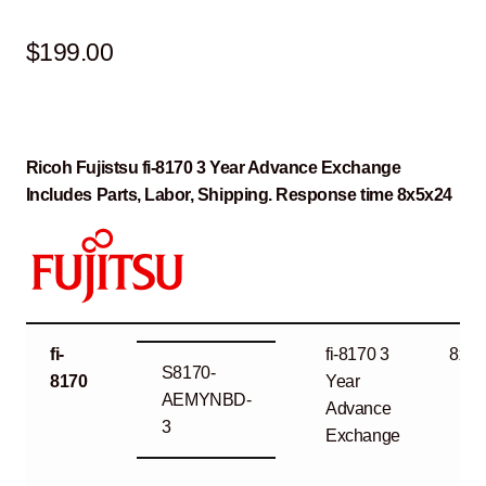
$
199.00
Ricoh Fujistsu fi-8170 3 Year Advance Exchange
Includes Parts, Labor, Shipping. Response time 8x5x24
fi-
fi-8170 3
8x5x
S8170-
8170
Year
AEMYNBD-
Advance
3
Exchange