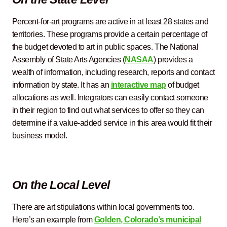
Percent-for-art programs are active in at least 28 states and
territories. These programs provide a certain percentage of
the budget devoted to art in public spaces. The National
Assembly of State Arts Agencies (
NASAA
) provides a
wealth of information, including research, reports and contact
information by state. It has an
interactive map
of budget
allocations as well. Integrators can easily contact someone
in their region to find out what services to offer so they can
determine if a value-added service in this area would fit their
business model.
On the Local Level
There are art stipulations within local governments too.
Here’s an example from
Golden, Colorado’s municipal