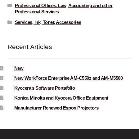
Professional Offices. Law, Accounting and other
Professional Services
Services, Ink, Toner, Accessories
Recent Articles
New
New WorkForce Enterprise AM-C550z and AM-M5500
Kyocera’s Software Portafolio
Konica Minolta and Kyocera Office Equipment
Manufacturer Renewed Espon Projectors