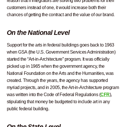
reason that if integrators are solving two problems for their
customers instead of one, it would increase both their
chances of getting the contract and the value of our brand.
On the National Level
Support for the arts in federal buildings goes back to 1963
when GSA (the U.S. Government Services Administration)
started the “Art-in-Architecture” program. It was officially
picked up in 1965 when the government agency, the
National Foundation on the Arts and the Humanities, was
created. Through the years, the agency has supported
myriad projects, and in 2005, the Art-in-Architecture program
was written into the Code of Federal Regulations (
CFR
),
stipulating that money be budgeted to include art in any
public federal building.
On the State Level