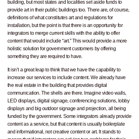
building, but most states and localities set aside funds to
provide art in their public buildings too. There are, of course,
definitions of what constitutes art and regulations for
installation, but the point is that there is an opportunity for
integrators to merge current skills with the ability to offer
content that would include “art.” This would provide a more
holistic solution for government customers by offering
something they are required to have.
It isn’t a great leap to think that we have the capability to
increase our services to include content. We already have
the real estate in the building that provides digital
communication. The shells are there. Imagine video walls,
LED displays, digital signage, conferencing solutions, lobby
displays and big outdoor signage and projection, all being
funded by the government. Some integrators already provide
content as a service, but that content is usually boilerplate
and informational, not creative content or art. It stands to