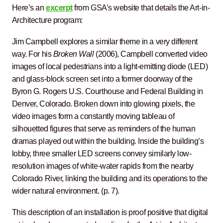
Here’s an
excerpt
from GSA’s website that details the Art-in-
Architecture program:
Jim Campbell explores a similar theme in a very different
way. For his
Broken Wall
(2006), Campbell converted video
images of local pedestrians into a light-emitting diode (LED)
and glass-block screen set into a former doorway of the
Byron G. Rogers U.S. Courthouse and Federal Building in
Denver, Colorado. Broken down into glowing pixels, the
video images form a constantly moving tableau of
silhouetted figures that serve as reminders of the human
dramas played out within the building. Inside the building’s
lobby, three smaller LED screens convey similarly low-
resolution images of white-water rapids from the nearby
Colorado River, linking the building and its operations to the
wider natural environment. (p. 7).
This description of an installation is proof positive that digital