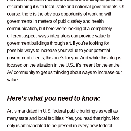
of combining it with local, state and national governments. Of
course, there is the obvious opportunity of working with
governments in matters of public safety and health
communication, but here we’re looking at a completely
different aspect: ways integrators can provide value to
government buildings through art. If you’re looking for
possible ways to increase your value to your potential
government clients, this one’s for you. And while this blog is
focused on the situation in the U.S., it’s meant for the entire
AV community to get us thinking about ways to increase our
value.
Here’s what you need to know:
Art is mandated in U.S. federal public buildings as well as
many state and local facilities. Yes, you read that right. Not
only is art mandated to be present in every new federal