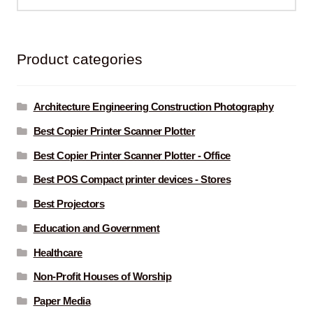
for:
Product categories
Architecture Engineering Construction Photography
Best Copier Printer Scanner Plotter
Best Copier Printer Scanner Plotter - Office
Best POS Compact printer devices - Stores
Best Projectors
Education and Government
Healthcare
Non-Profit Houses of Worship
Paper Media