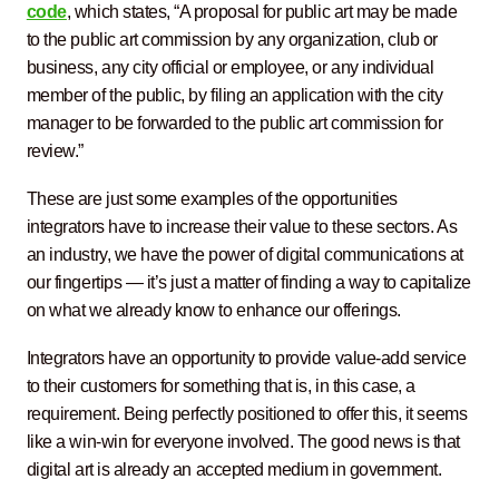
code
, which states, “A proposal for public art may be made
to the public art commission by any organization, club or
business, any city official or employee, or any individual
member of the public, by filing an application with the city
manager to be forwarded to the public art commission for
review.”
These are just some examples of the opportunities
integrators have to increase their value to these sectors. As
an industry, we have the power of digital communications at
our fingertips — it’s just a matter of finding a way to capitalize
on what we already know to enhance our offerings.
Integrators have an opportunity to provide value-add service
to their customers for something that is, in this case, a
requirement. Being perfectly positioned to offer this, it seems
like a win-win for everyone involved. The good news is that
digital art is already an accepted medium in government.