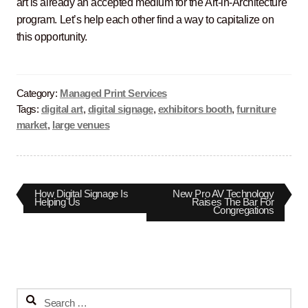
art is already an accepted medium for the Art-in-Architecture
program. Let’s help each other find a way to capitalize on
this opportunity.
Category:
Managed Print Services
Tags:
digital art
,
digital signage
,
exhibitors booth
,
furniture
market
,
large venues
Post
Previous
Next
How Digital Signage Is
New Pro AV Technology
post:
post:
Helping Us
Raises The Bar For
Congregations
navigation
Search