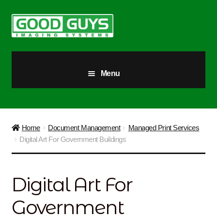
Skip
Skip
to
to
navigation
content
Menu
All Products
Our Story
Home
Document Management
Managed Print Services
Digital Art For Government Buildings
Blog
Brighter Futures
Digital Art For
Checkout
Government