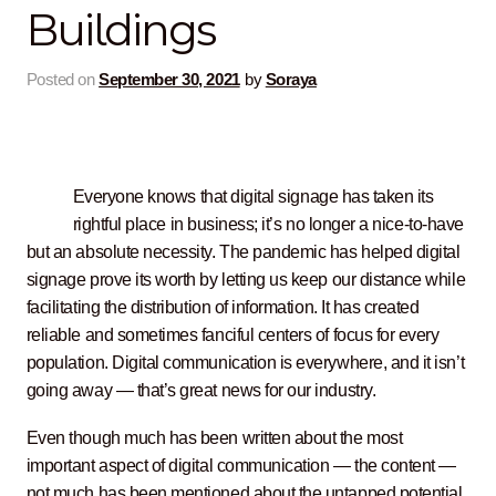
Buildings
Contact Us
Posted on
September 30, 2021
by
Soraya
Everyone knows that digital signage has taken its
rightful place in business; it’s no longer a nice-to-have
but an absolute necessity. The pandemic has helped digital
signage prove its worth by letting us keep our distance while
facilitating the distribution of information. It has created
reliable and sometimes fanciful centers of focus for every
population. Digital communication is everywhere, and it isn’t
going away — that’s great news for our industry.
Even though much has been written about the most
important aspect of digital communication — the content —
not much has been mentioned about the untapped potential